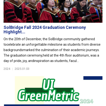
SolBridge Fall 2024 Graduation Ceremony
Highlight...
On the 20th of December, the SolBridge community gathered
tocelebrate an unforgettable milestone as students from diverse
backgroundsmarked the culmination of their academic journeys.
The graduation ceremony,held at the 4th floor auditorium, was a
day of pride, joy, andinspiration as students, facul...
2024
|
2025.01.03