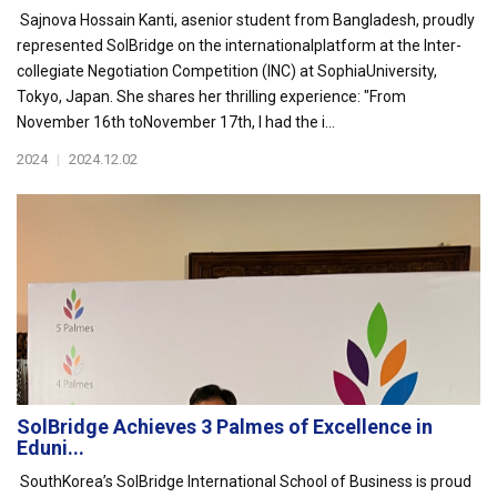
Sajnova Hossain Kanti, asenior student from Bangladesh, proudly
represented SolBridge on the internationalplatform at the Inter-
collegiate Negotiation Competition (INC) at SophiaUniversity,
Tokyo, Japan. She shares her thrilling experience: "From
November 16th toNovember 17th, I had the i...
2024
|
2024.12.02
SolBridge Achieves 3 Palmes of Excellence in
Eduni...
SouthKorea’s SolBridge International School of Business is proud