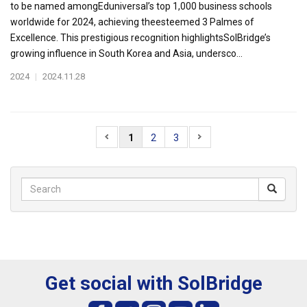
to be named amongEduniversal’s top 1,000 business schools
worldwide for 2024, achieving theesteemed 3 Palmes of
Excellence. This prestigious recognition highlightsSolBridge’s
growing influence in South Korea and Asia, undersco...
2024
|
2024.11.28
1
2
3
Get social with SolBridge