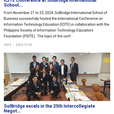
ICITE Conference at SolBridge International
School...
From November 21 to 23, 2024, SolBridge International School of
Business successfully hosted the International Conference on
Information Technology Education (ICITE) in collaboration with the
Philippine Society of Information Technology Educatiors
Foundation (PSITE). The topic of the conf...
2024
|
2024.12.04
SolBridge excels in the 25th Intercollegiate
Negot...