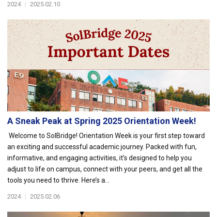
2024
|
2025.02.10
A Sneak Peak at Spring 2025 Orientation Week!
Welcome to SolBridge! Orientation Week is your first step toward
an exciting and successful academic journey. Packed with fun,
informative, and engaging activities, it’s designed to help you
adjust to life on campus, connect with your peers, and get all the
tools you need to thrive. Here’s a...
2024
|
2025.02.06