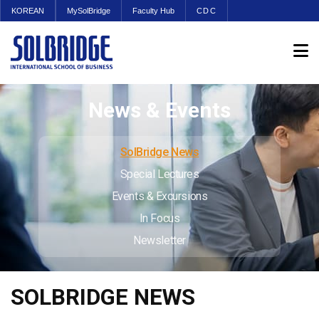
KOREAN
MySolBridge
Faculty Hub
CDC
News & Events
SolBridge News
Special Lectures
Events & Excursions
In Focus
Newsletter
SOLBRIDGE NEWS