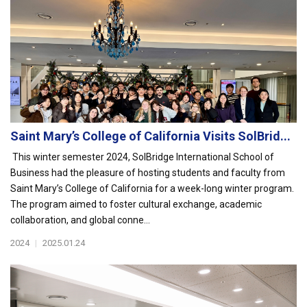
Saint Mary’s College of California Visits SolBrid...
This winter semester 2024, SolBridge International School of
Business had the pleasure of hosting students and faculty from
Saint Mary’s College of California for a week-long winter program.
The program aimed to foster cultural exchange, academic
collaboration, and global conne...
2024
|
2025.01.24