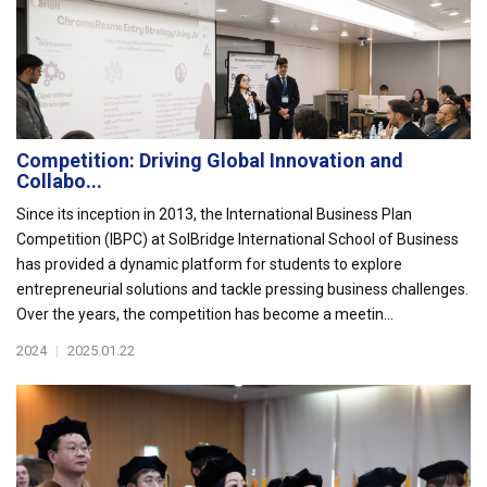
Competition: Driving Global Innovation and
Collabo...
Since its inception in 2013, the International Business Plan
Competition (IBPC) at SolBridge International School of Business
has provided a dynamic platform for students to explore
entrepreneurial solutions and tackle pressing business challenges.
Over the years, the competition has become a meetin...
2024
|
2025.01.22