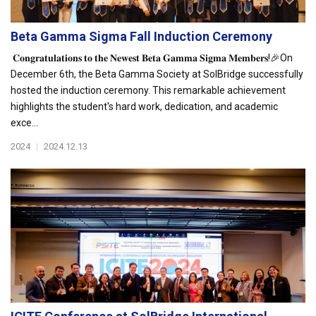
Beta Gamma Sigma Fall Induction Ceremony
𝐂𝐨𝐧𝐠𝐫𝐚𝐭𝐮𝐥𝐚𝐭𝐢𝐨𝐧𝐬 𝐭𝐨 𝐭𝐡𝐞 𝐍𝐞𝐰𝐞𝐬𝐭 𝐁𝐞𝐭𝐚 𝐆𝐚𝐦𝐦𝐚 𝐒𝐢𝐠𝐦𝐚 𝐌𝐞𝐦𝐛𝐞𝐫𝐬!🎉On
December 6th, the Beta Gamma Society at SolBridge successfully
hosted the induction ceremony. This remarkable achievement
highlights the student's hard work, dedication, and academic
exce...
2024
|
2024.12.13