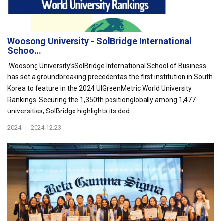
Woosong University - SolBridge International
Schoo...
Woosong University’sSolBridge International School of Business
has set a groundbreaking precedentas the first institution in South
Korea to feature in the 2024 UIGreenMetric World University
Rankings. Securing the 1,350th positionglobally among 1,477
universities, SolBridge highlights its ded...
2024
|
2024.12.23