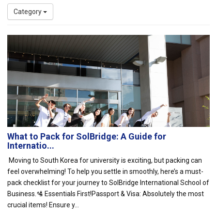
Category
What to Pack for SolBridge: A Guide for
Internatio...
Moving to South Korea for university is exciting, but packing can
feel overwhelming! To help you settle in smoothly, here’s a must-
pack checklist for your journey to SolBridge International School of
Business.🛂 Essentials First!Passport & Visa: Absolutely the most
crucial items! Ensure y...