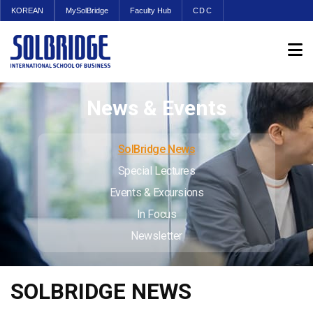
KOREAN
MySolBridge
Faculty Hub
CDC
News & Events
SolBridge News
Special Lectures
Events & Excursions
In Focus
Newsletter
SOLBRIDGE NEWS