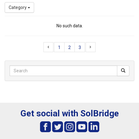
Category
No such data.
1
2
3
Get social with SolBridge