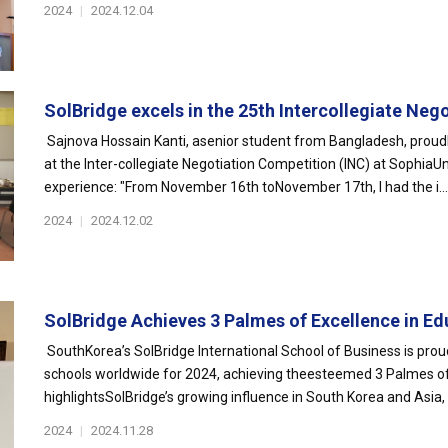
2024
|
2024.12.04
SolBridge excels in the 25th Intercollegiate Nego
Sajnova Hossain Kanti, asenior student from Bangladesh, proudl
at the Inter-collegiate Negotiation Competition (INC) at SophiaUni
experience: "From November 16th toNovember 17th, I had the i...
2024
|
2024.12.02
SolBridge Achieves 3 Palmes of Excellence in Edu
SouthKorea’s SolBridge International School of Business is pr
schools worldwide for 2024, achieving theesteemed 3 Palmes of 
highlightsSolBridge’s growing influence in South Korea and Asia, 
2024
|
2024.11.28