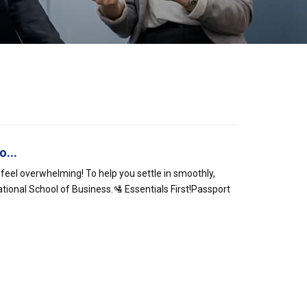
o...
 feel overwhelming! To help you settle in smoothly,
ational School of Business.🛂 Essentials First!Passport