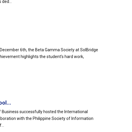
 ded...
 𝐌𝐞𝐦𝐛𝐞𝐫𝐬!🎉On December 6th, the Beta Gamma Society at SolBridge
hievement highlights the student's hard work,
ol...
 Business successfully hosted the International
boration with the Philippine Society of Information
...