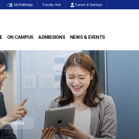
MySolBridge
Faculty Hub
Career & Startups
E
ON CAMPUS
ADMISSIONS
NEWS & EVENTS
Newsletter