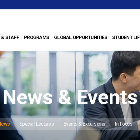
 & STAFF
PROGRAMS
GLOBAL OPPORTUNITIES
STUDENT LIF
News & Events
 News
Special Lectures
Events & Excursions
In Focus