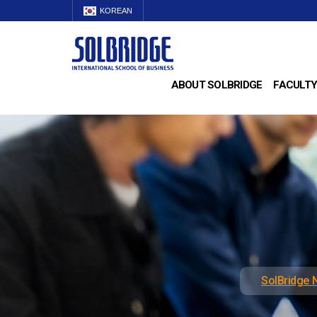
KOREAN
ABOUT SOLBRIDGE
FACULTY
SolBridge