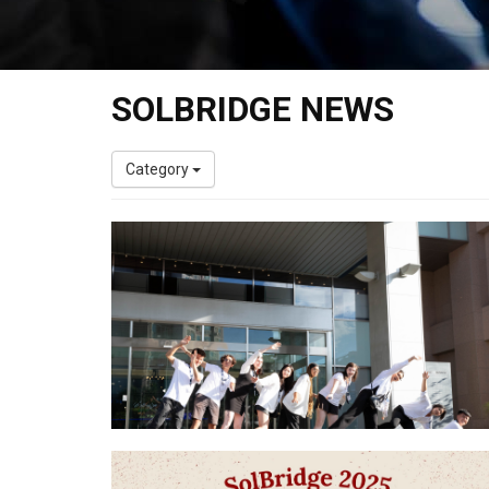
SOLBRIDGE NEWS
Category