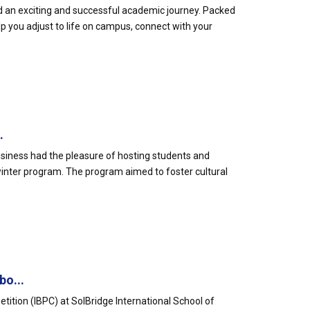
rd an exciting and successful academic journey. Packed
elp you adjust to life on campus, connect with your
.
usiness had the pleasure of hosting students and
 winter program. The program aimed to foster cultural
bo...
etition (IBPC) at SolBridge International School of