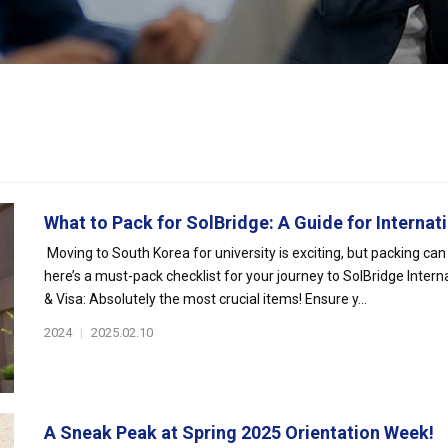
What to Pack for SolBridge: A Guide for Internati
Moving to South Korea for university is exciting, but packing can
here’s a must-pack checklist for your journey to SolBridge Intern
& Visa: Absolutely the most crucial items! Ensure y...
2024
|
2025.02.10
A Sneak Peak at Spring 2025 Orientation Week!