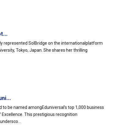
t...
y represented SolBridge on the internationalplatform
versity, Tokyo, Japan. She shares her thrilling
ni...
oud to be named amongEduniversal’s top 1,000 business
Excellence. This prestigious recognition
undersco...