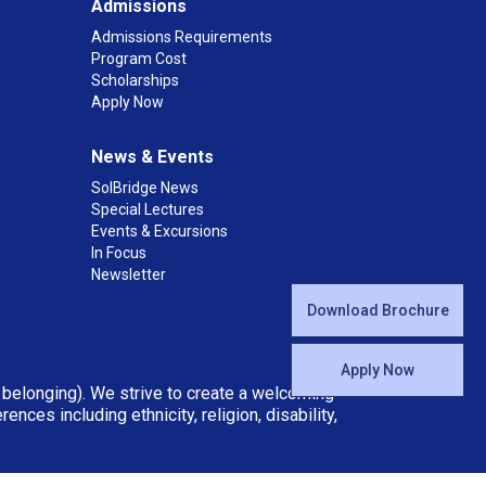
Admissions
Admissions Requirements
Program Cost
Scholarships
Apply Now
News & Events
SolBridge News
Special Lectures
Events & Excursions
In Focus
Newsletter
Download Brochure
Apply Now
d belonging). We strive to create a welcoming
ces including ethnicity, religion, disability,