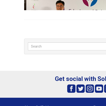
Get social with So