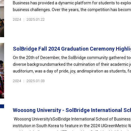
Business has provided a dynamic platform for students to explor
business challenges. Over the years, the competition has become
2024
|
2025.01.22
SolBridge Fall 2024 Graduation Ceremony Highlig
On the 20th of December, the SolBridge community gathered to
diverse backgroundsmarked the culmination of their academic jo
auditorium, was a day of pride, joy, andinspiration as students, fac
2024
|
2025.01.03
Woosong University - SolBridge International Sc
Woosong University’sSolBridge International School of Business
institution in South Korea to feature in the 2024 UIGreenMetric 