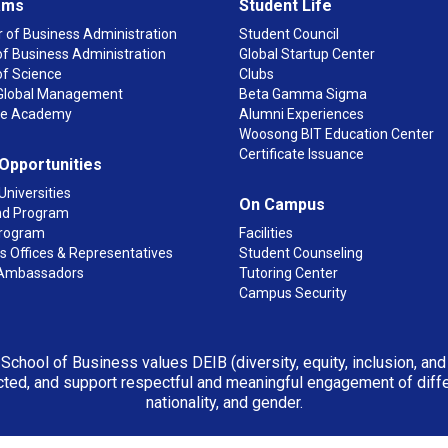
ams
Student Life
 of Business Administration
Student Council
f Business Administration
Global Startup Center
of Science
Clubs
n Global Management
Beta Gamma Sigma
ge Academy
Alumni Experiences
Woosong BIT Education Center
Certificate Issuance
 Opportunities
Universities
On Campus
d Program
rogram
Facilities
 Offices & Representatives
Student Counseling
Ambassadors
Tutoring Center
Campus Security
 School of Business values DEIB (diversity, equity, inclusion, an
ted, and support respectful and meaningful engagement of differen
nationality, and gender.