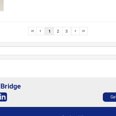
1
2
3
lBridge
Get