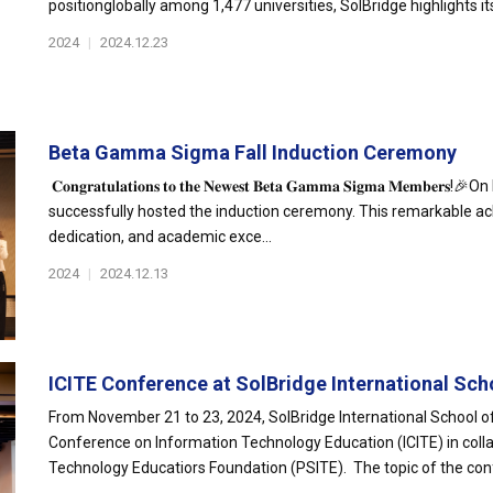
positionglobally among 1,477 universities, SolBridge highlights its
2024
|
2024.12.23
Beta Gamma Sigma Fall Induction Ceremony
𝐂𝐨𝐧𝐠𝐫𝐚𝐭𝐮𝐥𝐚𝐭𝐢𝐨𝐧𝐬 𝐭𝐨 𝐭𝐡𝐞 𝐍𝐞𝐰𝐞𝐬𝐭 𝐁𝐞𝐭𝐚 𝐆𝐚𝐦𝐦𝐚 𝐒𝐢𝐠𝐦
successfully hosted the induction ceremony. This remarkable ac
dedication, and academic exce...
2024
|
2024.12.13
ICITE Conference at SolBridge International Scho
From November 21 to 23, 2024, SolBridge International School of
Conference on Information Technology Education (ICITE) in colla
Technology Educatiors Foundation (PSITE). The topic of the conf