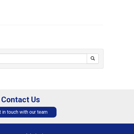
Contact Us
 in touch with our team