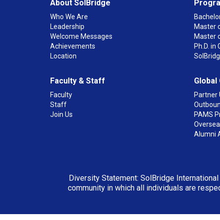
About SolBridge
Progr
Who We Are
Bachelor
Leadership
Master o
Welcome Messages
Master 
Achievements
Ph.D. i
Location
SolBrid
Faculty & Staff
Global
Faculty
Partner 
Staff
Outboun
Join Us
PAMS P
Overseas
Alumni 
Diversity Statement: SolBridge International
community in which all individuals are respec