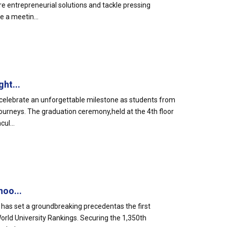
e entrepreneurial solutions and tackle pressing
 a meetin...
ht...
celebrate an unforgettable milestone as students from
urneys. The graduation ceremony,held at the 4th floor
ul...
hoo...
 has set a groundbreaking precedentas the first
World University Rankings. Securing the 1,350th