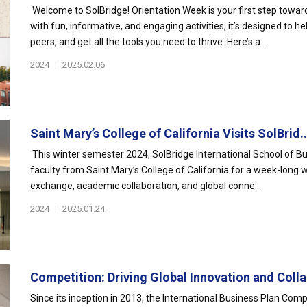
Welcome to SolBridge! Orientation Week is your first step towa
with fun, informative, and engaging activities, it’s designed to h
peers, and get all the tools you need to thrive. Here’s a...
2024
|
2025.02.06
Saint Mary’s College of California Visits SolBrid..
This winter semester 2024, SolBridge International School of B
faculty from Saint Mary’s College of California for a week-long
exchange, academic collaboration, and global conne...
2024
|
2025.01.24
Competition: Driving Global Innovation and Colla
Since its inception in 2013, the International Business Plan Comp