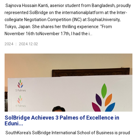
Sajnova Hossain Kanti, asenior student from Bangladesh, proudly
represented SolBridge on the internationalplatform at the Inter-
collegiate Negotiation Competition (INC) at SophiaUniversity,
Tokyo, Japan. She shares her thrilling experience: "From
November 16th toNovember 17th, I had the i...
2024
|
2024.12.02
SolBridge Achieves 3 Palmes of Excellence in
Eduni...
SouthKorea’s SolBridge International School of Business is proud