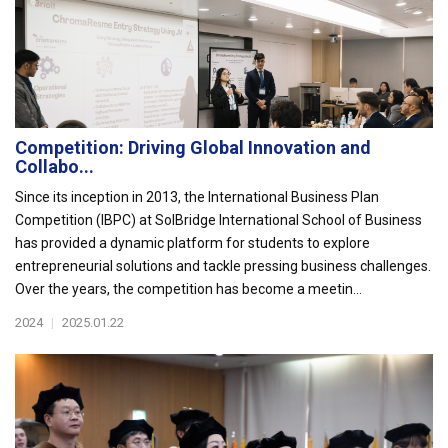
Competition: Driving Global Innovation and
Collabo...
Since its inception in 2013, the International Business Plan
Competition (IBPC) at SolBridge International School of Business
has provided a dynamic platform for students to explore
entrepreneurial solutions and tackle pressing business challenges.
Over the years, the competition has become a meetin...
2024
|
2025.01.22