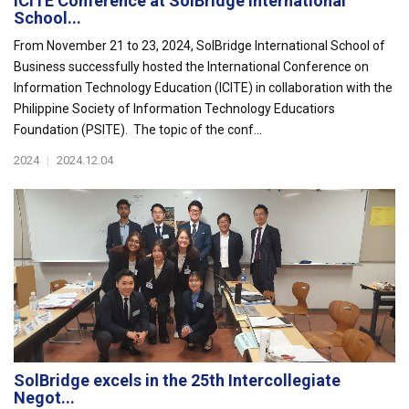
ICITE Conference at SolBridge International
School...
From November 21 to 23, 2024, SolBridge International School of
Business successfully hosted the International Conference on
Information Technology Education (ICITE) in collaboration with the
Philippine Society of Information Technology Educatiors
Foundation (PSITE). The topic of the conf...
2024
|
2024.12.04
SolBridge excels in the 25th Intercollegiate
Negot...