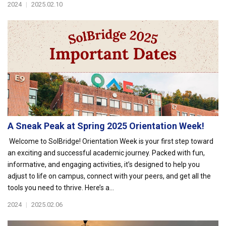
2024
|
2025.02.10
A Sneak Peak at Spring 2025 Orientation Week!
Welcome to SolBridge! Orientation Week is your first step toward
an exciting and successful academic journey. Packed with fun,
informative, and engaging activities, it’s designed to help you
adjust to life on campus, connect with your peers, and get all the
tools you need to thrive. Here’s a...
2024
|
2025.02.06