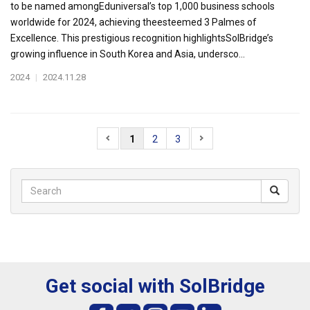
to be named amongEduniversal’s top 1,000 business schools
worldwide for 2024, achieving theesteemed 3 Palmes of
Excellence. This prestigious recognition highlightsSolBridge’s
growing influence in South Korea and Asia, undersco...
2024
|
2024.11.28
1
2
3
Get social with SolBridge