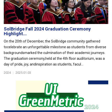
SolBridge Fall 2024 Graduation Ceremony
Highlight...
On the 20th of December, the SolBridge community gathered
tocelebrate an unforgettable milestone as students from diverse
backgroundsmarked the culmination of their academic journeys.
The graduation ceremony,held at the 4th floor auditorium, was a
day of pride, joy, andinspiration as students, facul...
2024
|
2025.01.03