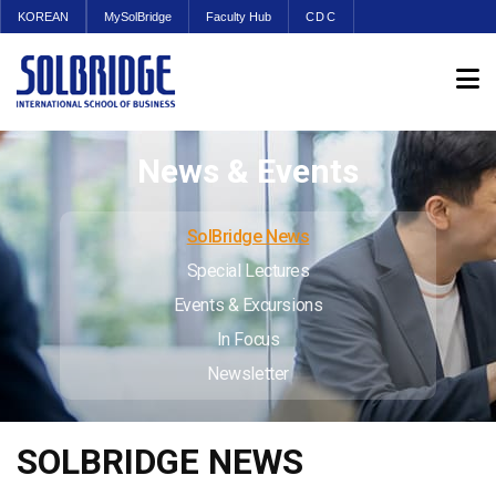
KOREAN
MySolBridge
Faculty Hub
CDC
News & Events
SolBridge News
Special Lectures
Events & Excursions
In Focus
Newsletter
SOLBRIDGE NEWS