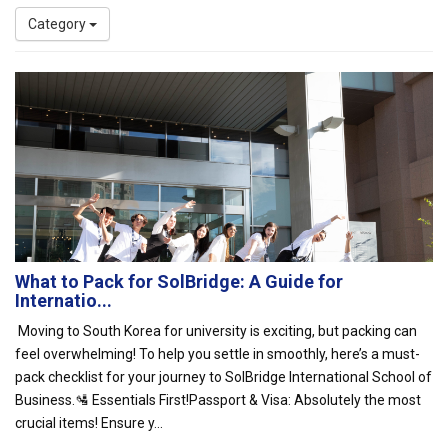
Category
What to Pack for SolBridge: A Guide for
Internatio...
Moving to South Korea for university is exciting, but packing can
feel overwhelming! To help you settle in smoothly, here’s a must-
pack checklist for your journey to SolBridge International School of
Business.🛂 Essentials First!Passport & Visa: Absolutely the most
crucial items! Ensure y...