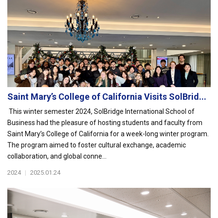
Saint Mary’s College of California Visits SolBrid...
This winter semester 2024, SolBridge International School of
Business had the pleasure of hosting students and faculty from
Saint Mary’s College of California for a week-long winter program.
The program aimed to foster cultural exchange, academic
collaboration, and global conne...
2024
|
2025.01.24