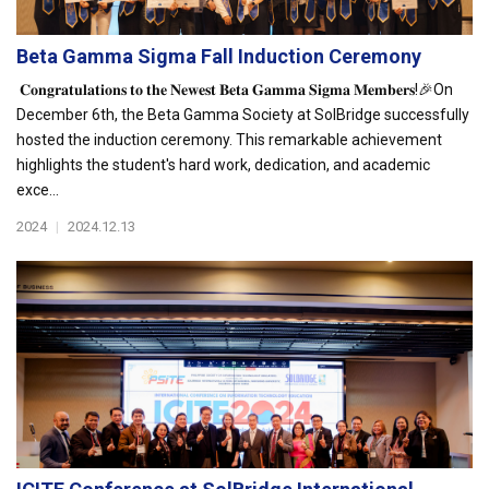
Beta Gamma Sigma Fall Induction Ceremony
𝐂𝐨𝐧𝐠𝐫𝐚𝐭𝐮𝐥𝐚𝐭𝐢𝐨𝐧𝐬 𝐭𝐨 𝐭𝐡𝐞 𝐍𝐞𝐰𝐞𝐬𝐭 𝐁𝐞𝐭𝐚 𝐆𝐚𝐦𝐦𝐚 𝐒𝐢𝐠𝐦𝐚 𝐌𝐞𝐦𝐛𝐞𝐫𝐬!🎉On
December 6th, the Beta Gamma Society at SolBridge successfully
hosted the induction ceremony. This remarkable achievement
highlights the student's hard work, dedication, and academic
exce...
2024
|
2024.12.13