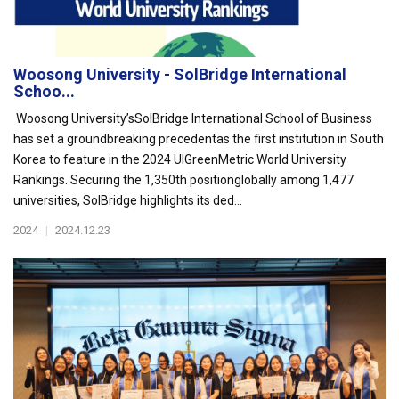
Woosong University - SolBridge International
Schoo...
Woosong University’sSolBridge International School of Business
has set a groundbreaking precedentas the first institution in South
Korea to feature in the 2024 UIGreenMetric World University
Rankings. Securing the 1,350th positionglobally among 1,477
universities, SolBridge highlights its ded...
2024
|
2024.12.23