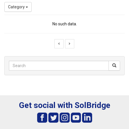
Category
No such data.
Get social with SolBridge