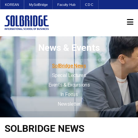
KOREAN
MySolBridge
Faculty Hub
CDC
News & Events
SolBridge News
Special Lectures
Events & Excursions
In Focus
Newsletter
SOLBRIDGE NEWS