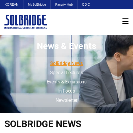
KOREAN
MySolBridge
Faculty Hub
CDC
News & Events
SolBridge News
Special Lectures
Events & Excursions
In Focus
Newsletter
SOLBRIDGE NEWS