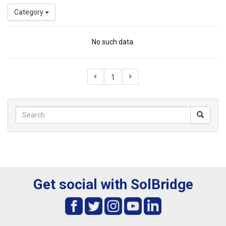
Category
No such data.
1
Get social with SolBridge