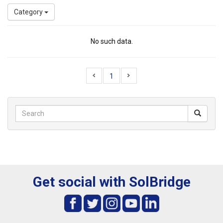
Category
No such data.
1
Get social with SolBridge