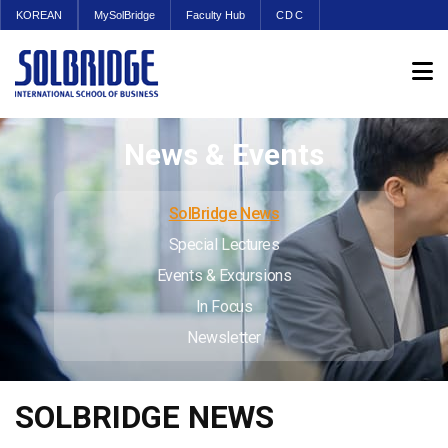
KOREAN
MySolBridge
Faculty Hub
CDC
News & Events
SolBridge News
Special Lectures
Events & Excursions
In Focus
Newsletter
SOLBRIDGE NEWS