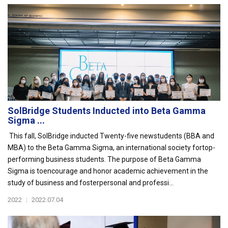
SolBridge Students Inducted into Beta Gamma
Sigma ...
This fall, SolBridge inducted Twenty-five newstudents (BBA and
MBA) to the Beta Gamma Sigma, an international society fortop-
performing business students. The purpose of Beta Gamma
Sigma is toencourage and honor academic achievement in the
study of business and fosterpersonal and professi...
2022
|
2022.07.04