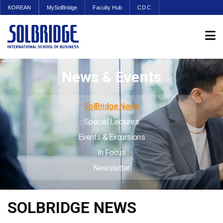
KOREAN
MySolBridge
Faculty Hub
CDC
News & Events
SolBridge News
Special Lectures
Events & Excursions
In Focus
Newsletter
SOLBRIDGE NEWS