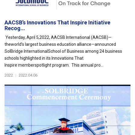
AACSB’s Innovations That Inspire Initiative
Recog...
Yesterday, April 5,2022, AACSB International (AACSB)—
theworld’s largest business education alliance—announced
SolBridge InternationalSchool of Business among 24 business
schools highlighted in its Innovations That
Inspire memberspotlight program. This annual pro...
2022
|
2022.04.06