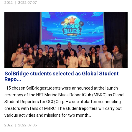
2022
|
2022.07.07
SolBridge students selected as Global Student
Repo...
15 chosen SolBridgestudents were announced at the launch
ceremony of the NFT Marine Blues RebootClub (MBRC) as Global
Student Reporters for OGQ Corp – a social platformconnecting
creators with fans of MBRC. The studentreporters will carry out
various activities and missions for two month...
2022
|
2022.07.05