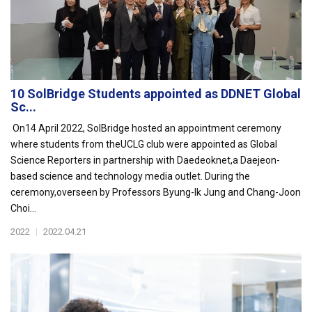
10 SolBridge Students appointed as DDNET Global
Sc...
On14 April 2022, SolBridge hosted an appointment ceremony
where students from theUCLG club were appointed as Global
Science Reporters in partnership with Daedeoknet,a Daejeon-
based science and technology media outlet. During the
ceremony,overseen by Professors Byung-Ik Jung and Chang-Joon
Choi...
2022
|
2022.04.21