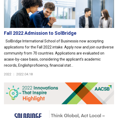
Fall 2022 Admission to SolBridge
SolBridge International School of Businessis now accepting
applications for the Fall 2022 intake. Apply now and join ourdiverse
community from 70 countries. Applications are evaluated on
acase-by-case basis, considering the applicant's academic
records, Englishproficiency, financial stat...
2022
|
2022.04.18