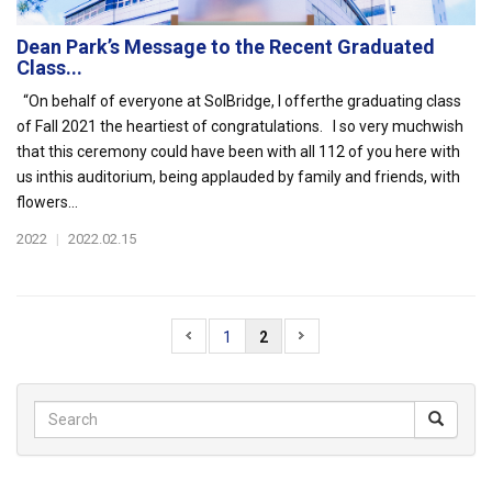
Dean Park’s Message to the Recent Graduated
Class...
“On behalf of everyone at SolBridge, I offerthe graduating class
of Fall 2021 the heartiest of congratulations. I so very muchwish
that this ceremony could have been with all 112 of you here with
us inthis auditorium, being applauded by family and friends, with
flowers...
2022
|
2022.02.15
1
2