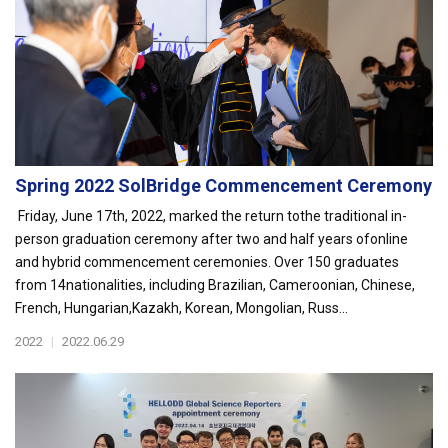
Spring 2022 SolBridge Commencement Ceremony
Friday, June 17th, 2022, marked the return tothe traditional in-
person graduation ceremony after two and half years ofonline
and hybrid commencement ceremonies. Over 150 graduates
from 14nationalities, including Brazilian, Cameroonian, Chinese,
French, Hungarian,Kazakh, Korean, Mongolian, Russ...
2022
|
2022.06.29