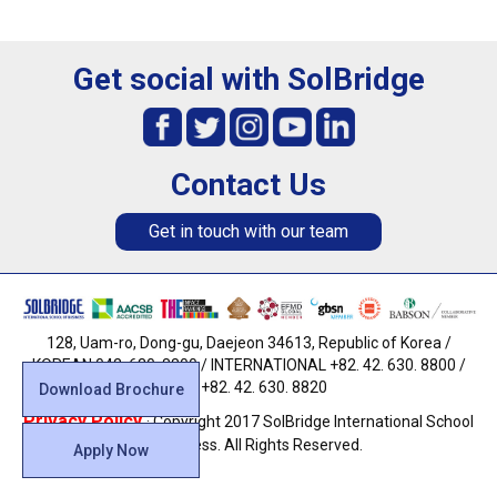
Get social with SolBridge
Contact Us
Get in touch with our team
128, Uam-ro, Dong-gu, Daejeon 34613, Republic of Korea /
KOREAN 042. 630. 8800 / INTERNATIONAL +82. 42. 630. 8800 /
FAX +82. 42. 630. 8820
Download Brochure
Privacy Policy
· Copyright 2017 SolBridge International School
of Business. All Rights Reserved.
Apply Now