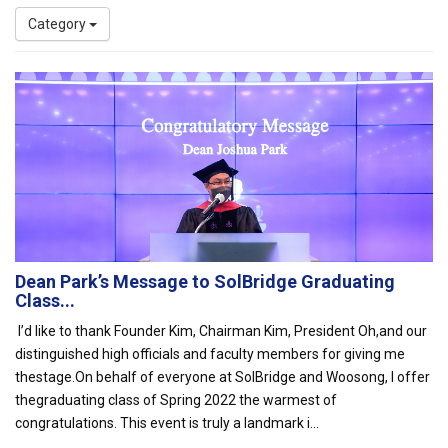
Category
Dean Park’s Message to SolBridge Graduating
Class...
I’d like to thank Founder Kim, Chairman Kim, President Oh,and our
distinguished high officials and faculty members for giving me
thestage.On behalf of everyone at SolBridge and Woosong, I offer
thegraduating class of Spring 2022 the warmest of
congratulations. This event is truly a landmark i...