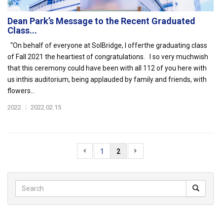
Dean Park’s Message to the Recent Graduated
Class...
“On behalf of everyone at SolBridge, I offerthe graduating class
of Fall 2021 the heartiest of congratulations. I so very muchwish
that this ceremony could have been with all 112 of you here with
us inthis auditorium, being applauded by family and friends, with
flowers...
2022
|
2022.02.15
1
2