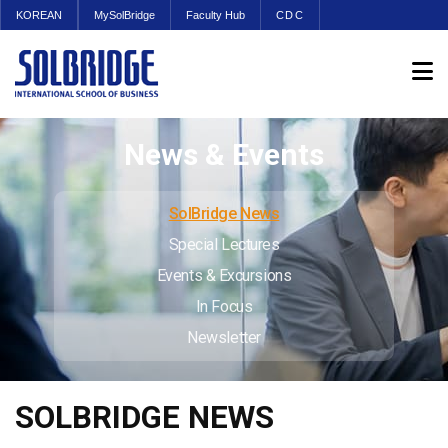
KOREAN
MySolBridge
Faculty Hub
CDC
News & Events
SolBridge News
Special Lectures
Events & Excursions
In Focus
Newsletter
SOLBRIDGE NEWS