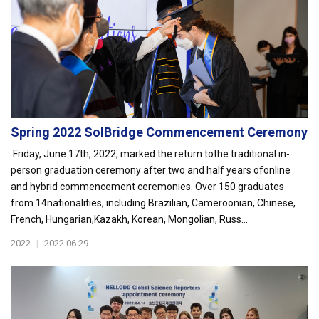
Spring 2022 SolBridge Commencement Ceremony
Friday, June 17th, 2022, marked the return tothe traditional in-
person graduation ceremony after two and half years ofonline
and hybrid commencement ceremonies. Over 150 graduates
from 14nationalities, including Brazilian, Cameroonian, Chinese,
French, Hungarian,Kazakh, Korean, Mongolian, Russ...
2022
|
2022.06.29