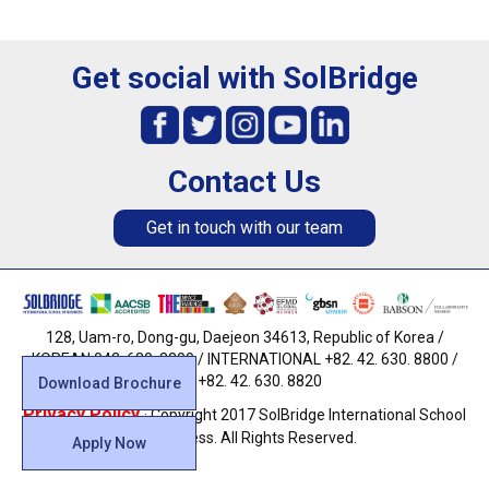
Get social with SolBridge
Contact Us
Get in touch with our team
128, Uam-ro, Dong-gu, Daejeon 34613, Republic of Korea /
KOREAN 042. 630. 8800 / INTERNATIONAL +82. 42. 630. 8800 /
FAX +82. 42. 630. 8820
Download Brochure
Privacy Policy
· Copyright 2017 SolBridge International School
of Business. All Rights Reserved.
Apply Now