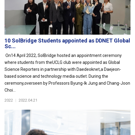
10 SolBridge Students appointed as DDNET Global
Sc...
On14 April 2022, SolBridge hosted an appointment ceremony
where students from theUCLG club were appointed as Global
Science Reporters in partnership with Daedeoknet,a Daejeon-
based science and technology media outlet. During the
ceremony,overseen by Professors Byung-Ik Jung and Chang-Joon
Choi...
2022
|
2022.04.21