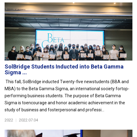
SolBridge Students Inducted into Beta Gamma
Sigma ...
This fall, SolBridge inducted Twenty-five newstudents (BBA and
MBA) to the Beta Gamma Sigma, an international society fortop-
performing business students. The purpose of Beta Gamma
Sigma is toencourage and honor academic achievement in the
study of business and fosterpersonal and professi...
2022
|
2022.07.04