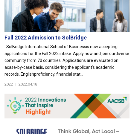
Fall 2022 Admission to SolBridge
SolBridge International School of Businessis now accepting
applications for the Fall 2022 intake. Apply now and join ourdiverse
community from 70 countries. Applications are evaluated on
acase-by-case basis, considering the applicant's academic
records, Englishproficiency, financial stat...
2022
|
2022.04.18