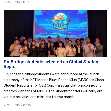
2022
|
2022.07.07
SolBridge students selected as Global Student
Repo...
15 chosen SolBridgestudents were announced at the launch
ceremony of the NFT Marine Blues RebootClub (MBRC) as Global
Student Reporters for OGQ Corp – a social platformconnecting
creators with fans of MBRC. The studentreporters will carry out
various activities and missions for two month...
2022
|
2022.07.05