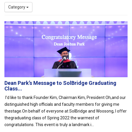
Category
Dean Park’s Message to SolBridge Graduating
Class...
I’d like to thank Founder Kim, Chairman Kim, President Oh,and our
distinguished high officials and faculty members for giving me
thestage.On behalf of everyone at SolBridge and Woosong, I offer
thegraduating class of Spring 2022 the warmest of
congratulations. This event is truly a landmark i...