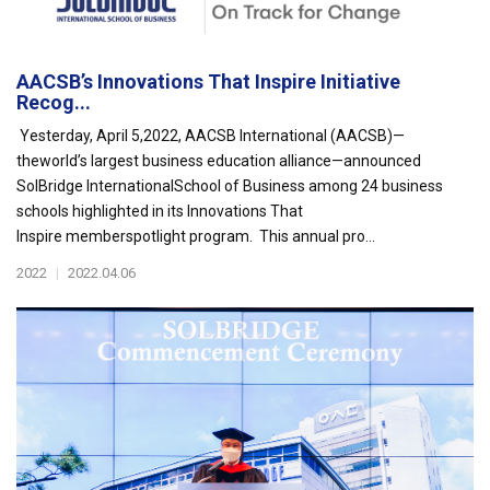
AACSB’s Innovations That Inspire Initiative
Recog...
Yesterday, April 5,2022, AACSB International (AACSB)—
theworld’s largest business education alliance—announced
SolBridge InternationalSchool of Business among 24 business
schools highlighted in its Innovations That
Inspire memberspotlight program. This annual pro...
2022
|
2022.04.06