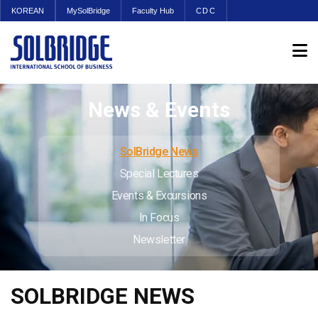
KOREAN
MySolBridge
Faculty Hub
CDC
News & Events
SolBridge News
Special Lectures
Events & Excursions
In Focus
Newsletter
SOLBRIDGE NEWS