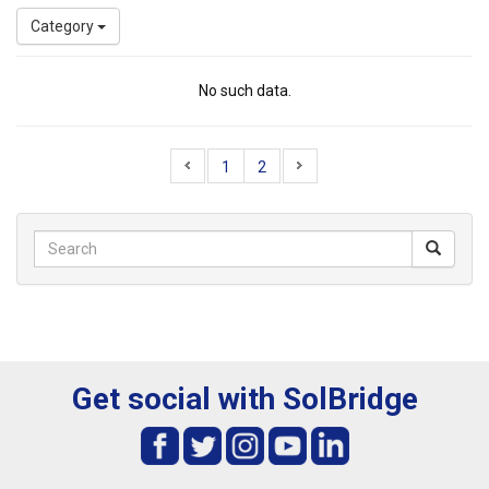
Category
No such data.
1
2
Get social with SolBridge