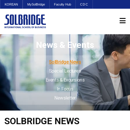
KOREAN
MySolBridge
Faculty Hub
CDC
News & Events
SolBridge News
Special Lectures
Events & Excursions
In Focus
Newsletter
SOLBRIDGE NEWS