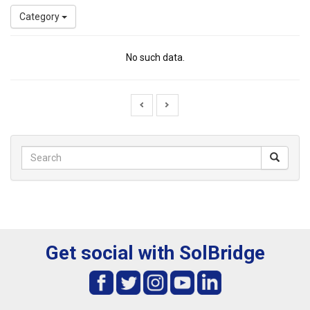
Category
No such data.
Get social with SolBridge