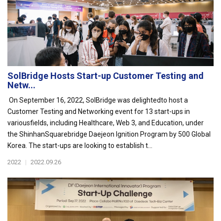
SolBridge Hosts Start-up Customer Testing and
Netw...
On September 16, 2022, SolBridge was delightedto host a
Customer Testing and Networking event for 13 start-ups in
variousfields, including Healthcare, Web 3, and Education, under
the ShinhanSquarebridge Daejeon Ignition Program by 500 Global
Korea. The start-ups are looking to establish t...
2022
|
2022.09.26