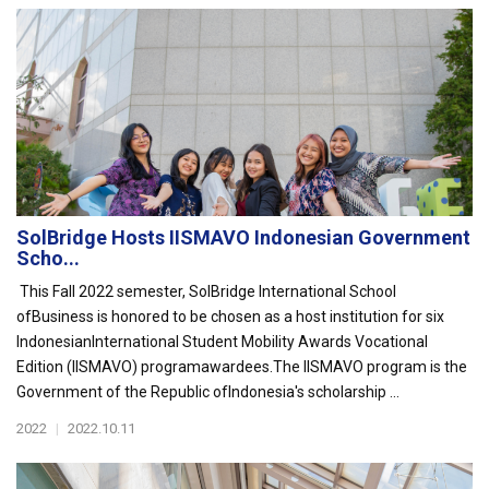
SolBridge Hosts IISMAVO Indonesian Government
Scho...
This Fall 2022 semester, SolBridge International School
ofBusiness is honored to be chosen as a host institution for six
IndonesianInternational Student Mobility Awards Vocational
Edition (IISMAVO) programawardees.The IISMAVO program is the
Government of the Republic ofIndonesia's scholarship ...
2022
|
2022.10.11