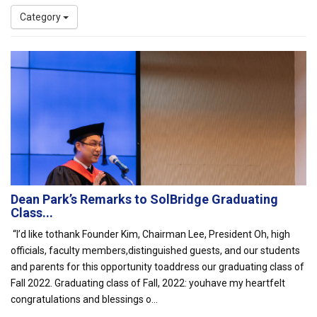
Category
Dean Park’s Remarks to SolBridge Graduating
Class...
“I’d like tothank Founder Kim, Chairman Lee, President Oh, high
officials, faculty members,distinguished guests, and our students
and parents for this opportunity toaddress our graduating class of
Fall 2022. Graduating class of Fall, 2022: youhave my heartfelt
congratulations and blessings o...