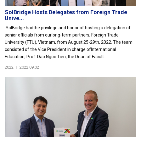
SolBridge Hosts Delegates from Foreign Trade
Unive...
SolBridge hadthe privilege and honor of hosting a delegation of
senior officials from ourlong-term partners, Foreign Trade
University (FTU), Vietnam, from August 25-29th, 2022. The team
consisted of the Vice President in charge ofInternational
Education, Prof. Dao Ngoc Tien, the Dean of Facult...
2022
|
2022.09.02