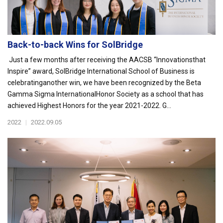
Back-to-back Wins for SolBridge
Just a few months after receiving the AACSB “Innovationsthat
Inspire” award, SolBridge International School of Business is
celebratinganother win, we have been recognized by the Beta
Gamma Sigma InternationalHonor Society as a school that has
achieved Highest Honors for the year 2021-2022. G...
2022
|
2022.09.05