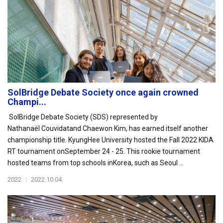
SolBridge Debate Society once again crowned
Champi...
SolBridge Debate Society (SDS) represented by
Nathanaël Couvidatand Chaewon Kim, has earned itself another
championship title. KyungHee University hosted the Fall 2022 KIDA
RT tournament onSeptember 24 - 25. This rookie tournament
hosted teams from top schools inKorea, such as Seoul ...
2022
|
2022.10.04