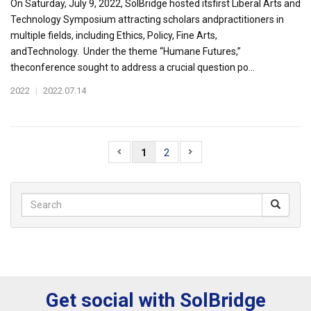
On Saturday, July 9, 2022, SolBridge hosted itsfirst Liberal Arts and
Technology Symposium attracting scholars andpractitioners in
multiple fields, including Ethics, Policy, Fine Arts,
andTechnology. Under the theme “Humane Futures,”
theconference sought to address a crucial question po...
2022
|
2022.07.14
1
2
Get social with SolBridge