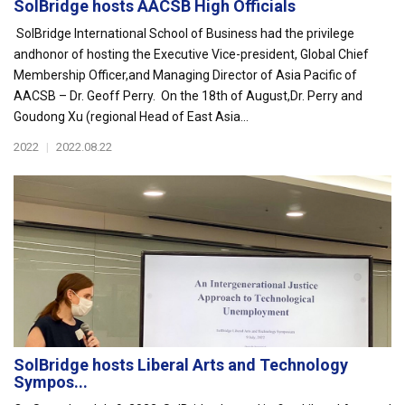
SolBridge hosts AACSB High Officials
SolBridge International School of Business had the privilege
andhonor of hosting the Executive Vice-president, Global Chief
Membership Officer,and Managing Director of Asia Pacific of
AACSB – Dr. Geoff Perry. On the 18th of August,Dr. Perry and
Goudong Xu (regional Head of East Asia...
2022
|
2022.08.22
SolBridge hosts Liberal Arts and Technology
Sympos...