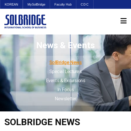
KOREAN
MySolBridge
Faculty Hub
CDC
News & Events
SolBridge News
Special Lectures
Events & Excursions
In Focus
Newsletter
SOLBRIDGE NEWS