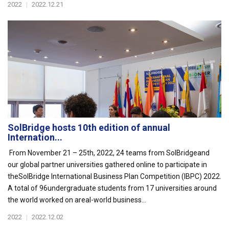
2022
|
2022.12.21
SolBridge hosts 10th edition of annual
Internation...
From November 21 – 25th, 2022, 24 teams from SolBridgeand
our global partner universities gathered online to participate in
theSolBridge International Business Plan Competition (IBPC) 2022.
A total of 96undergraduate students from 17 universities around
the world worked on areal-world business...
2022
|
2022.12.02