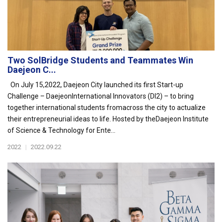
Two SolBridge Students and Teammates Win
Daejeon C...
On July 15,2022, Daejeon City launched its first Start-up
Challenge – DaejeonInternational Innovators (DI2) – to bring
together international students fromacross the city to actualize
their entrepreneurial ideas to life. Hosted by theDaejeon Institute
of Science & Technology for Ente...
2022
|
2022.09.22