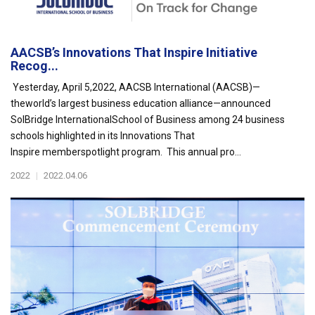
AACSB’s Innovations That Inspire Initiative
Recog...
Yesterday, April 5,2022, AACSB International (AACSB)—
theworld’s largest business education alliance—announced
SolBridge InternationalSchool of Business among 24 business
schools highlighted in its Innovations That
Inspire memberspotlight program. This annual pro...
2022
|
2022.04.06