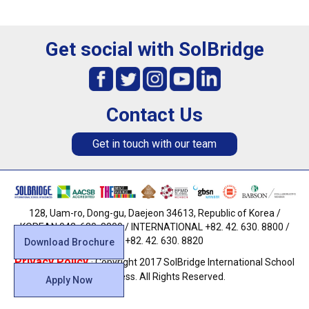
Get social with SolBridge
Contact Us
Get in touch with our team
128, Uam-ro, Dong-gu, Daejeon 34613, Republic of Korea /
KOREAN 042. 630. 8800 / INTERNATIONAL +82. 42. 630. 8800 /
FAX +82. 42. 630. 8820
Download Brochure
Privacy Policy
· Copyright 2017 SolBridge International School
of Business. All Rights Reserved.
Apply Now