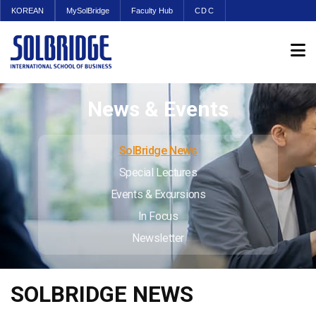
KOREAN
MySolBridge
Faculty Hub
CDC
News & Events
SolBridge News
Special Lectures
Events & Excursions
In Focus
Newsletter
SOLBRIDGE NEWS