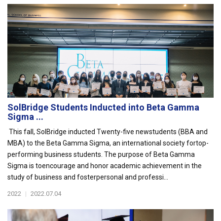
SolBridge Students Inducted into Beta Gamma
Sigma ...
This fall, SolBridge inducted Twenty-five newstudents (BBA and
MBA) to the Beta Gamma Sigma, an international society fortop-
performing business students. The purpose of Beta Gamma
Sigma is toencourage and honor academic achievement in the
study of business and fosterpersonal and professi...
2022
|
2022.07.04