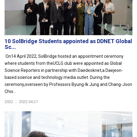
10 SolBridge Students appointed as DDNET Global
Sc...
On14 April 2022, SolBridge hosted an appointment ceremony
where students from theUCLG club were appointed as Global
Science Reporters in partnership with Daedeoknet,a Daejeon-
based science and technology media outlet. During the
ceremony,overseen by Professors Byung-Ik Jung and Chang-Joon
Choi...
2022
|
2022.04.21