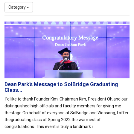
Category
Dean Park’s Message to SolBridge Graduating
Class...
I’d like to thank Founder Kim, Chairman Kim, President Oh,and our
distinguished high officials and faculty members for giving me
thestage.On behalf of everyone at SolBridge and Woosong, I offer
thegraduating class of Spring 2022 the warmest of
congratulations. This event is truly a landmark i...