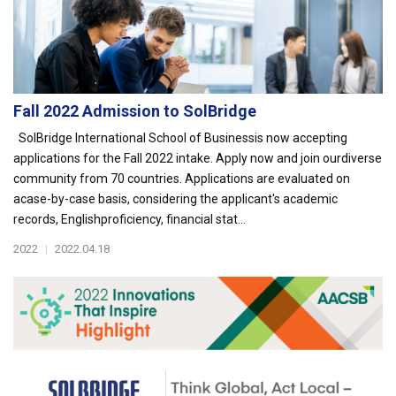
Fall 2022 Admission to SolBridge
SolBridge International School of Businessis now accepting
applications for the Fall 2022 intake. Apply now and join ourdiverse
community from 70 countries. Applications are evaluated on
acase-by-case basis, considering the applicant's academic
records, Englishproficiency, financial stat...
2022
|
2022.04.18