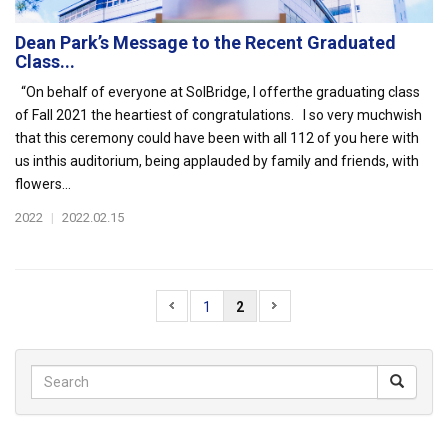
Dean Park’s Message to the Recent Graduated
Class...
“On behalf of everyone at SolBridge, I offerthe graduating class
of Fall 2021 the heartiest of congratulations. I so very muchwish
that this ceremony could have been with all 112 of you here with
us inthis auditorium, being applauded by family and friends, with
flowers...
2022
|
2022.02.15
1
2