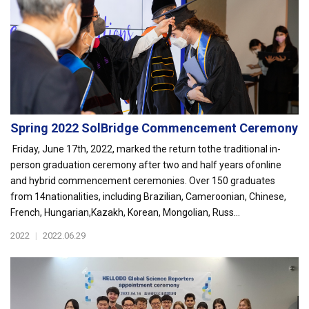
Spring 2022 SolBridge Commencement Ceremony
Friday, June 17th, 2022, marked the return tothe traditional in-
person graduation ceremony after two and half years ofonline
and hybrid commencement ceremonies. Over 150 graduates
from 14nationalities, including Brazilian, Cameroonian, Chinese,
French, Hungarian,Kazakh, Korean, Mongolian, Russ...
2022
|
2022.06.29