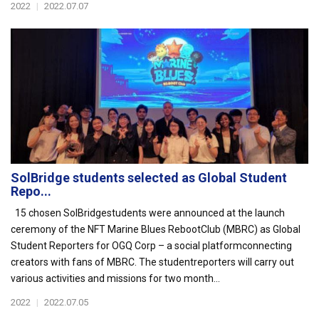
2022
|
2022.07.07
SolBridge students selected as Global Student
Repo...
15 chosen SolBridgestudents were announced at the launch
ceremony of the NFT Marine Blues RebootClub (MBRC) as Global
Student Reporters for OGQ Corp – a social platformconnecting
creators with fans of MBRC. The studentreporters will carry out
various activities and missions for two month...
2022
|
2022.07.05