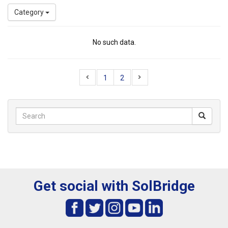
Category
No such data.
1
2
Get social with SolBridge