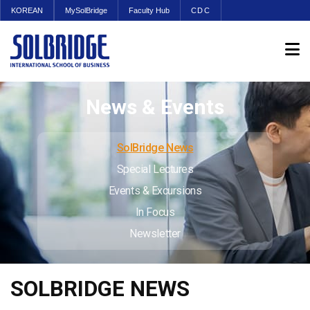
KOREAN
MySolBridge
Faculty Hub
CDC
News & Events
SolBridge News
Special Lectures
Events & Excursions
In Focus
Newsletter
SOLBRIDGE NEWS