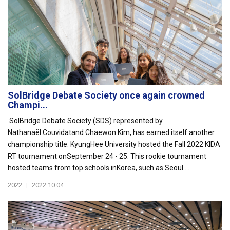
SolBridge Debate Society once again crowned
Champi...
SolBridge Debate Society (SDS) represented by
Nathanaël Couvidatand Chaewon Kim, has earned itself another
championship title. KyungHee University hosted the Fall 2022 KIDA
RT tournament onSeptember 24 - 25. This rookie tournament
hosted teams from top schools inKorea, such as Seoul ...
2022
|
2022.10.04