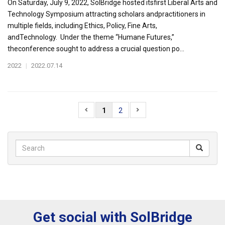
On Saturday, July 9, 2022, SolBridge hosted itsfirst Liberal Arts and
Technology Symposium attracting scholars andpractitioners in
multiple fields, including Ethics, Policy, Fine Arts,
andTechnology. Under the theme “Humane Futures,”
theconference sought to address a crucial question po...
2022
|
2022.07.14
1
2
Get social with SolBridge