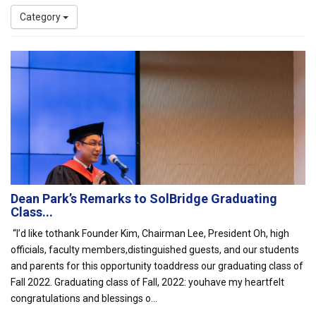
Category
Dean Park’s Remarks to SolBridge Graduating
Class...
“I’d like tothank Founder Kim, Chairman Lee, President Oh, high
officials, faculty members,distinguished guests, and our students
and parents for this opportunity toaddress our graduating class of
Fall 2022. Graduating class of Fall, 2022: youhave my heartfelt
congratulations and blessings o...