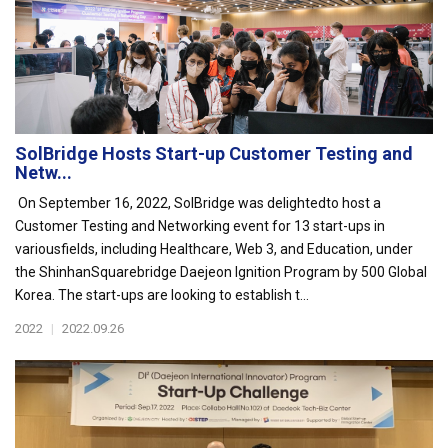
SolBridge Hosts Start-up Customer Testing and
Netw...
On September 16, 2022, SolBridge was delightedto host a
Customer Testing and Networking event for 13 start-ups in
variousfields, including Healthcare, Web 3, and Education, under
the ShinhanSquarebridge Daejeon Ignition Program by 500 Global
Korea. The start-ups are looking to establish t...
2022
|
2022.09.26