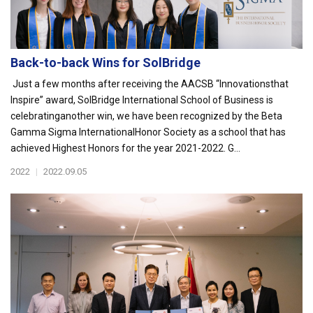
Back-to-back Wins for SolBridge
Just a few months after receiving the AACSB “Innovationsthat
Inspire” award, SolBridge International School of Business is
celebratinganother win, we have been recognized by the Beta
Gamma Sigma InternationalHonor Society as a school that has
achieved Highest Honors for the year 2021-2022. G...
2022
|
2022.09.05