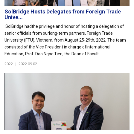
SolBridge Hosts Delegates from Foreign Trade
Unive...
SolBridge hadthe privilege and honor of hosting a delegation of
senior officials from ourlong-term partners, Foreign Trade
University (FTU), Vietnam, from August 25-29th, 2022. The team
consisted of the Vice President in charge ofInternational
Education, Prof. Dao Ngoc Tien, the Dean of Facult...
2022
|
2022.09.02