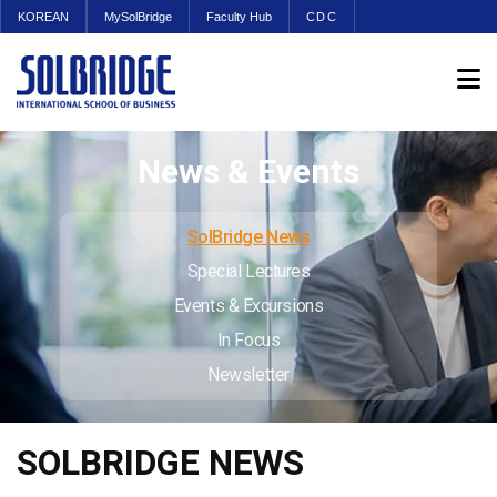
KOREAN
MySolBridge
Faculty Hub
CDC
News & Events
SolBridge News
Special Lectures
Events & Excursions
In Focus
Newsletter
SOLBRIDGE NEWS