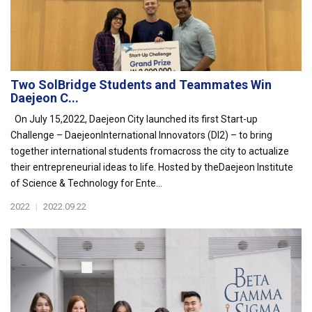
Two SolBridge Students and Teammates Win
Daejeon C...
On July 15,2022, Daejeon City launched its first Start-up
Challenge – DaejeonInternational Innovators (DI2) – to bring
together international students fromacross the city to actualize
their entrepreneurial ideas to life. Hosted by theDaejeon Institute
of Science & Technology for Ente...
2022
|
2022.09.22