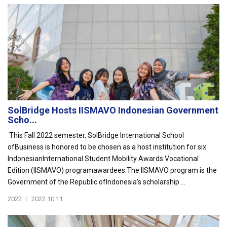
SolBridge Hosts IISMAVO Indonesian Government
Scho...
This Fall 2022 semester, SolBridge International School
ofBusiness is honored to be chosen as a host institution for six
IndonesianInternational Student Mobility Awards Vocational
Edition (IISMAVO) programawardees.The IISMAVO program is the
Government of the Republic ofIndonesia's scholarship ...
2022
|
2022.10.11