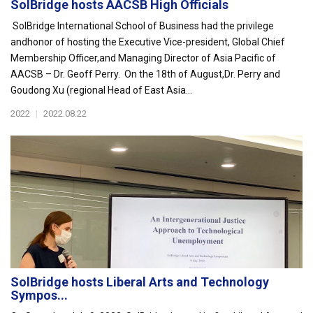
SolBridge hosts AACSB High Officials
SolBridge International School of Business had the privilege
andhonor of hosting the Executive Vice-president, Global Chief
Membership Officer,and Managing Director of Asia Pacific of
AACSB – Dr. Geoff Perry. On the 18th of August,Dr. Perry and
Goudong Xu (regional Head of East Asia...
2022
|
2022.08.22
SolBridge hosts Liberal Arts and Technology
Sympos...