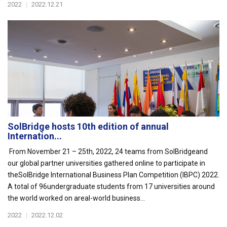
2022
|
2022.12.21
SolBridge hosts 10th edition of annual
Internation...
From November 21 – 25th, 2022, 24 teams from SolBridgeand
our global partner universities gathered online to participate in
theSolBridge International Business Plan Competition (IBPC) 2022.
A total of 96undergraduate students from 17 universities around
the world worked on areal-world business...
2022
|
2022.12.02