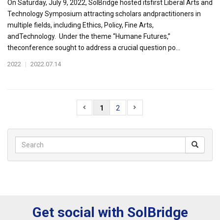
On Saturday, July 9, 2022, SolBridge hosted itsfirst Liberal Arts and
Technology Symposium attracting scholars andpractitioners in
multiple fields, including Ethics, Policy, Fine Arts,
andTechnology. Under the theme “Humane Futures,”
theconference sought to address a crucial question po...
2022
|
2022.07.14
1
2
Get social with SolBridge