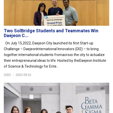
Two SolBridge Students and Teammates Win
Daejeon C...
On July 15,2022, Daejeon City launched its first Start-up
Challenge – DaejeonInternational Innovators (DI2) – to bring
together international students fromacross the city to actualize
their entrepreneurial ideas to life. Hosted by theDaejeon Institute
of Science & Technology for Ente...
2022
|
2022.09.22