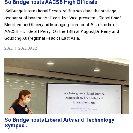
SolBridge hosts AACSB High Officials
SolBridge International School of Business had the privilege
andhonor of hosting the Executive Vice-president, Global Chief
Membership Officer,and Managing Director of Asia Pacific of
AACSB – Dr. Geoff Perry. On the 18th of August,Dr. Perry and
Goudong Xu (regional Head of East Asia...
2022
|
2022.08.22
SolBridge hosts Liberal Arts and Technology
Sympos...