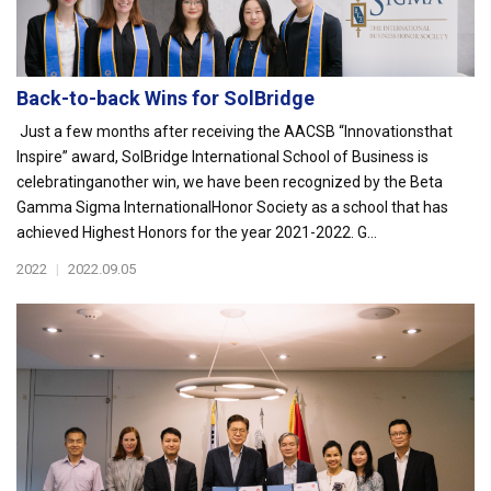
Back-to-back Wins for SolBridge
Just a few months after receiving the AACSB “Innovationsthat
Inspire” award, SolBridge International School of Business is
celebratinganother win, we have been recognized by the Beta
Gamma Sigma InternationalHonor Society as a school that has
achieved Highest Honors for the year 2021-2022. G...
2022
|
2022.09.05