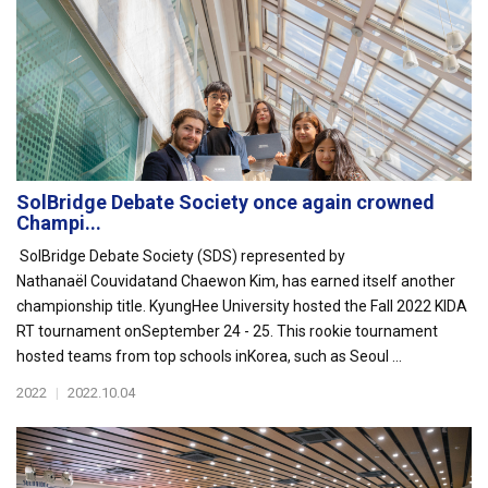
SolBridge Debate Society once again crowned
Champi...
SolBridge Debate Society (SDS) represented by
Nathanaël Couvidatand Chaewon Kim, has earned itself another
championship title. KyungHee University hosted the Fall 2022 KIDA
RT tournament onSeptember 24 - 25. This rookie tournament
hosted teams from top schools inKorea, such as Seoul ...
2022
|
2022.10.04