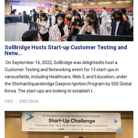
SolBridge Hosts Start-up Customer Testing and
Netw...
On September 16, 2022, SolBridge was delightedto host a
Customer Testing and Networking event for 13 start-ups in
variousfields, including Healthcare, Web 3, and Education, under
the ShinhanSquarebridge Daejeon Ignition Program by 500 Global
Korea. The start-ups are looking to establish t...
2022
|
2022.09.26