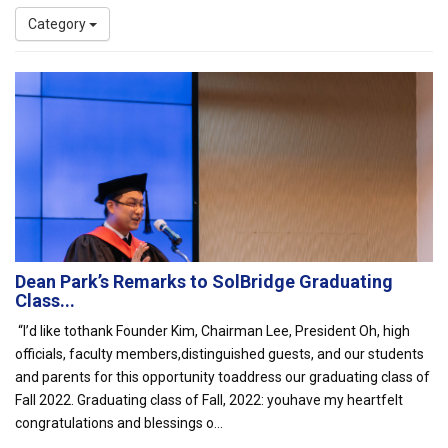
Category
Dean Park’s Remarks to SolBridge Graduating
Class...
“I’d like tothank Founder Kim, Chairman Lee, President Oh, high
officials, faculty members,distinguished guests, and our students
and parents for this opportunity toaddress our graduating class of
Fall 2022. Graduating class of Fall, 2022: youhave my heartfelt
congratulations and blessings o...