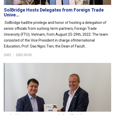
SolBridge Hosts Delegates from Foreign Trade
Unive...
SolBridge hadthe privilege and honor of hosting a delegation of
senior officials from ourlong-term partners, Foreign Trade
University (FTU), Vietnam, from August 25-29th, 2022. The team
consisted of the Vice President in charge ofInternational
Education, Prof. Dao Ngoc Tien, the Dean of Facult...
2022
|
2022.09.02