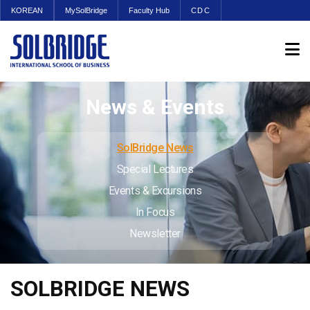
KOREAN
MySolBridge
Faculty Hub
CDC
News & Events
SolBridge News
Special Lectures
Events & Excursions
In Focus
Newsletter
SOLBRIDGE NEWS