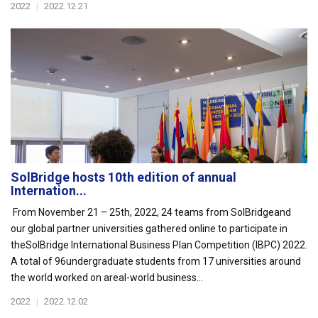
2022
|
2022.12.21
SolBridge hosts 10th edition of annual
Internation...
From November 21 – 25th, 2022, 24 teams from SolBridgeand
our global partner universities gathered online to participate in
theSolBridge International Business Plan Competition (IBPC) 2022.
A total of 96undergraduate students from 17 universities around
the world worked on areal-world business...
2022
|
2022.12.02