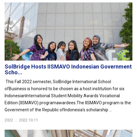
SolBridge Hosts IISMAVO Indonesian Government
Scho...
This Fall 2022 semester, SolBridge International School
ofBusiness is honored to be chosen as a host institution for six
IndonesianInternational Student Mobility Awards Vocational
Edition (IISMAVO) programawardees.The IISMAVO program is the
Government of the Republic ofIndonesia's scholarship ...
2022
|
2022.10.11