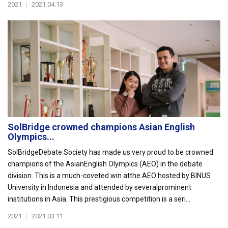
2021
|
2021.04.13
SolBridge crowned champions Asian English
Olympics...
SolBridgeDebate Society has made us very proud to be crowned
champions of the AsianEnglish Olympics (AEO) in the debate
division. This is a much-coveted win atthe AEO hosted by BINUS
University in Indonesia and attended by severalprominent
institutions in Asia. This prestigious competition is a seri...
2021
|
2021.03.11