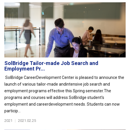
SolBridge Tailor-made Job Search and
Employment Pr...
SolBridge CareerDevelopment Center is pleased to announce the
launch of various tailor-made andintensive job search and
employment programs effective this Spring semester.The
programs and courses will address SolBridge student's
employment and careerdevelopment needs. Students can now
particip...
2021
|
2021.02.25