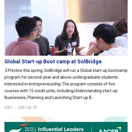
Global Start-up Boot camp at SolBridge
Effective this spring, SolBridge will run a Global start-up bootcamp
program for second-year and above undergraduate students
interested in entrepreneurship.The program consists of five
courses with 15 credit units, including;Understanding start-up
Businesses, Planning and Launching Start-up B...
2021
|
2021.02.19