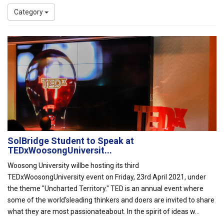
Category
SolBridge Student to Speak at
TEDxWoosongUniversit...
Woosong University willbe hosting its third
TEDxWoosongUniversity event on Friday, 23rd April 2021, under
the theme "Uncharted Territory." TED is an annual event where
some of the world'sleading thinkers and doers are invited to share
what they are most passionateabout. In the spirit of ideas w...