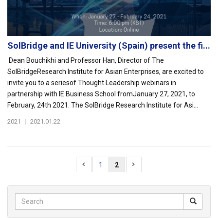
SolBridge and IE University (Spain) present the fi...
Dean Bouchikhi and Professor Han, Director of The
SolBridgeResearch Institute for Asian Enterprises, are excited to
invite you to a seriesof Thought Leadership webinars in
partnership with IE Business School fromJanuary 27, 2021, to
February, 24th 2021. The SolBridge Research Institute for Asi...
2021
|
2021.01.22
1
2