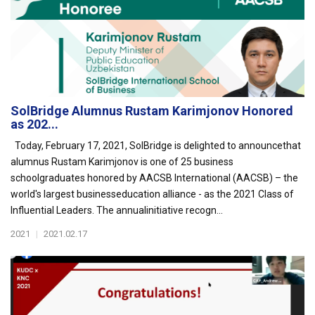
SolBridge Alumnus Rustam Karimjonov Honored
as 202...
Today, February 17, 2021, SolBridge is delighted to announcethat
alumnus Rustam Karimjonov is one of 25 business
schoolgraduates honored by AACSB International (AACSB) – the
world's largest businesseducation alliance - as the 2021 Class of
Influential Leaders. The annualinitiative recogn...
2021
|
2021.02.17