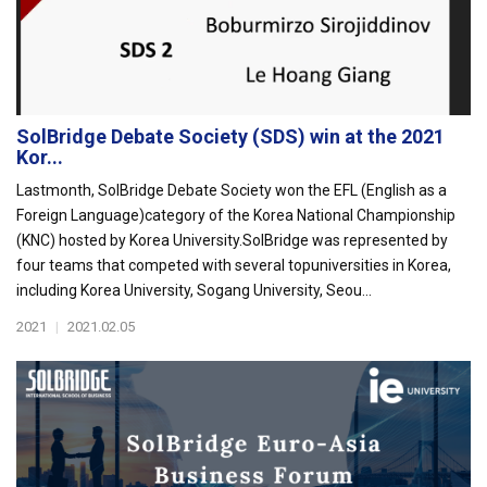
SolBridge Debate Society (SDS) win at the 2021
Kor...
Lastmonth, SolBridge Debate Society won the EFL (English as a
Foreign Language)category of the Korea National Championship
(KNC) hosted by Korea University.SolBridge was represented by
four teams that competed with several topuniversities in Korea,
including Korea University, Sogang University, Seou...
2021
|
2021.02.05