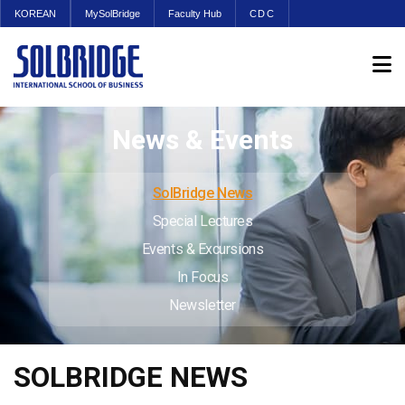
KOREAN
MySolBridge
Faculty Hub
CDC
News & Events
SolBridge News
Special Lectures
Events & Excursions
In Focus
Newsletter
SOLBRIDGE NEWS