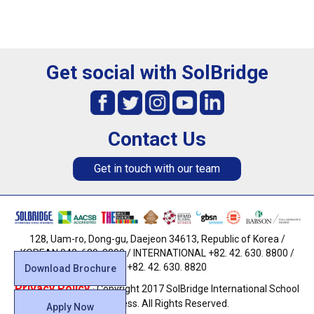
Get social with SolBridge
Contact Us
Get in touch with our team
128, Uam-ro, Dong-gu, Daejeon 34613, Republic of Korea /
KOREAN 042. 630. 8800 / INTERNATIONAL +82. 42. 630. 8800 /
FAX +82. 42. 630. 8820
Download Brochure
Privacy Policy
· Copyright 2017 SolBridge International School
of Business. All Rights Reserved.
Apply Now