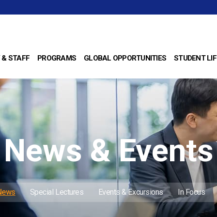
 & STAFF
PROGRAMS
GLOBAL OPPORTUNITIES
STUDENT LIF
News & Events
 News
Special Lectures
Events & Excursions
In Focus