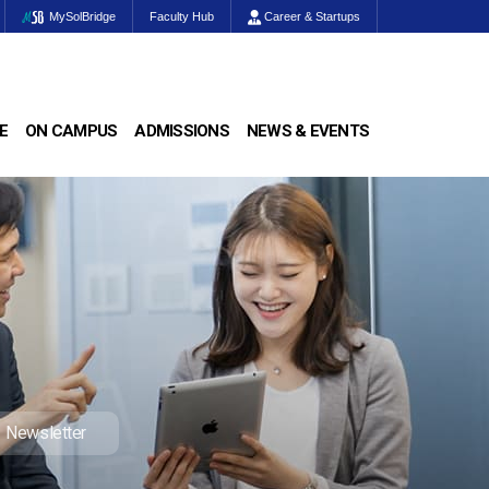
MySolBridge
Faculty Hub
Career & Startups
E
ON CAMPUS
ADMISSIONS
NEWS & EVENTS
Newsletter