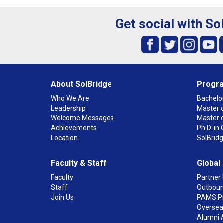
Get social with So
About SolBridge
Progr
Who We Are
Bachelor
Leadership
Master o
Welcome Messages
Master 
Achievements
Ph.D. i
Location
SolBrid
Faculty & Staff
Global
Faculty
Partner 
Staff
Outboun
Join Us
PAMS P
Overseas
Alumni 