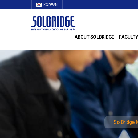
KOREAN
ABOUT SOLBRIDGE
FACULTY
SolBridge