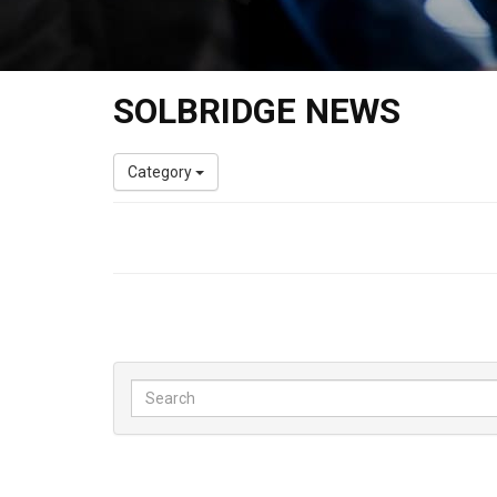
SOLBRIDGE NEWS
Category