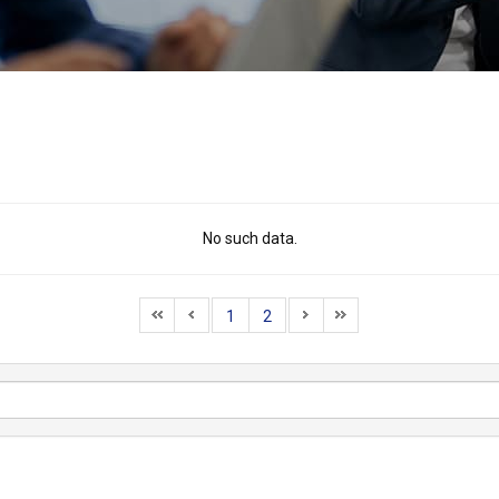
No such data.
1
2