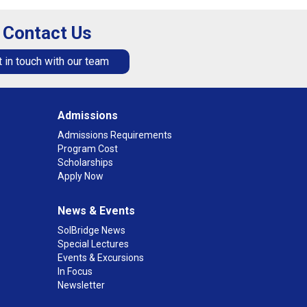
Contact Us
 in touch with our team
Admissions
Admissions Requirements
Program Cost
Scholarships
Apply Now
News & Events
SolBridge News
Special Lectures
Events & Excursions
In Focus
Newsletter