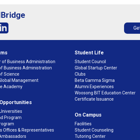
lBridge
Get
ams
Student Life
 of Business Administration
Student Council
f Business Administration
Global Startup Center
of Science
Clubs
n Global Management
Beta Gamma Sigma
ge Academy
Alumni Experiences
Woosong BIT Education Center
Certificate Issuance
 Opportunities
Universities
On Campus
d Program
rogram
Facilities
 Offices & Representatives
Student Counseling
Ambassadors
Tutoring Center