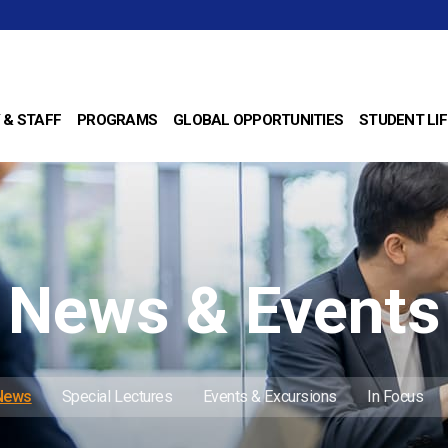
 & STAFF
PROGRAMS
GLOBAL OPPORTUNITIES
STUDENT LIF
News & Events
 News
Special Lectures
Events & Excursions
In Focus