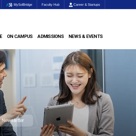
MySolBridge
Faculty Hub
Career & Startups
E
ON CAMPUS
ADMISSIONS
NEWS & EVENTS
Newsletter