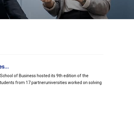
s...
hool of Business hosted its 9th edition of the
tudents from 17 partneruniversities worked on solving