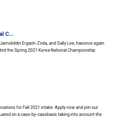
l C...
amoliddin Ergash-Zoda, and Sally Lee, hasonce again
ted the Spring 2021 Korea National Championship
cations for Fall 2021 intake. Apply now and join our
uated on a case-by-casebasis taking into account the