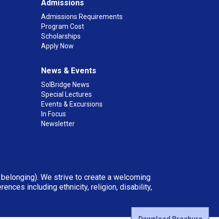
Admissions
Admissions Requirements
Program Cost
Scholarships
Apply Now
News & Events
SolBridge News
Special Lectures
Events & Excursions
In Focus
Newsletter
d belonging). We strive to create a welcoming
ces including ethnicity, religion, disability,