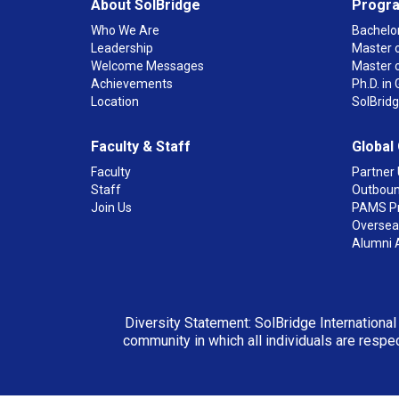
About SolBridge
Progr
Who We Are
Bachelor
Leadership
Master o
Welcome Messages
Master 
Achievements
Ph.D. i
Location
SolBrid
Faculty & Staff
Global
Faculty
Partner 
Staff
Outboun
Join Us
PAMS P
Overseas
Alumni 
Diversity Statement: SolBridge International
community in which all individuals are respec