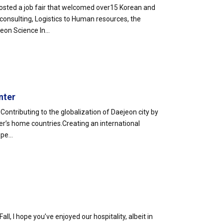
sted a job fair that welcomed over15 Korean and
 consulting, Logistics to Human resources, the
on Science In...
nter
Contributing to the globalization of Daejeon city by
r’s home countries.Creating an international
pe...
Fall, I hope you’ve enjoyed our hospitality, albeit in