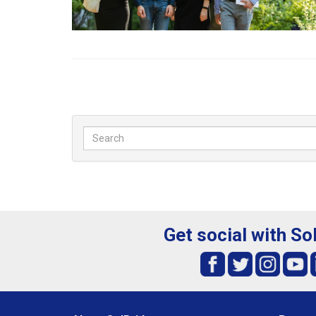
Get social with So