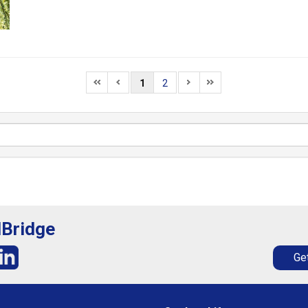
1
2
lBridge
Get