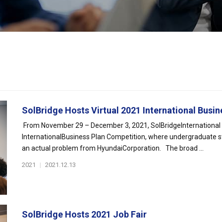
SolBridge Hosts Virtual 2021 International Busine
From November 29 – December 3, 2021, SolBridgeInternational Sc
InternationalBusiness Plan Competition, where undergraduate s
an actual problem from HyundaiCorporation. The broad ...
2021
|
2021.12.13
SolBridge Hosts 2021 Job Fair