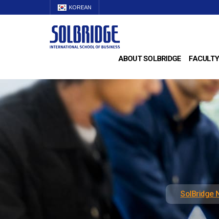
KOREAN
ABOUT SOLBRIDGE
FACULTY
SolBridge