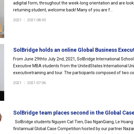
adigital form, throughout the week-long orientation and are look
returning student, welcome back! Many of you are f...
2021
|
2021.08.30
SolBridge holds an online Global Business Executi
From June 29thto July 2nd, 2021, SolBridge International Schoo
Executive MBA students from the UnitedStates International Univ
executivetraining and tour. The participants composed of two coh
2021
|
2021.07.06
SolBridge team places second in the Global Case
SolBridge students Nguyen Cat Tien, Dao NganGiang, Le Hoang G
firstannual Global Case Competition hosted by our partner Nazar