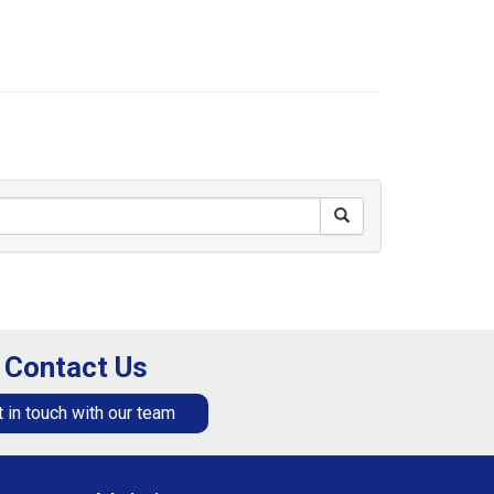
Contact Us
 in touch with our team