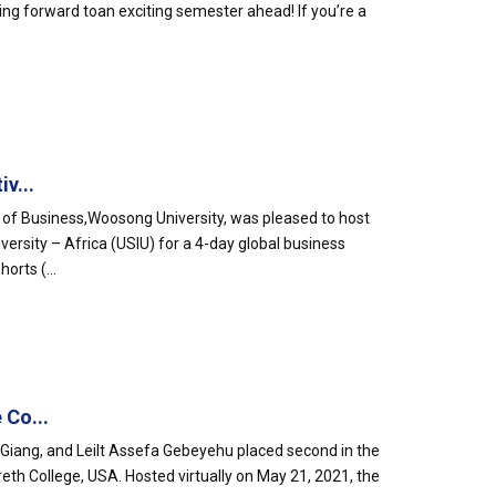
ing forward toan exciting semester ahead! If you’re a
v...
l of Business,Woosong University, was pleased to host
ersity – Africa (USIU) for a 4-day global business
orts (...
 Co...
iang, and Leilt Assefa Gebeyehu placed second in the
eth College, USA. Hosted virtually on May 21, 2021, the