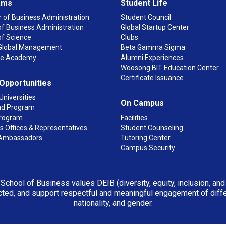
ams
Student Life
 of Business Administration
Student Council
f Business Administration
Global Startup Center
of Science
Clubs
n Global Management
Beta Gamma Sigma
ge Academy
Alumni Experiences
Woosong BIT Education Center
Certificate Issuance
 Opportunities
Universities
On Campus
d Program
rogram
Facilities
 Offices & Representatives
Student Counseling
Ambassadors
Tutoring Center
Campus Security
 School of Business values DEIB (diversity, equity, inclusion, an
ted, and support respectful and meaningful engagement of differen
nationality, and gender.