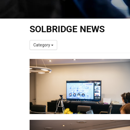
SOLBRIDGE NEWS
Category