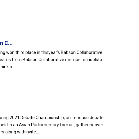
 C...
g won third place in thisyear’s Babson Collaborative
 teams from Babson Collaborative member schoolsto
ink o...
pring 2021 Debate Championship, an in-house debate
d in an Asian Parliamentary format, gatheringover
 along withinvite...