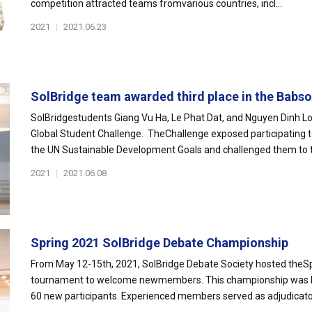
competition attracted teams fromvarious countries, incl...
2021
|
2021.06.23
SolBridge team awarded third place in the Babson
SolBridgestudents Giang Vu Ha, Le Phat Dat, and Nguyen Dinh Lon
Global Student Challenge. TheChallenge exposed participating
the UN Sustainable Development Goals and challenged them to th
2021
|
2021.06.08
Spring 2021 SolBridge Debate Championship
From May 12-15th, 2021, SolBridge Debate Society hosted theS
tournament to welcome newmembers. This championship was hel
60 new participants. Experienced members served as adjudicators