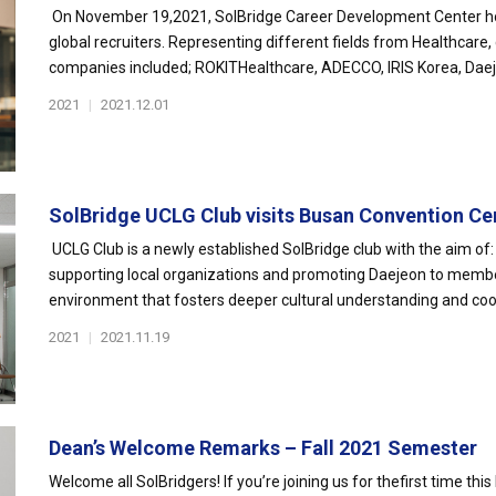
On November 19,2021, SolBridge Career Development Center ho
global recruiters. Representing different fields from Healthcare,
companies included; ROKITHealthcare, ADECCO, IRIS Korea, Daeje
2021
|
2021.12.01
SolBridge UCLG Club visits Busan Convention Ce
UCLG Club is a newly established SolBridge club with the aim of: 
supporting local organizations and promoting Daejeon to membe
environment that fosters deeper cultural understanding and coo
2021
|
2021.11.19
Dean’s Welcome Remarks – Fall 2021 Semester
Welcome all SolBridgers! If you’re joining us for thefirst time this 