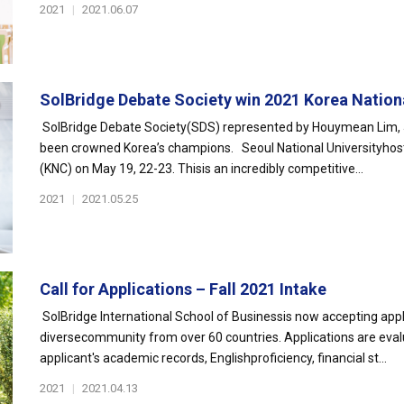
2021
|
2021.06.07
SolBridge Debate Society win 2021 Korea Nationa
SolBridge Debate Society(SDS) represented by Houymean Lim, J
been crowned Korea’s champions. Seoul National Universityhos
(KNC) on May 19, 22-23. Thisis an incredibly competitive...
2021
|
2021.05.25
Call for Applications – Fall 2021 Intake
SolBridge International School of Businessis now accepting appli
diversecommunity from over 60 countries. Applications are eval
applicant's academic records, Englishproficiency, financial st...
2021
|
2021.04.13