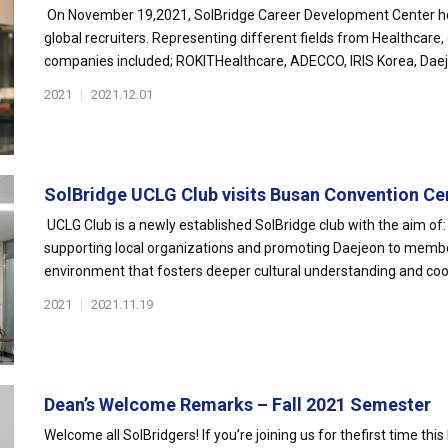
On November 19,2021, SolBridge Career Development Center ho
global recruiters. Representing different fields from Healthcare,
companies included; ROKITHealthcare, ADECCO, IRIS Korea, Daeje
2021
|
2021.12.01
SolBridge UCLG Club visits Busan Convention Ce
UCLG Club is a newly established SolBridge club with the aim of: 
supporting local organizations and promoting Daejeon to membe
environment that fosters deeper cultural understanding and coo
2021
|
2021.11.19
Dean’s Welcome Remarks – Fall 2021 Semester
Welcome all SolBridgers! If you’re joining us for thefirst time this 