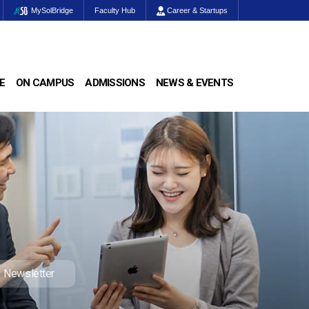
MySolBridge
Faculty Hub
Career & Startups
E
ON CAMPUS
ADMISSIONS
NEWS & EVENTS
Newsletter