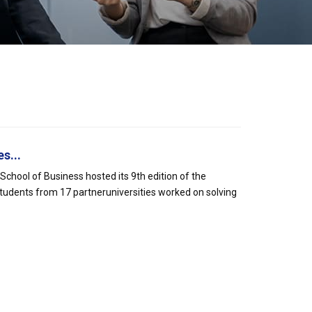
s...
hool of Business hosted its 9th edition of the
tudents from 17 partneruniversities worked on solving