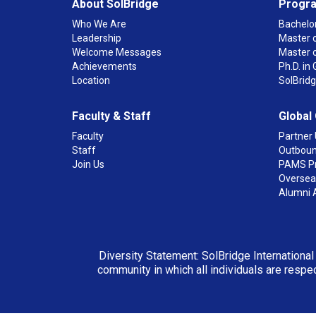
About SolBridge
Progr
Who We Are
Bachelor
Leadership
Master o
Welcome Messages
Master 
Achievements
Ph.D. i
Location
SolBrid
Faculty & Staff
Global
Faculty
Partner 
Staff
Outboun
Join Us
PAMS P
Overseas
Alumni 
Diversity Statement: SolBridge International
community in which all individuals are respec