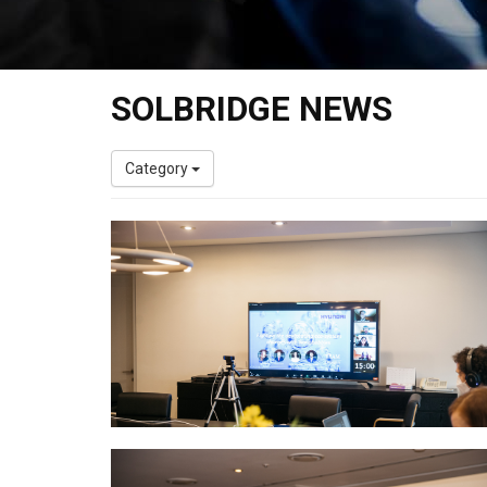
SOLBRIDGE NEWS
Category