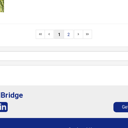
1
2
lBridge
Get