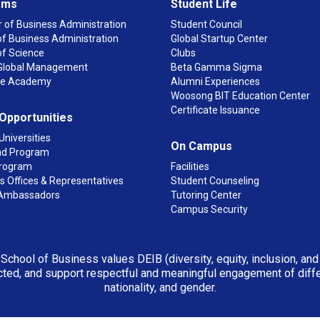
ams
Student Life
 of Business Administration
Student Council
f Business Administration
Global Startup Center
of Science
Clubs
n Global Management
Beta Gamma Sigma
ge Academy
Alumni Experiences
Woosong BIT Education Center
Certificate Issuance
 Opportunities
Universities
On Campus
d Program
rogram
Facilities
 Offices & Representatives
Student Counseling
Ambassadors
Tutoring Center
Campus Security
 School of Business values DEIB (diversity, equity, inclusion, an
ted, and support respectful and meaningful engagement of differen
nationality, and gender.