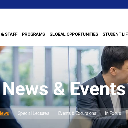
 & STAFF
PROGRAMS
GLOBAL OPPORTUNITIES
STUDENT LIF
News & Events
 News
Special Lectures
Events & Excursions
In Focus