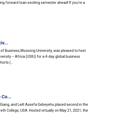
ing forward toan exciting semester ahead! If you’re a
v...
l of Business,Woosong University, was pleased to host
ersity – Africa (USIU) for a 4-day global business
orts (...
 Co...
iang, and Leilt Assefa Gebeyehu placed second in the
eth College, USA. Hosted virtually on May 21, 2021, the