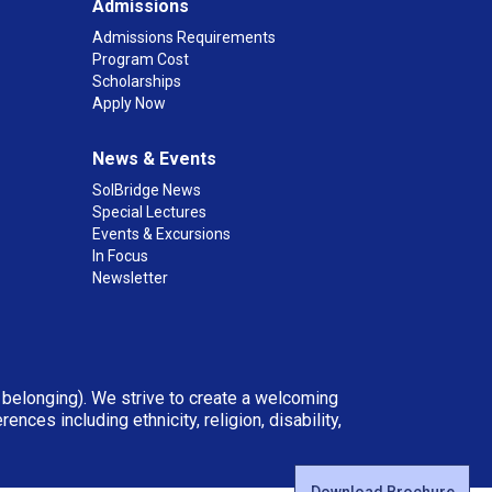
Admissions
Admissions Requirements
Program Cost
Scholarships
Apply Now
News & Events
SolBridge News
Special Lectures
Events & Excursions
In Focus
Newsletter
d belonging). We strive to create a welcoming
ces including ethnicity, religion, disability,