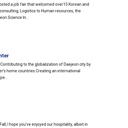
sted a job fair that welcomed over15 Korean and
 consulting, Logistics to Human resources, the
on Science In...
nter
Contributing to the globalization of Daejeon city by
r’s home countries.Creating an international
pe...
Fall, I hope you’ve enjoyed our hospitality, albeit in