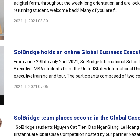
adigital form, throughout the week-long orientation and are look
returning student, welcome back! Many of you are f...
2021
|
2021.08.30
SolBridge holds an online Global Business Executi
From June 29thto July 2nd, 2021, SolBridge International Schoo
Executive MBA students from the UnitedStates International Univ
executivetraining and tour. The participants composed of two coh
2021
|
2021.07.06
SolBridge team places second in the Global Case
SolBridge students Nguyen Cat Tien, Dao NganGiang, Le Hoang G
firstannual Global Case Competition hosted by our partner Nazar