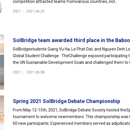
competition attracted teams fromvarious countries, incl...
2021
|
2021.06.23
SolBridge team awarded third place in the Babson
SolBridgestudents Giang Vu Ha, Le Phat Dat, and Nguyen Dinh Lon
Global Student Challenge. TheChallenge exposed participating
the UN Sustainable Development Goals and challenged them to th
2021
|
2021.06.08
Spring 2021 SolBridge Debate Championship
From May 12-15th, 2021, SolBridge Debate Society hosted theS
tournament to welcome newmembers. This championship was hel
60 new participants. Experienced members served as adjudicators