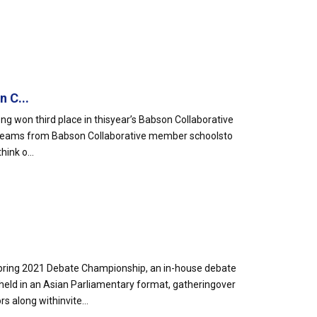
 C...
g won third place in thisyear’s Babson Collaborative
 teams from Babson Collaborative member schoolsto
ink o...
pring 2021 Debate Championship, an in-house debate
d in an Asian Parliamentary format, gatheringover
 along withinvite...