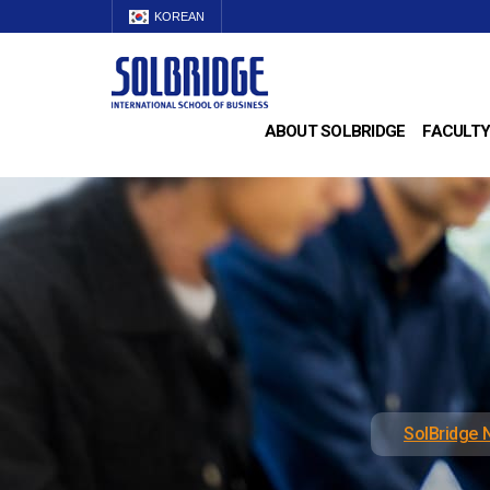
KOREAN
ABOUT SOLBRIDGE
FACULTY
SolBridge