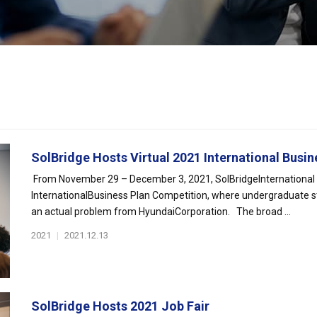
SolBridge Hosts Virtual 2021 International Busine
From November 29 – December 3, 2021, SolBridgeInternational Sc
InternationalBusiness Plan Competition, where undergraduate s
an actual problem from HyundaiCorporation. The broad ...
2021
|
2021.12.13
SolBridge Hosts 2021 Job Fair