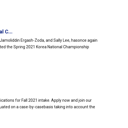
l C...
amoliddin Ergash-Zoda, and Sally Lee, hasonce again
ted the Spring 2021 Korea National Championship
cations for Fall 2021 intake. Apply now and join our
uated on a case-by-casebasis taking into account the