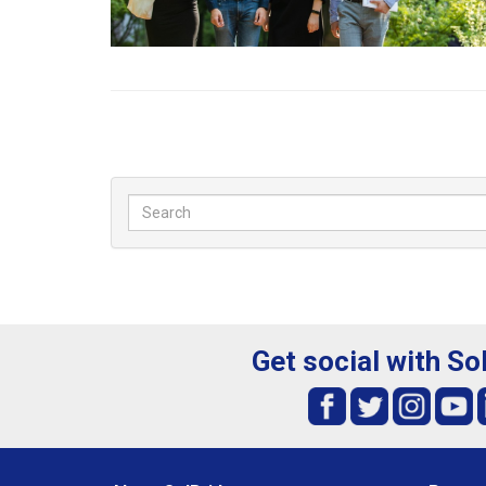
Get social with So