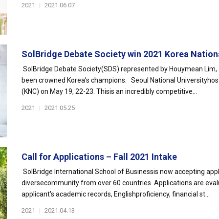
2021
|
2021.06.07
SolBridge Debate Society win 2021 Korea Nationa
SolBridge Debate Society(SDS) represented by Houymean Lim, J
been crowned Korea’s champions. Seoul National Universityhos
(KNC) on May 19, 22-23. Thisis an incredibly competitive...
2021
|
2021.05.25
Call for Applications – Fall 2021 Intake
SolBridge International School of Businessis now accepting appli
diversecommunity from over 60 countries. Applications are eval
applicant's academic records, Englishproficiency, financial st...
2021
|
2021.04.13