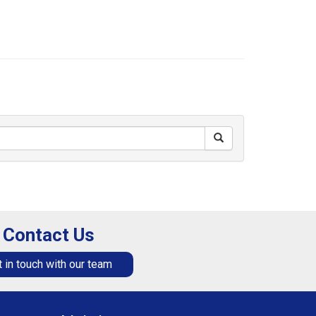
Contact Us
 in touch with our team