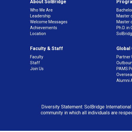
About SolBridge
Progr
Who We Are
Bachelor
Leadership
Master o
Welcome Messages
Master 
Achievements
Ph.D. i
Location
SolBrid
Faculty & Staff
Global
Faculty
Partner 
Staff
Outboun
Join Us
PAMS P
Overseas
Alumni 
Diversity Statement: SolBridge International
community in which all individuals are respec