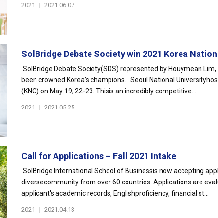
2021
|
2021.06.07
SolBridge Debate Society win 2021 Korea Nationa
SolBridge Debate Society(SDS) represented by Houymean Lim, J
been crowned Korea’s champions. Seoul National Universityhos
(KNC) on May 19, 22-23. Thisis an incredibly competitive...
2021
|
2021.05.25
Call for Applications – Fall 2021 Intake
SolBridge International School of Businessis now accepting appli
diversecommunity from over 60 countries. Applications are eval
applicant's academic records, Englishproficiency, financial st...
2021
|
2021.04.13