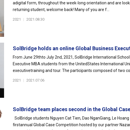
adigital form, throughout the week-long orientation and are look
returning student, welcome back! Many of you are f...
2021
|
2021.08.30
SolBridge holds an online Global Business Executi
From June 29thto July 2nd, 2021, SolBridge International Schoo
Executive MBA students from the UnitedStates International Univ
executivetraining and tour. The participants composed of two coh
2021
|
2021.07.06
SolBridge team places second in the Global Case
SolBridge students Nguyen Cat Tien, Dao NganGiang, Le Hoang G
firstannual Global Case Competition hosted by our partner Nazar