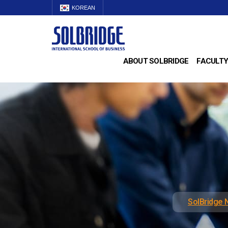
KOREAN
ABOUT SOLBRIDGE
FACULTY
SolBridge