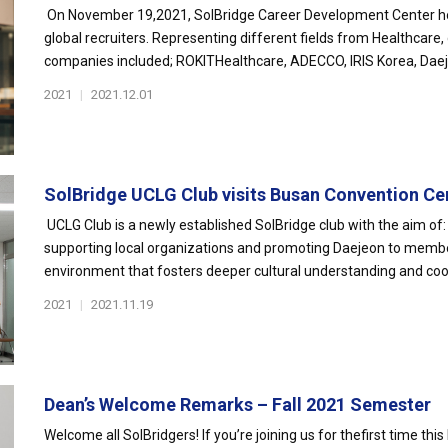
On November 19,2021, SolBridge Career Development Center ho
global recruiters. Representing different fields from Healthcare,
companies included; ROKITHealthcare, ADECCO, IRIS Korea, Daeje
2021
|
2021.12.01
SolBridge UCLG Club visits Busan Convention Ce
UCLG Club is a newly established SolBridge club with the aim of: 
supporting local organizations and promoting Daejeon to membe
environment that fosters deeper cultural understanding and coo
2021
|
2021.11.19
Dean’s Welcome Remarks – Fall 2021 Semester
Welcome all SolBridgers! If you’re joining us for thefirst time this 