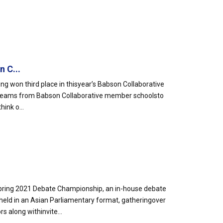
 C...
g won third place in thisyear’s Babson Collaborative
 teams from Babson Collaborative member schoolsto
ink o...
pring 2021 Debate Championship, an in-house debate
d in an Asian Parliamentary format, gatheringover
 along withinvite...