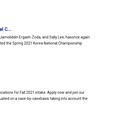
l C...
amoliddin Ergash-Zoda, and Sally Lee, hasonce again
ted the Spring 2021 Korea National Championship
cations for Fall 2021 intake. Apply now and join our
uated on a case-by-casebasis taking into account the