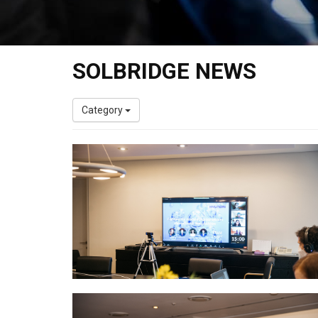
SOLBRIDGE NEWS
Category