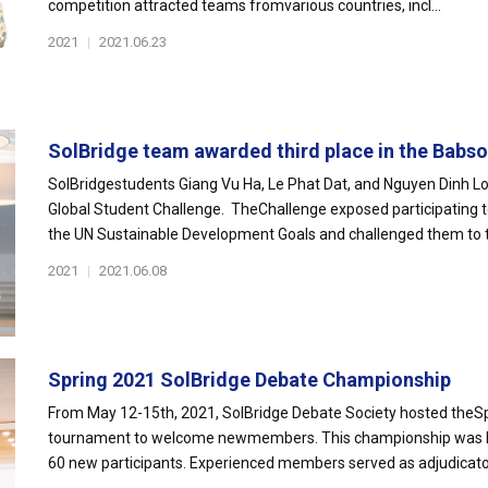
competition attracted teams fromvarious countries, incl...
2021
|
2021.06.23
SolBridge team awarded third place in the Babson
SolBridgestudents Giang Vu Ha, Le Phat Dat, and Nguyen Dinh Lon
Global Student Challenge. TheChallenge exposed participating
the UN Sustainable Development Goals and challenged them to th
2021
|
2021.06.08
Spring 2021 SolBridge Debate Championship
From May 12-15th, 2021, SolBridge Debate Society hosted theS
tournament to welcome newmembers. This championship was hel
60 new participants. Experienced members served as adjudicators