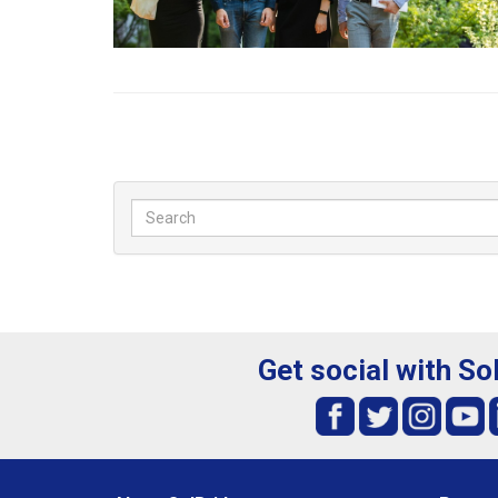
Get social with So