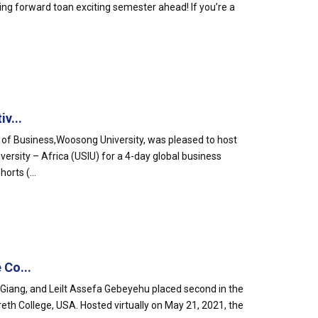
ing forward toan exciting semester ahead! If you’re a
v...
l of Business,Woosong University, was pleased to host
ersity – Africa (USIU) for a 4-day global business
orts (...
 Co...
iang, and Leilt Assefa Gebeyehu placed second in the
eth College, USA. Hosted virtually on May 21, 2021, the