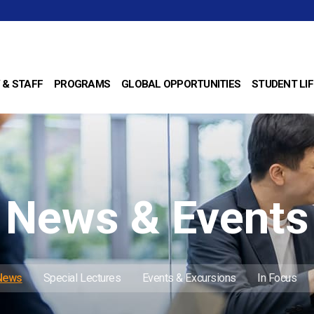
 & STAFF
PROGRAMS
GLOBAL OPPORTUNITIES
STUDENT LIF
News & Events
 News
Special Lectures
Events & Excursions
In Focus