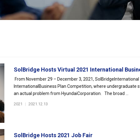
SolBridge Hosts Virtual 2021 International Busine
From November 29 – December 3, 2021, SolBridgeInternational Sc
InternationalBusiness Plan Competition, where undergraduate s
an actual problem from HyundaiCorporation. The broad ...
2021
|
2021.12.13
SolBridge Hosts 2021 Job Fair