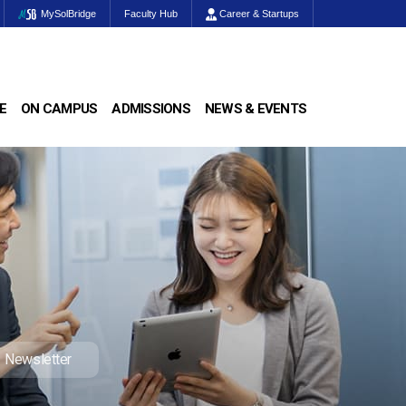
MySolBridge
Faculty Hub
Career & Startups
E
ON CAMPUS
ADMISSIONS
NEWS & EVENTS
Newsletter