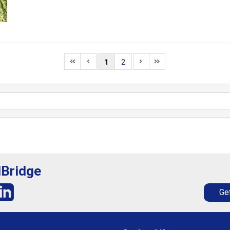
1
2
lBridge
Get