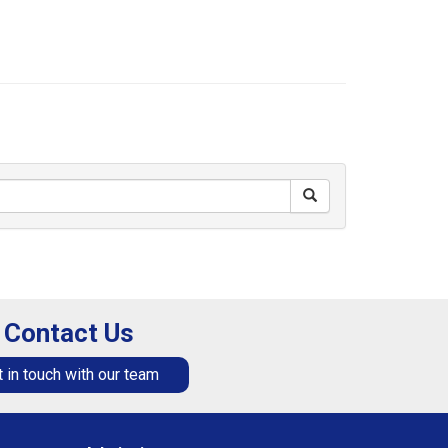
Contact Us
 in touch with our team