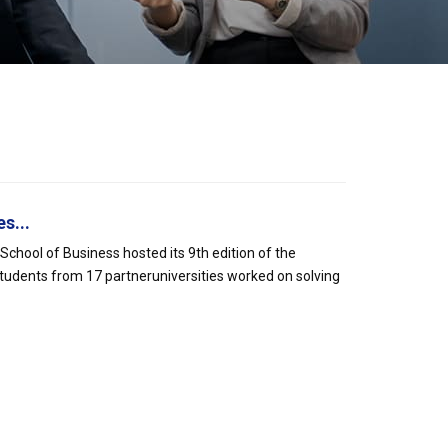
s...
hool of Business hosted its 9th edition of the
tudents from 17 partneruniversities worked on solving