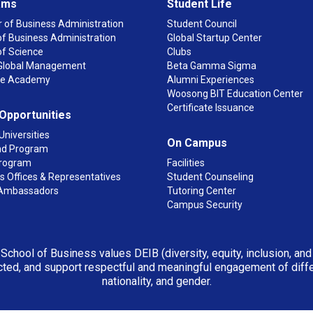
ams
Student Life
 of Business Administration
Student Council
f Business Administration
Global Startup Center
of Science
Clubs
n Global Management
Beta Gamma Sigma
ge Academy
Alumni Experiences
Woosong BIT Education Center
Certificate Issuance
 Opportunities
Universities
On Campus
d Program
rogram
Facilities
 Offices & Representatives
Student Counseling
Ambassadors
Tutoring Center
Campus Security
 School of Business values DEIB (diversity, equity, inclusion, an
ted, and support respectful and meaningful engagement of differen
nationality, and gender.