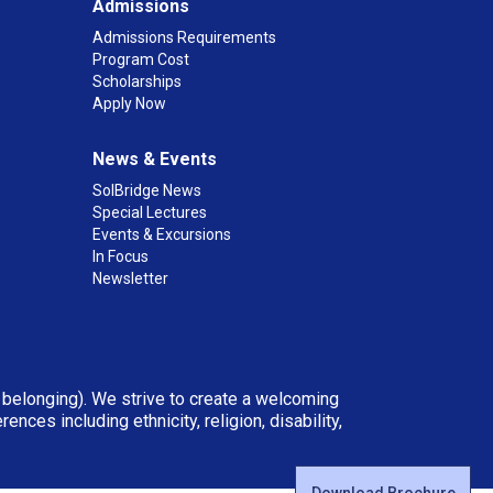
Admissions
Admissions Requirements
Program Cost
Scholarships
Apply Now
News & Events
SolBridge News
Special Lectures
Events & Excursions
In Focus
Newsletter
d belonging). We strive to create a welcoming
ces including ethnicity, religion, disability,