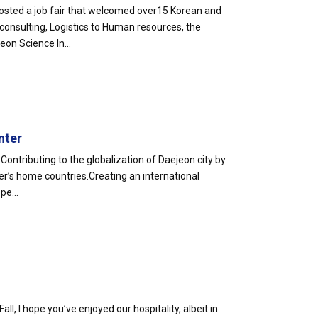
sted a job fair that welcomed over15 Korean and
 consulting, Logistics to Human resources, the
on Science In...
nter
Contributing to the globalization of Daejeon city by
r’s home countries.Creating an international
pe...
Fall, I hope you’ve enjoyed our hospitality, albeit in