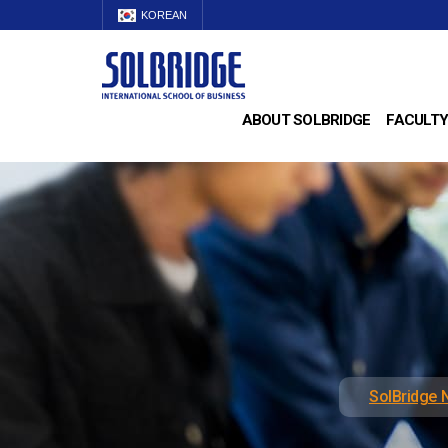
KOREAN
ABOUT SOLBRIDGE
FACULTY
SolBridge