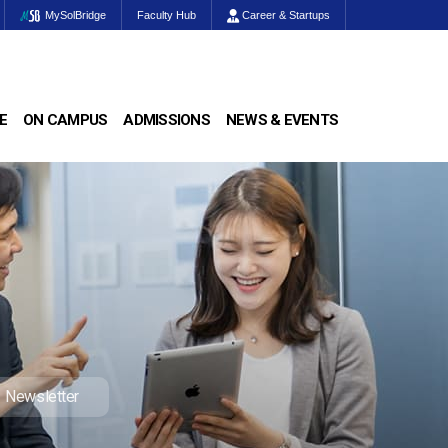
MySolBridge
Faculty Hub
Career & Startups
E
ON CAMPUS
ADMISSIONS
NEWS & EVENTS
Newsletter