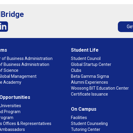
lBridge
Get
ams
Student Life
 of Business Administration
Student Council
f Business Administration
Global Startup Center
of Science
Clubs
n Global Management
Beta Gamma Sigma
ge Academy
Alumni Experiences
Woosong BIT Education Center
Certificate Issuance
 Opportunities
Universities
On Campus
d Program
rogram
Facilities
 Offices & Representatives
Student Counseling
Ambassadors
Tutoring Center