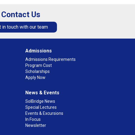
Contact Us
 in touch with our team
Admissions
Admissions Requirements
Program Cost
Scholarships
Apply Now
News & Events
SolBridge News
Special Lectures
Events & Excursions
In Focus
Newsletter