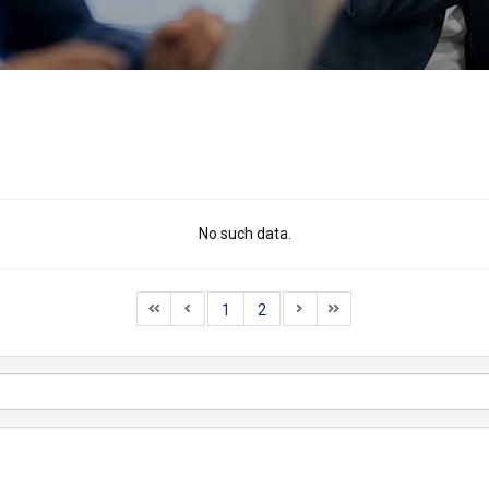
No such data.
1
2