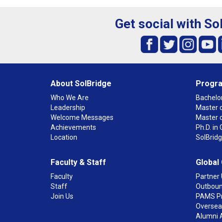
Get social with So
About SolBridge
Progr
Who We Are
Bachelor
Leadership
Master o
Welcome Messages
Master 
Achievements
Ph.D. i
Location
SolBrid
Faculty & Staff
Global
Faculty
Partner 
Staff
Outboun
Join Us
PAMS P
Overseas
Alumni 