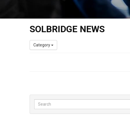
SOLBRIDGE NEWS
Category