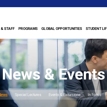
 & STAFF
PROGRAMS
GLOBAL OPPORTUNITIES
STUDENT LIF
News & Events
 News
Special Lectures
Events & Excursions
In Focus