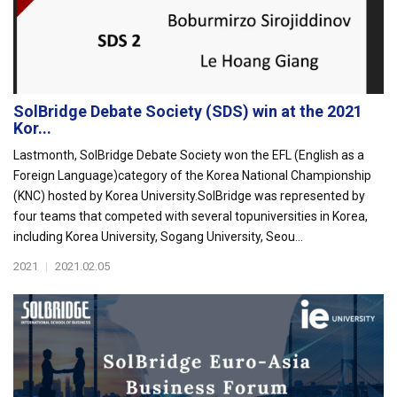
SolBridge Debate Society (SDS) win at the 2021
Kor...
Lastmonth, SolBridge Debate Society won the EFL (English as a
Foreign Language)category of the Korea National Championship
(KNC) hosted by Korea University.SolBridge was represented by
four teams that competed with several topuniversities in Korea,
including Korea University, Sogang University, Seou...
2021
|
2021.02.05