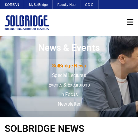
KOREAN
MySolBridge
Faculty Hub
CDC
News & Events
SolBridge News
Special Lectures
Events & Excursions
In Focus
Newsletter
SOLBRIDGE NEWS