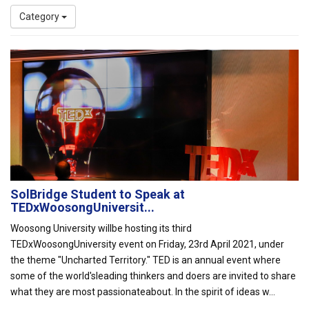
Category
SolBridge Student to Speak at
TEDxWoosongUniversit...
Woosong University willbe hosting its third
TEDxWoosongUniversity event on Friday, 23rd April 2021, under
the theme "Uncharted Territory." TED is an annual event where
some of the world'sleading thinkers and doers are invited to share
what they are most passionateabout. In the spirit of ideas w...