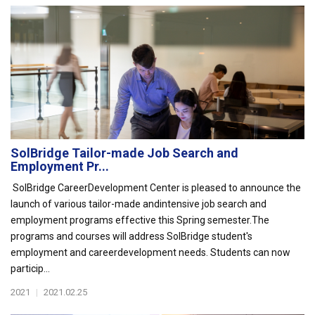
SolBridge Tailor-made Job Search and
Employment Pr...
SolBridge CareerDevelopment Center is pleased to announce the
launch of various tailor-made andintensive job search and
employment programs effective this Spring semester.The
programs and courses will address SolBridge student's
employment and careerdevelopment needs. Students can now
particip...
2021
|
2021.02.25