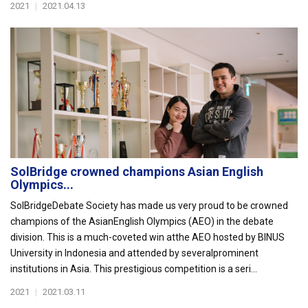
2021
|
2021.04.13
SolBridge crowned champions Asian English
Olympics...
SolBridgeDebate Society has made us very proud to be crowned
champions of the AsianEnglish Olympics (AEO) in the debate
division. This is a much-coveted win atthe AEO hosted by BINUS
University in Indonesia and attended by severalprominent
institutions in Asia. This prestigious competition is a seri...
2021
|
2021.03.11