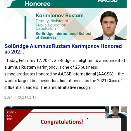
SolBridge Alumnus Rustam Karimjonov Honored
as 202...
Today, February 17, 2021, SolBridge is delighted to announcethat
alumnus Rustam Karimjonov is one of 25 business
schoolgraduates honored by AACSB International (AACSB) – the
world's largest businesseducation alliance - as the 2021 Class of
Influential Leaders. The annualinitiative recogn...
2021
|
2021.02.17