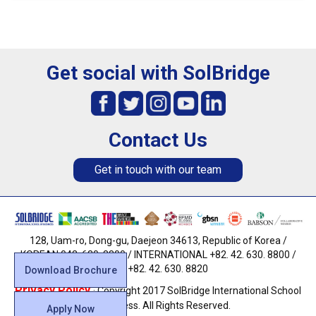
Get social with SolBridge
Contact Us
Get in touch with our team
128, Uam-ro, Dong-gu, Daejeon 34613, Republic of Korea /
KOREAN 042. 630. 8800 / INTERNATIONAL +82. 42. 630. 8800 /
FAX +82. 42. 630. 8820
Download Brochure
Privacy Policy
· Copyright 2017 SolBridge International School
of Business. All Rights Reserved.
Apply Now