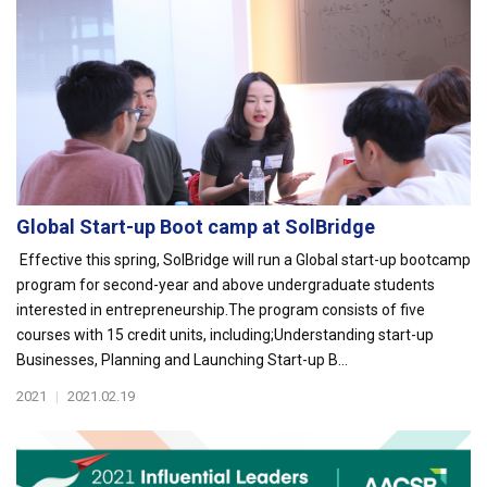
Global Start-up Boot camp at SolBridge
Effective this spring, SolBridge will run a Global start-up bootcamp
program for second-year and above undergraduate students
interested in entrepreneurship.The program consists of five
courses with 15 credit units, including;Understanding start-up
Businesses, Planning and Launching Start-up B...
2021
|
2021.02.19