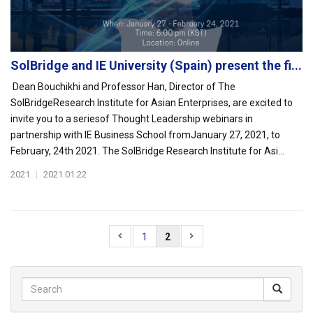
SolBridge and IE University (Spain) present the fi...
Dean Bouchikhi and Professor Han, Director of The
SolBridgeResearch Institute for Asian Enterprises, are excited to
invite you to a seriesof Thought Leadership webinars in
partnership with IE Business School fromJanuary 27, 2021, to
February, 24th 2021. The SolBridge Research Institute for Asi...
2021
|
2021.01.22
1
2