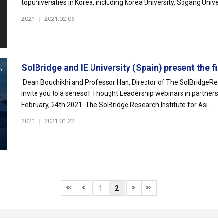
topuniversities in Korea, including Korea University, Sogang Univer
2021
|
2021.02.05
SolBridge and IE University (Spain) present the fi.
Dean Bouchikhi and Professor Han, Director of The SolBridgeRese
invite you to a seriesof Thought Leadership webinars in partner
February, 24th 2021. The SolBridge Research Institute for Asi...
2021
|
2021.01.22
1
2