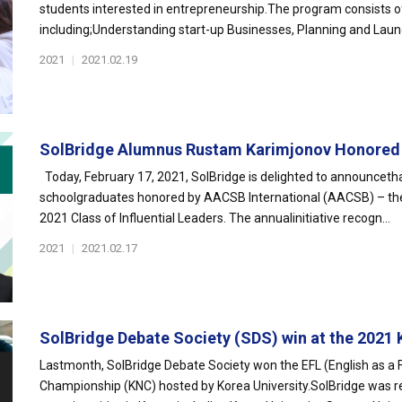
students interested in entrepreneurship.The program consists of 
including;Understanding start-up Businesses, Planning and Launc
2021
|
2021.02.19
SolBridge Alumnus Rustam Karimjonov Honored a
Today, February 17, 2021, SolBridge is delighted to announcet
schoolgraduates honored by AACSB International (AACSB) – the w
2021 Class of Influential Leaders. The annualinitiative recogn...
2021
|
2021.02.17
SolBridge Debate Society (SDS) win at the 2021 K
Lastmonth, SolBridge Debate Society won the EFL (English as a 
Championship (KNC) hosted by Korea University.SolBridge was r