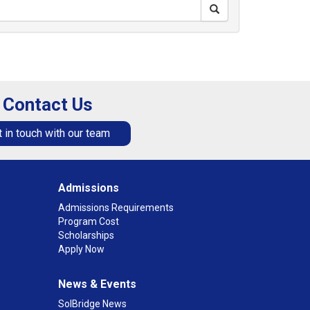
Contact Us
 in touch with our team
Admissions
Admissions Requirements
Program Cost
Scholarships
Apply Now
News & Events
SolBridge News