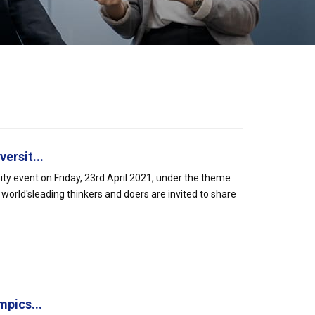
ersit...
ty event on Friday, 23rd April 2021, under the theme
world'sleading thinkers and doers are invited to share
pics...