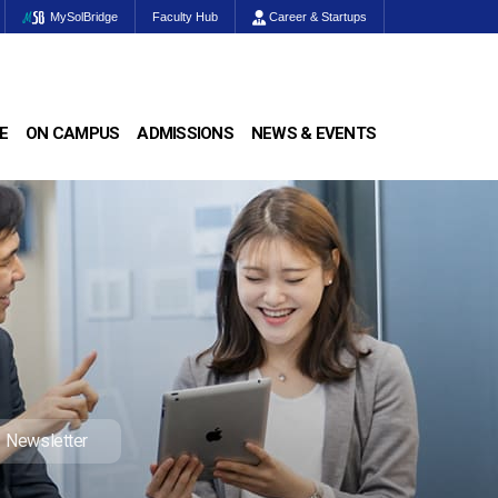
MySolBridge
Faculty Hub
Career & Startups
E
ON CAMPUS
ADMISSIONS
NEWS & EVENTS
Newsletter