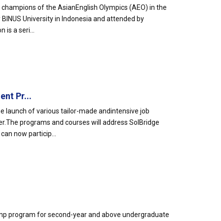
 champions of the AsianEnglish Olympics (AEO) in the
 BINUS University in Indonesia and attended by
is a seri...
nt Pr...
 launch of various tailor-made andintensive job
r.The programs and courses will address SolBridge
an now particip...
otcamp program for second-year and above undergraduate