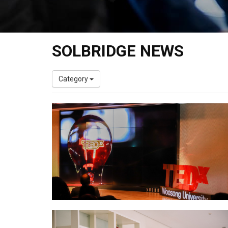
SOLBRIDGE NEWS
Category