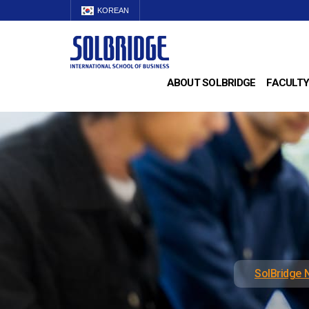
KOREAN
ABOUT SOLBRIDGE
FACULTY
SolBridge