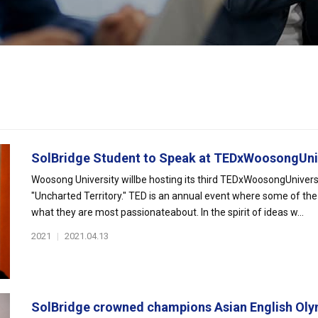
SolBridge Student to Speak at TEDxWoosongUniv
Woosong University willbe hosting its third TEDxWoosongUniversi
"Uncharted Territory." TED is an annual event where some of the 
what they are most passionateabout. In the spirit of ideas w...
2021
|
2021.04.13
SolBridge crowned champions Asian English Olym