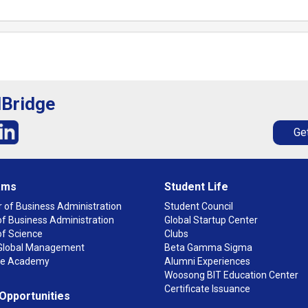
lBridge
Get
ams
Student Life
 of Business Administration
Student Council
f Business Administration
Global Startup Center
of Science
Clubs
n Global Management
Beta Gamma Sigma
ge Academy
Alumni Experiences
Woosong BIT Education Center
Certificate Issuance
 Opportunities