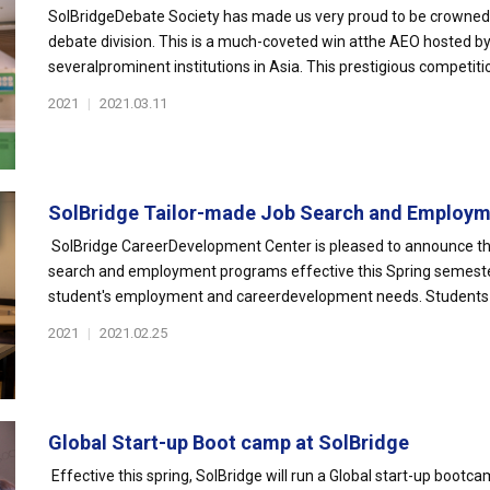
SolBridgeDebate Society has made us very proud to be crowned
debate division. This is a much-coveted win atthe AEO hosted by
severalprominent institutions in Asia. This prestigious competition 
2021
|
2021.03.11
SolBridge Tailor-made Job Search and Employme
SolBridge CareerDevelopment Center is pleased to announce the
search and employment programs effective this Spring semeste
student's employment and careerdevelopment needs. Students c
2021
|
2021.02.25
Global Start-up Boot camp at SolBridge
Effective this spring, SolBridge will run a Global start-up bo