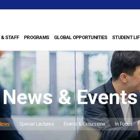
 & STAFF
PROGRAMS
GLOBAL OPPORTUNITIES
STUDENT LIF
News & Events
 News
Special Lectures
Events & Excursions
In Focus