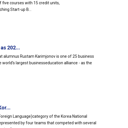
five courses with 15 credit units,
hing Start-up B...
s 202...
hat alumnus Rustam Karimjonov is one of 25 business
orld's largest businesseducation alliance - as the
or...
Foreign Language)category of the Korea National
epresented by four teams that competed with several