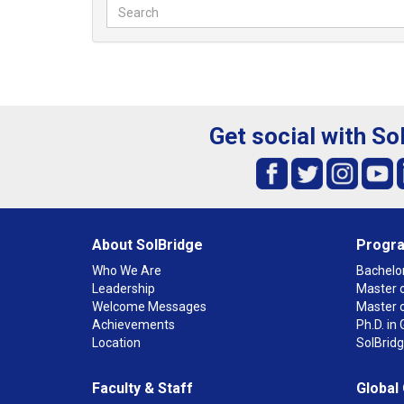
Get social with So
About SolBridge
Progr
Who We Are
Bachelor
Leadership
Master o
Welcome Messages
Master 
Achievements
Ph.D. i
Location
SolBrid
Faculty & Staff
Global