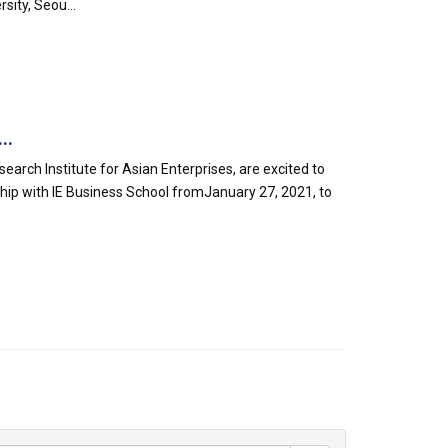
sity, Seou...
..
arch Institute for Asian Enterprises, are excited to
ship with IE Business School fromJanuary 27, 2021, to