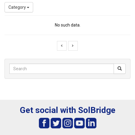
Category
No such data.
Get social with SolBridge