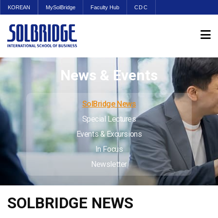
KOREAN
MySolBridge
Faculty Hub
CDC
News & Events
SolBridge News
Special Lectures
Events & Excursions
In Focus
Newsletter
SOLBRIDGE NEWS