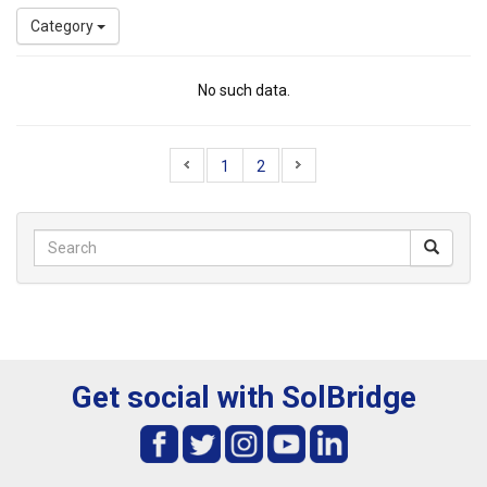
Category
No such data.
1
2
Get social with SolBridge