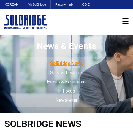
KOREAN
MySolBridge
Faculty Hub
CDC
News & Events
SolBridge News
Special Lectures
Events & Excursions
In Focus
Newsletter
SOLBRIDGE NEWS