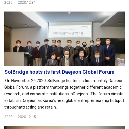
2020
|
2020.12.31
SolBridge hosts its first Daejeon Global Forum
On November 26,2020, SolBridge hosted its first monthly Daejeon
Global Forum, a platform thatbrings together different academic,
research, and corporate institutions inDaejeon. The forum aimsto
establish Daejeon as Korea's next global entrepreneurship hotspot
throughattracting and retain...
2020
|
2020.12.15