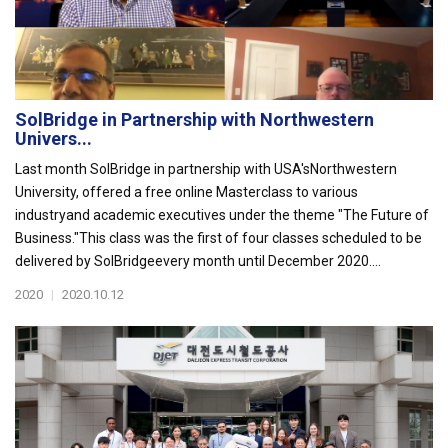
SolBridge in Partnership with Northwestern
Univers...
Last month SolBridge in partnership with USA'sNorthwestern
University, offered a free online Masterclass to various
industryand academic executives under the theme "The Future of
Business."This class was the first of four classes scheduled to be
delivered by SolBridgeevery month until December 2020....
2020
|
2020.10.12