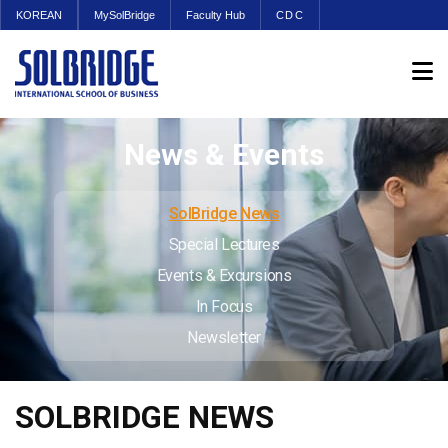
KOREAN
MySolBridge
Faculty Hub
CDC
News & Events
SolBridge News
Special Lectures
Events & Excursions
In Focus
Newsletter
SOLBRIDGE NEWS