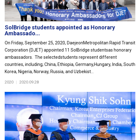
SolBridge students appointed as Honorary
Ambassado...
On Friday, September 25, 2020, DaejeonMetropolitan Rapid Transit
Corporation (DJET) appointed 11 SolBridge studentsas honorary
ambassadors. The selectedstudents represent different
countries, including; China, Ethiopia, Germany,Hungary, India, South
Korea, Nigeria, Norway, Russia, and Uzbekist...
2020
|
2020.09.28