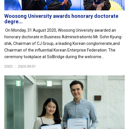
Woosong University awards honorary doctorate
degre...
On Monday, 31 August 2020, Woosong University awarded an
honorary doctorate in Business Administrationto Mr. Sohn Kyung-
shik, Chairman of CJ Group, a leading Korean conglomerate,and
Chairman of the influential Korean Enterprise Federation. The
ceremony tookplace at SolBridge during the welcome...
2020
|
2020.09.01