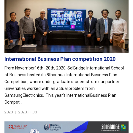
International Business Plan competition 2020
From November16th- 20th, 2020, SolBridge International School
of Business hosted its 8thannual International Business Plan
Competition, where undergraduate studentsfrom our partner
universities worked with an actual problem from
SamsungElectronics. This year's InternationalBusiness Plan
Compet...
2020
|
2020.11.30