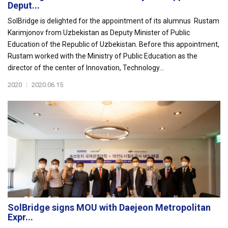
Deput...
SolBridge is delighted for the appointment of its alumnus Rustam
Karimjonov from Uzbekistan as Deputy Minister of Public
Education of the Republic of Uzbekistan. Before this appointment,
Rustam worked with the Ministry of Public Education as the
director of the center of Innovation, Technology...
2020
|
2020.06.15
SolBridge signs MOU with Daejeon Metropolitan
Expr...