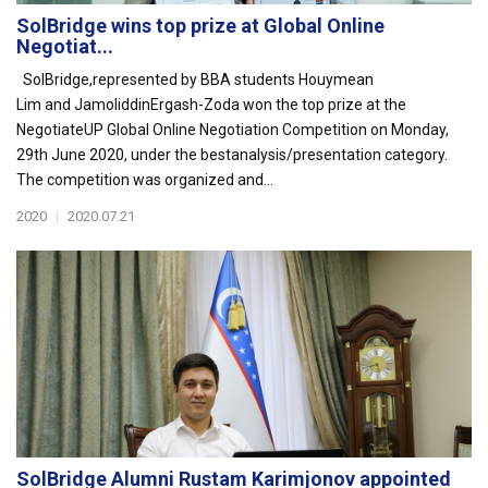
SolBridge wins top prize at Global Online
Negotiat...
SolBridge,represented by BBA students Houymean
Lim and JamoliddinErgash-Zoda won the top prize at the
NegotiateUP Global Online Negotiation Competition on Monday,
29th June 2020, under the bestanalysis/presentation category.
The competition was organized and...
2020
|
2020.07.21
SolBridge Alumni Rustam Karimjonov appointed