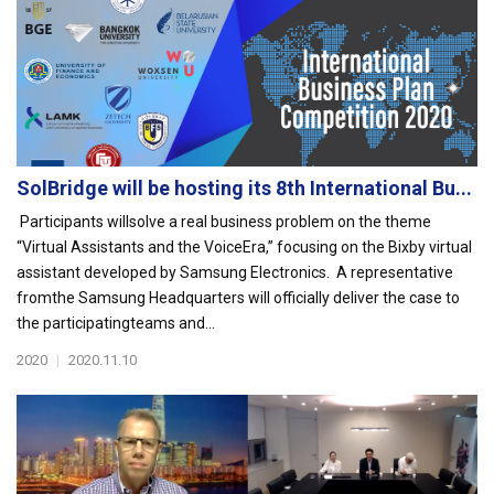
SolBridge will be hosting its 8th International Bu...
Participants willsolve a real business problem on the theme
“Virtual Assistants and the VoiceEra,” focusing on the Bixby virtual
assistant developed by Samsung Electronics. A representative
fromthe Samsung Headquarters will officially deliver the case to
the participatingteams and...
2020
|
2020.11.10