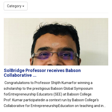
Category
SolBridge Professor receives Babson
Collaborative ...
Congratulations to Professor Shijith Kumarfor winning a
scholarship to the prestigious Babson Global Symposium
forEntrepreneurship Educators (SEE) at Babson College.
Prof. Kumar participatedin a context run by Babson College's
Collaborative for EntrepreneurshipEducation on teaching and in...