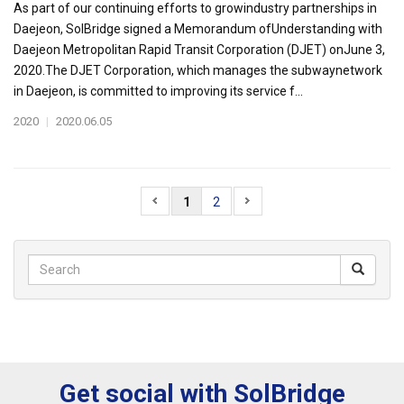
As part of our continuing efforts to growindustry partnerships in
Daejeon, SolBridge signed a Memorandum ofUnderstanding with
Daejeon Metropolitan Rapid Transit Corporation (DJET) onJune 3,
2020.The DJET Corporation, which manages the subwaynetwork
in Daejeon, is committed to improving its service f...
2020
|
2020.06.05
1
2
Get social with SolBridge