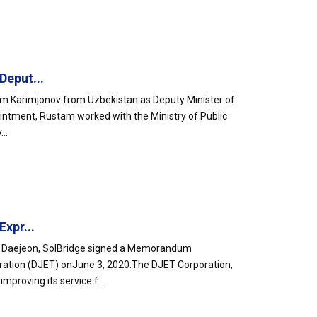
Deput...
am Karimjonov from Uzbekistan as Deputy Minister of
ointment, Rustam worked with the Ministry of Public
..
xpr...
 in Daejeon, SolBridge signed a Memorandum
ration (DJET) onJune 3, 2020.The DJET Corporation,
proving its service f...