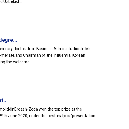
d Uzbekist...
egre...
orary doctorate in Business Administrationto Mr.
omerate,and Chairman of the influential Korean
ing the welcome...
t...
liddinErgash-Zoda won the top prize at the
29th June 2020, under the bestanalysis/presentation