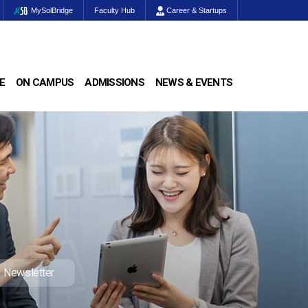
MySolBridge
Faculty Hub
Career & Startups
E
ON CAMPUS
ADMISSIONS
NEWS & EVENTS
Newsletter