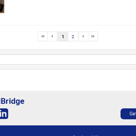
1
2
lBridge
Get