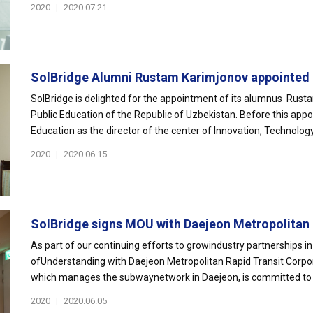
2020
|
2020.07.21
SolBridge Alumni Rustam Karimjonov appointed 
SolBridge is delighted for the appointment of its alumnus Rust
Public Education of the Republic of Uzbekistan. Before this app
Education as the director of the center of Innovation, Technology.
2020
|
2020.06.15
SolBridge signs MOU with Daejeon Metropolitan E
As part of our continuing efforts to growindustry partnerships
ofUnderstanding with Daejeon Metropolitan Rapid Transit Corpo
which manages the subwaynetwork in Daejeon, is committed to im
2020
|
2020.06.05