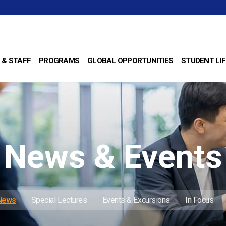
 & STAFF
PROGRAMS
GLOBAL OPPORTUNITIES
STUDENT LIF
News & Events
 News
Special Lectures
Events & Excursions
In Focus