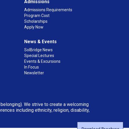
Admissions
Admissions Requirements
Program Cost
Scholarships
Apply Now
News & Events
SolBridge News
Special Lectures
Events & Excursions
In Focus
Newsletter
d belonging). We strive to create a welcoming
ces including ethnicity, religion, disability,