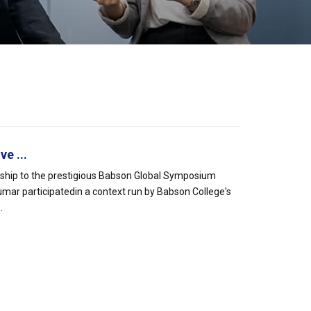
e ...
rship to the prestigious Babson Global Symposium
mar participatedin a context run by Babson College's
.