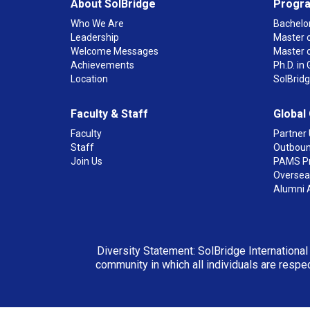
About SolBridge
Progr
Who We Are
Bachelor
Leadership
Master o
Welcome Messages
Master 
Achievements
Ph.D. i
Location
SolBrid
Faculty & Staff
Global
Faculty
Partner 
Staff
Outboun
Join Us
PAMS P
Overseas
Alumni 
Diversity Statement: SolBridge International
community in which all individuals are respec