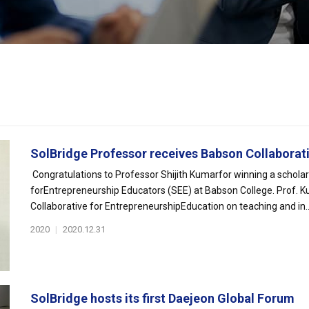
SolBridge Professor receives Babson Collaborativ
Congratulations to Professor Shijith Kumarfor winning a schola
forEntrepreneurship Educators (SEE) at Babson College. Prof. Ku
Collaborative for EntrepreneurshipEducation on teaching and in..
2020
|
2020.12.31
SolBridge hosts its first Daejeon Global Forum