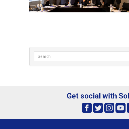
Get social with So