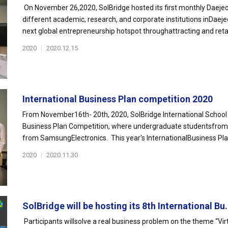
On November 26,2020, SolBridge hosted its first monthly Daejeo
different academic, research, and corporate institutions inDaej
next global entrepreneurship hotspot throughattracting and retai
2020
|
2020.12.15
International Business Plan competition 2020
From November16th- 20th, 2020, SolBridge International School 
Business Plan Competition, where undergraduate studentsfrom o
from SamsungElectronics. This year's InternationalBusiness Pla
2020
|
2020.11.30
SolBridge will be hosting its 8th International Bu.
Participants willsolve a real business problem on the theme “Vir