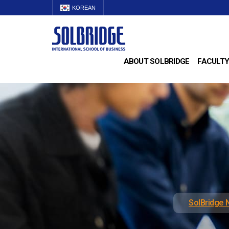
KOREAN
ABOUT SOLBRIDGE
FACULTY
SolBridge