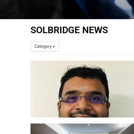
SOLBRIDGE NEWS
Category