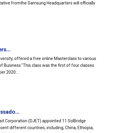
tative fromthe Samsung Headquarters will officially
rs...
ersity, offered a free online Masterclass to various
Business."This class was the first of four classes
er 2020....
ssado...
sit Corporation (DJET) appointed 11 SolBridge
t different countries, including; China, Ethiopia,