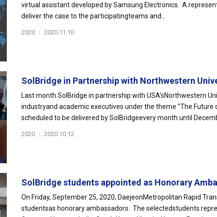
virtual assistant developed by Samsung Electronics. A represen
deliver the case to the participatingteams and...
2020
|
2020.11.10
SolBridge in Partnership with Northwestern Unive
Last month SolBridge in partnership with USA'sNorthwestern Univ
industryand academic executives under the theme "The Future of 
scheduled to be delivered by SolBridgeevery month until Decemb
2020
|
2020.10.12
SolBridge students appointed as Honorary Amba
On Friday, September 25, 2020, DaejeonMetropolitan Rapid Tran
studentsas honorary ambassadors. The selectedstudents represen