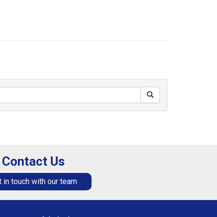
Contact Us
 in touch with our team