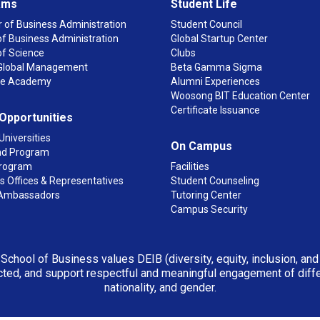
ams
Student Life
 of Business Administration
Student Council
f Business Administration
Global Startup Center
of Science
Clubs
n Global Management
Beta Gamma Sigma
ge Academy
Alumni Experiences
Woosong BIT Education Center
Certificate Issuance
 Opportunities
Universities
On Campus
d Program
rogram
Facilities
 Offices & Representatives
Student Counseling
Ambassadors
Tutoring Center
Campus Security
 School of Business values DEIB (diversity, equity, inclusion, an
ted, and support respectful and meaningful engagement of differen
nationality, and gender.