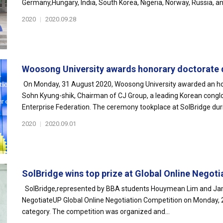
Germany,Hungary, India, South Korea, Nigeria, Norway, Russia, an
2020
|
2020.09.28
Woosong University awards honorary doctorate d
On Monday, 31 August 2020, Woosong University awarded an hon
Sohn Kyung-shik, Chairman of CJ Group, a leading Korean congl
Enterprise Federation. The ceremony tookplace at SolBridge dur
2020
|
2020.09.01
SolBridge wins top prize at Global Online Negotia
SolBridge,represented by BBA students Houymean Lim and Jamo
NegotiateUP Global Online Negotiation Competition on Monday, 
category. The competition was organized and...