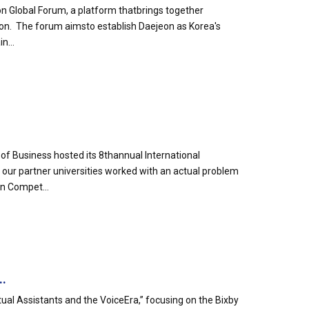
n Global Forum, a platform thatbrings together
eon. The forum aimsto establish Daejeon as Korea's
n...
of Business hosted its 8thannual International
ur partner universities worked with an actual problem
n Compet...
..
tual Assistants and the VoiceEra,” focusing on the Bixby