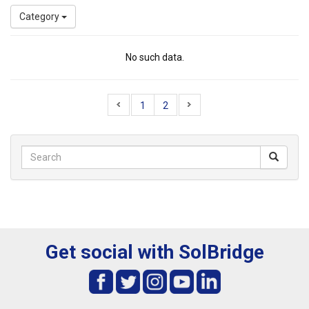
Category
No such data.
1
2
Get social with SolBridge