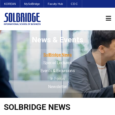
KOREAN
MySolBridge
Faculty Hub
CDC
News & Events
SolBridge News
Special Lectures
Events & Excursions
In Focus
Newsletter
SOLBRIDGE NEWS