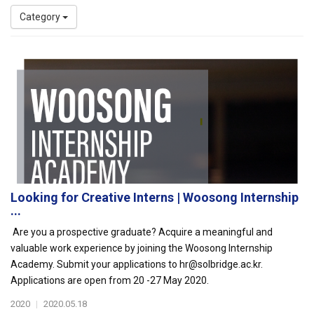
Category
Looking for Creative Interns | Woosong Internship
...
Are you a prospective graduate? Acquire a meaningful and
valuable work experience by joining the Woosong Internship
Academy. Submit your applications to hr@solbridge.ac.kr.
Applications are open from 20 -27 May 2020.
2020
|
2020.05.18