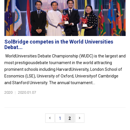
SolBridge competes in the World Universities
Debat...
WorldUniversities Debate Championship (WUDC) is the largest and
most prestigiousdebate tournament in the world attracting
prominent schools including HarvardUniversity, London School of
Economics (LSE), University of Oxford, Universityof Cambridge
and Stanford University. The annual tournament...
2020
|
2020.01.07
1
2