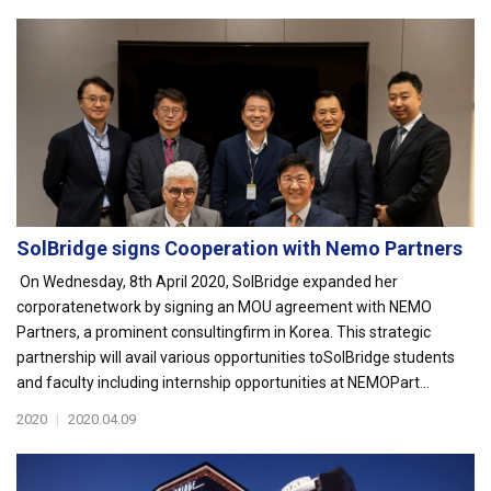
SolBridge signs Cooperation with Nemo Partners
On Wednesday, 8th April 2020, SolBridge expanded her
corporatenetwork by signing an MOU agreement with NEMO
Partners, a prominent consultingfirm in Korea. This strategic
partnership will avail various opportunities toSolBridge students
and faculty including internship opportunities at NEMOPart...
2020
|
2020.04.09