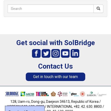
Get social with SolBridge
Contact Us
Get in touch with our team
128, Uam-ro, Dong-gu, Daejeon 34613, Republic of Korea /
KOREAN 042. 630. 8800 / INTERNATIONAL +82. 42. 630. 8800 /