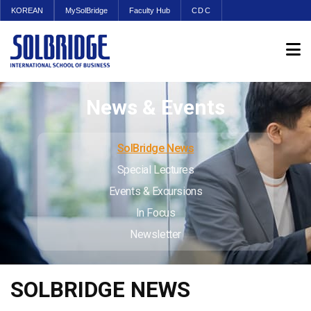
KOREAN
MySolBridge
Faculty Hub
CDC
News & Events
SolBridge News
Special Lectures
Events & Excursions
In Focus
Newsletter
SOLBRIDGE NEWS