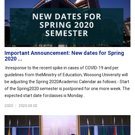
Important Announcement: New dates for Spring
2020 ...
Inresponse to the recent spike in cases of COVID-19 and per
guidelines from theMinistry of Education, Woosong University will
be adjusting the Spring 2020Academic Calendar as follows:- Start
of the Spring2020 semester is postponed for one more week. The
expected start date forclasses is Monday...
2020
|
2020.03.02