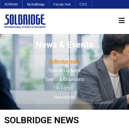
KOREAN
MySolBridge
Faculty Hub
CDC
News & Events
SolBridge News
Special Lectures
Events & Excursions
In Focus
Newsletter
SOLBRIDGE NEWS