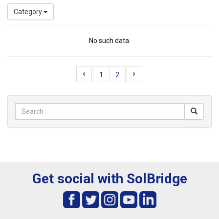
Category
No such data.
1
2
Get social with SolBridge