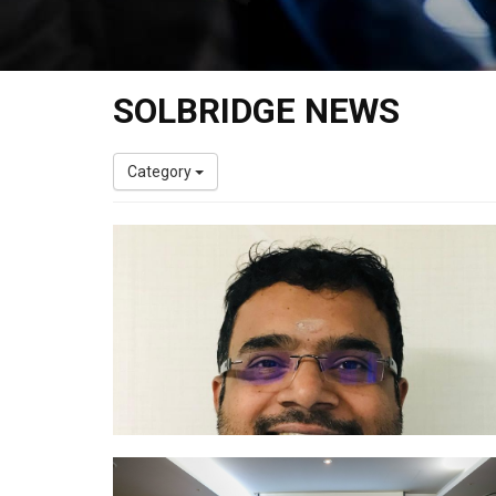
SOLBRIDGE NEWS
Category