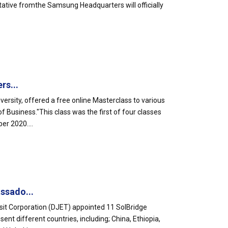
tative fromthe Samsung Headquarters will officially
rs...
ersity, offered a free online Masterclass to various
Business."This class was the first of four classes
er 2020....
ssado...
sit Corporation (DJET) appointed 11 SolBridge
t different countries, including; China, Ethiopia,