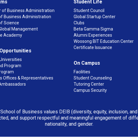
ams
Student Life
 of Business Administration
Student Council
f Business Administration
Global Startup Center
of Science
Clubs
n Global Management
Beta Gamma Sigma
ge Academy
Alumni Experiences
Woosong BIT Education Center
Certificate Issuance
 Opportunities
Universities
On Campus
d Program
rogram
Facilities
 Offices & Representatives
Student Counseling
Ambassadors
Tutoring Center
Campus Security
 School of Business values DEIB (diversity, equity, inclusion, an
ted, and support respectful and meaningful engagement of differen
nationality, and gender.