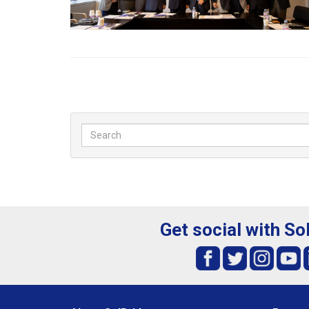
Get social with So