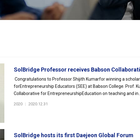
SolBridge Professor receives Babson Collaborativ
Congratulations to Professor Shijith Kumarfor winning a schola
forEntrepreneurship Educators (SEE) at Babson College. Prof. Ku
Collaborative for EntrepreneurshipEducation on teaching and in..
2020
|
2020.12.31
SolBridge hosts its first Daejeon Global Forum