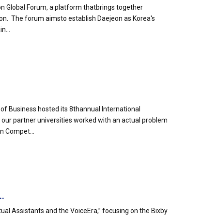
n Global Forum, a platform thatbrings together
eon. The forum aimsto establish Daejeon as Korea's
n...
of Business hosted its 8thannual International
ur partner universities worked with an actual problem
n Compet...
..
tual Assistants and the VoiceEra,” focusing on the Bixby