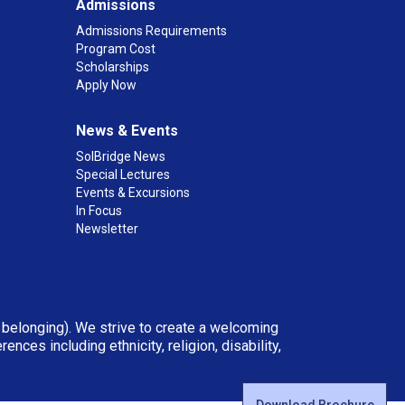
Admissions
Admissions Requirements
Program Cost
Scholarships
Apply Now
News & Events
SolBridge News
Special Lectures
Events & Excursions
In Focus
Newsletter
d belonging). We strive to create a welcoming
ces including ethnicity, religion, disability,