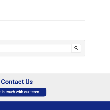
Contact Us
 in touch with our team