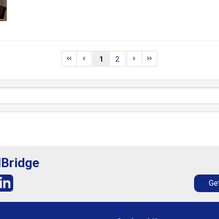
1
2
lBridge
Get