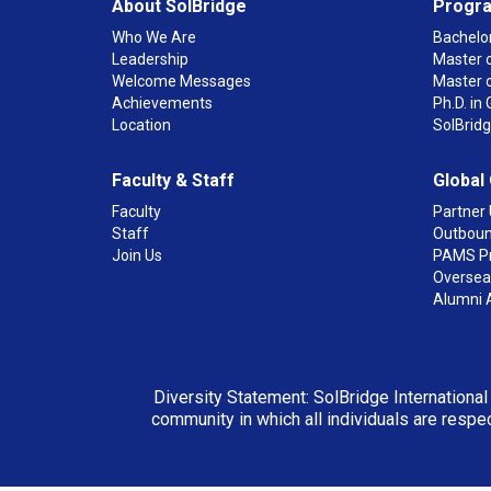
About SolBridge
Progr
Who We Are
Bachelor
Leadership
Master o
Welcome Messages
Master 
Achievements
Ph.D. i
Location
SolBrid
Faculty & Staff
Global
Faculty
Partner 
Staff
Outboun
Join Us
PAMS P
Overseas
Alumni 
Diversity Statement: SolBridge International
community in which all individuals are respec