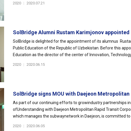
2020
|
2020.07.21
SolBridge Alumni Rustam Karimjonov appointed 
SolBridge is delighted for the appointment of its alumnus Rust
Public Education of the Republic of Uzbekistan. Before this app
Education as the director of the center of Innovation, Technology.
2020
|
2020.06.15
SolBridge signs MOU with Daejeon Metropolitan E
As part of our continuing efforts to growindustry partnerships
ofUnderstanding with Daejeon Metropolitan Rapid Transit Corpo
which manages the subwaynetwork in Daejeon, is committed to im
2020
|
2020.06.05