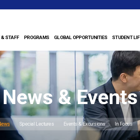
 & STAFF
PROGRAMS
GLOBAL OPPORTUNITIES
STUDENT LIF
News & Events
 News
Special Lectures
Events & Excursions
In Focus