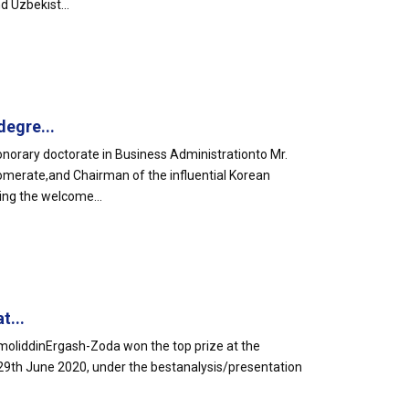
d Uzbekist...
egre...
orary doctorate in Business Administrationto Mr.
omerate,and Chairman of the influential Korean
ing the welcome...
t...
liddinErgash-Zoda won the top prize at the
29th June 2020, under the bestanalysis/presentation