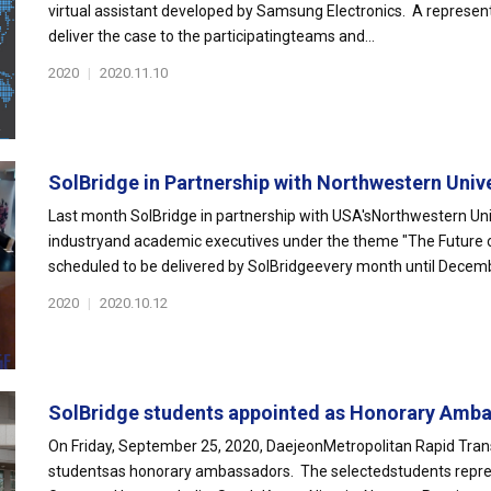
virtual assistant developed by Samsung Electronics. A represen
deliver the case to the participatingteams and...
2020
|
2020.11.10
SolBridge in Partnership with Northwestern Unive
Last month SolBridge in partnership with USA'sNorthwestern Univ
industryand academic executives under the theme "The Future of 
scheduled to be delivered by SolBridgeevery month until Decemb
2020
|
2020.10.12
SolBridge students appointed as Honorary Amba
On Friday, September 25, 2020, DaejeonMetropolitan Rapid Tran
studentsas honorary ambassadors. The selectedstudents represen