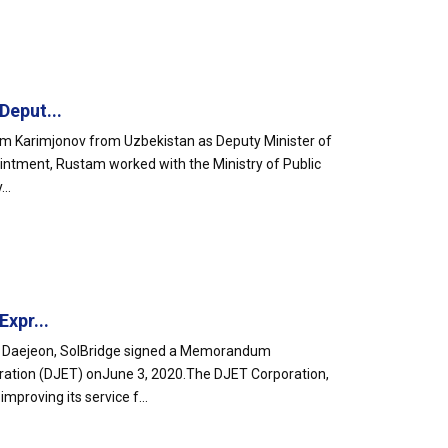
Deput...
am Karimjonov from Uzbekistan as Deputy Minister of
ointment, Rustam worked with the Ministry of Public
..
xpr...
 in Daejeon, SolBridge signed a Memorandum
ration (DJET) onJune 3, 2020.The DJET Corporation,
proving its service f...