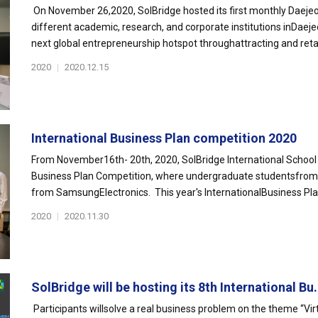
On November 26,2020, SolBridge hosted its first monthly Daejeo
different academic, research, and corporate institutions inDaej
next global entrepreneurship hotspot throughattracting and retai
2020
|
2020.12.15
International Business Plan competition 2020
From November16th- 20th, 2020, SolBridge International School 
Business Plan Competition, where undergraduate studentsfrom o
from SamsungElectronics. This year's InternationalBusiness Pla
2020
|
2020.11.30
SolBridge will be hosting its 8th International Bu.
Participants willsolve a real business problem on the theme “Vir