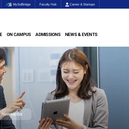
MySolBridge
Faculty Hub
Career & Startups
E
ON CAMPUS
ADMISSIONS
NEWS & EVENTS
Newsletter