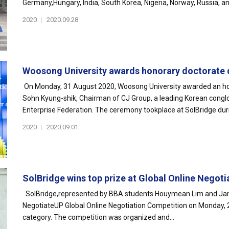
Germany,Hungary, India, South Korea, Nigeria, Norway, Russia, an
2020
|
2020.09.28
Woosong University awards honorary doctorate d
On Monday, 31 August 2020, Woosong University awarded an hon
Sohn Kyung-shik, Chairman of CJ Group, a leading Korean congl
Enterprise Federation. The ceremony tookplace at SolBridge dur
2020
|
2020.09.01
SolBridge wins top prize at Global Online Negotia
SolBridge,represented by BBA students Houymean Lim and Jamo
NegotiateUP Global Online Negotiation Competition on Monday, 
category. The competition was organized and...