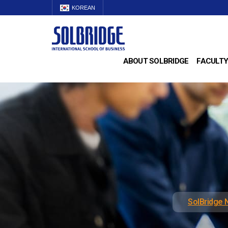
KOREAN
ABOUT SOLBRIDGE
FACULTY
SolBridge