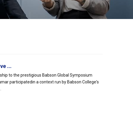
e ...
rship to the prestigious Babson Global Symposium
mar participatedin a context run by Babson College's
.