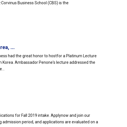
Corvinus Business School (CBS) is the
ea, ...
ness had the great honor to hostfor a Platinum Lecture
th Korea. Ambassador Penone's lecture addressed the
...
cations for Fall 2019 intake. Applynow and join our
g admission period, and applications are evaluated on a