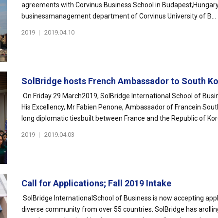
agreements with Corvinus Business School in Budapest,Hungary.
businessmanagement department of Corvinus University of B...
2019
|
2019.04.10
SolBridge hosts French Ambassador to South Kor
On Friday 29 March2019, SolBridge International School of Busi
His Excellency, Mr Fabien Penone, Ambassador of Francein Sou
long diplomatic tiesbuilt between France and the Republic of Kore
2019
|
2019.04.03
Call for Applications; Fall 2019 Intake
SolBridge InternationalSchool of Business is now accepting appli
diverse community from over 55 countries. SolBridge has arollin