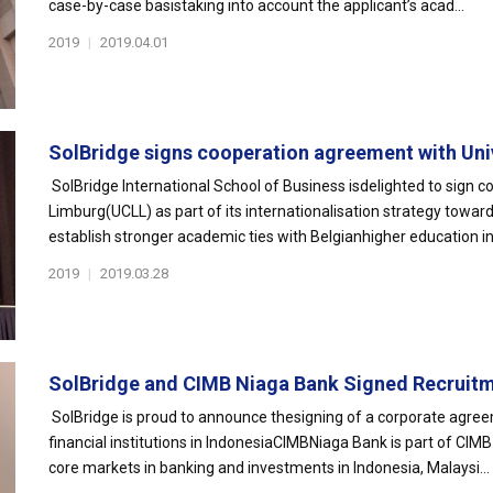
case-by-case basistaking into account the applicant’s acad...
2019
|
2019.04.01
SolBridge signs cooperation agreement with Univ
SolBridge International School of Business isdelighted to sign 
Limburg(UCLL) as part of its internationalisation strategy towa
establish stronger academic ties with Belgianhigher education ins
2019
|
2019.03.28
SolBridge and CIMB Niaga Bank Signed Recruitme
SolBridge is proud to announce thesigning of a corporate agre
financial institutions in IndonesiaCIMBNiaga Bank is part of CI
core markets in banking and investments in Indonesia, Malaysi...