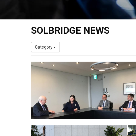
SOLBRIDGE NEWS
Category