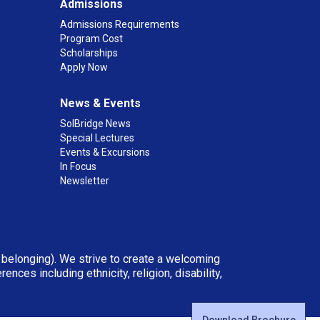
Admissions
Admissions Requirements
Program Cost
Scholarships
Apply Now
News & Events
SolBridge News
Special Lectures
Events & Excursions
In Focus
Newsletter
d belonging). We strive to create a welcoming
ces including ethnicity, religion, disability,