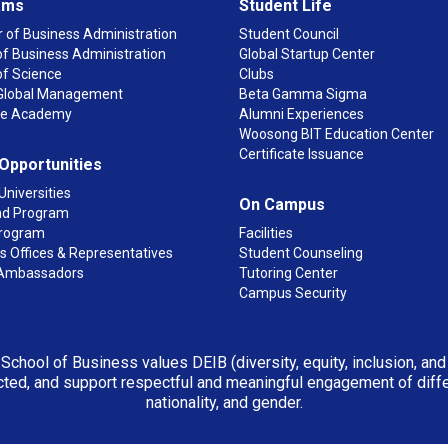
ams
Student Life
 of Business Administration
Student Council
f Business Administration
Global Startup Center
of Science
Clubs
n Global Management
Beta Gamma Sigma
ge Academy
Alumni Experiences
Woosong BIT Education Center
Certificate Issuance
 Opportunities
Universities
On Campus
d Program
rogram
Facilities
 Offices & Representatives
Student Counseling
Ambassadors
Tutoring Center
Campus Security
 School of Business values DEIB (diversity, equity, inclusion, an
ted, and support respectful and meaningful engagement of differen
nationality, and gender.