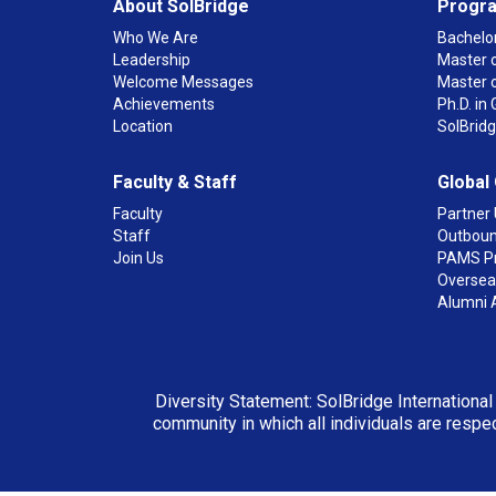
About SolBridge
Progr
Who We Are
Bachelor
Leadership
Master o
Welcome Messages
Master 
Achievements
Ph.D. i
Location
SolBrid
Faculty & Staff
Global
Faculty
Partner 
Staff
Outboun
Join Us
PAMS P
Overseas
Alumni 
Diversity Statement: SolBridge International
community in which all individuals are respec