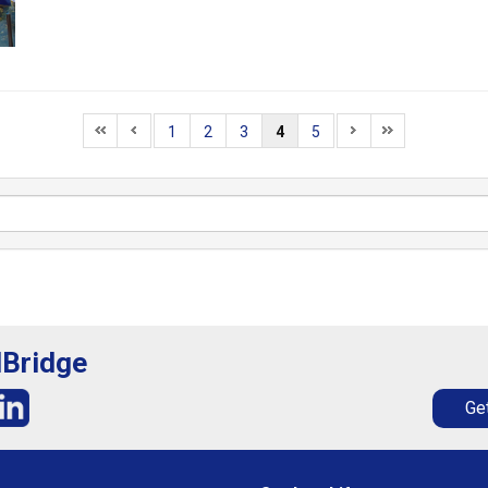
1
2
3
4
5
lBridge
Get