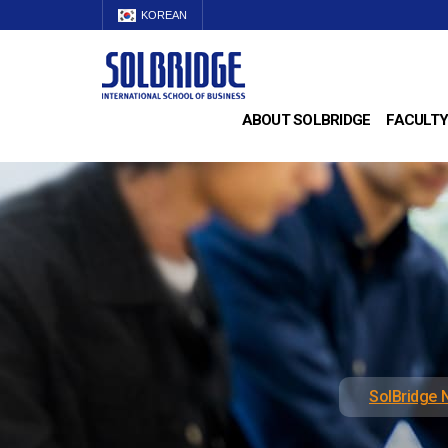
KOREAN
ABOUT SOLBRIDGE
FACULTY
SolBridge