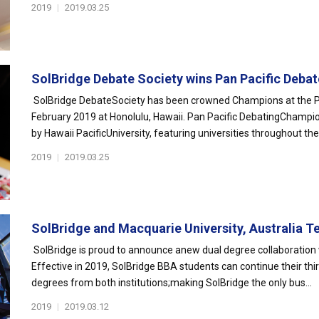
2019
|
2019.03.25
SolBridge Debate Society wins Pan Pacific Debate
SolBridge DebateSociety has been crowned Champions at the P
February 2019 at Honolulu, Hawaii. Pan Pacific DebatingChampio
by Hawaii PacificUniversity, featuring universities throughout the "
2019
|
2019.03.25
SolBridge and Macquarie University, Australia T
SolBridge is proud to announce anew dual degree collaboration w
Effective in 2019, SolBridge BBA students can continue their thi
degrees from both institutions;making SolBridge the only bus...
2019
|
2019.03.12