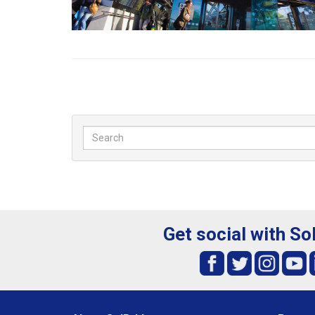
Get social with So