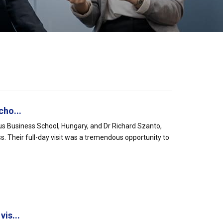
cho...
nus Business School, Hungary, and Dr Richard Szanto,
s. Their full-day visit was a tremendous opportunity to
is...