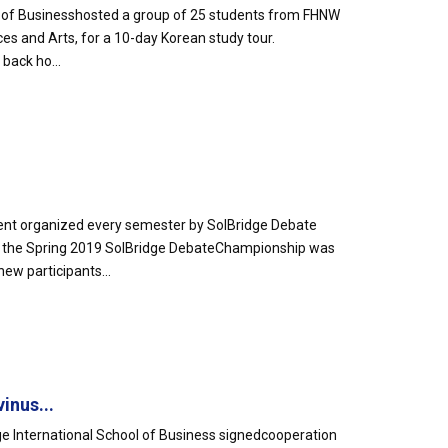
ool of Businesshosted a group of 25 students from FHNW
es and Arts, for a 10-day Korean study tour.
back ho...
nt organized every semester by SolBridge Debate
 the Spring 2019 SolBridge DebateChampionship was
ew participants...
inus...
e International School of Business signedcooperation