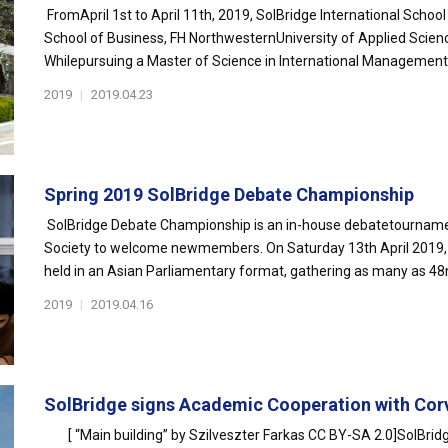
FromApril 1st to April 11th, 2019, SolBridge International Sch
School of Business, FH NorthwesternUniversity of Applied Scienc
Whilepursuing a Master of Science in International Management 
2019
|
2019.04.23
Spring 2019 SolBridge Debate Championship
SolBridge Debate Championship is an in-house debatetourname
Society to welcome newmembers. On Saturday 13th April 2019,
held in an Asian Parliamentary format, gathering as many as 48n
2019
|
2019.04.16
SolBridge signs Academic Cooperation with Corv
[ “Main building” by Szilveszter Farkas CC BY-SA 2.0]SolBridg