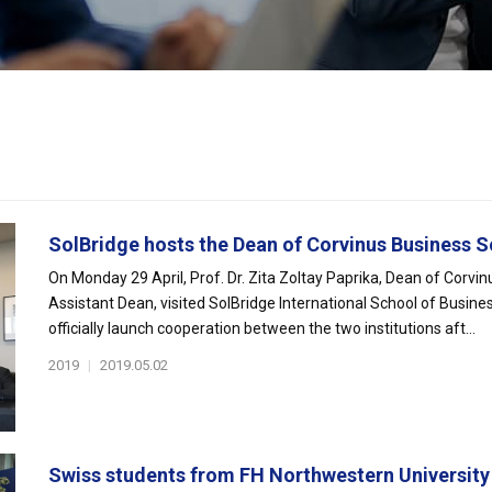
SolBridge hosts the Dean of Corvinus Business S
On Monday 29 April, Prof. Dr. Zita Zoltay Paprika, Dean of Corvi
Assistant Dean, visited SolBridge International School of Busines
officially launch cooperation between the two institutions aft...
2019
|
2019.05.02
Swiss students from FH Northwestern University v