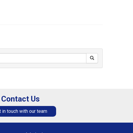
Contact Us
 in touch with our team