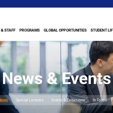
 & STAFF
PROGRAMS
GLOBAL OPPORTUNITIES
STUDENT LIF
News & Events
 News
Special Lectures
Events & Excursions
In Focus