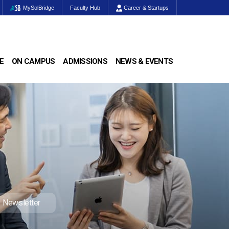
MySolBridge
Faculty Hub
Career & Startups
E
ON CAMPUS
ADMISSIONS
NEWS & EVENTS
Newsletter