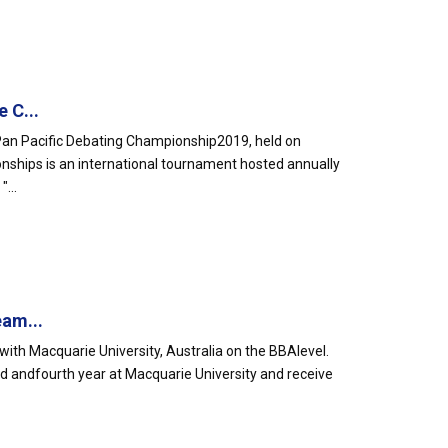
 C...
an Pacific Debating Championship2019, held on
nships is an international tournament hosted annually
...
eam...
ith Macquarie University, Australia on the BBAlevel.
rd andfourth year at Macquarie University and receive