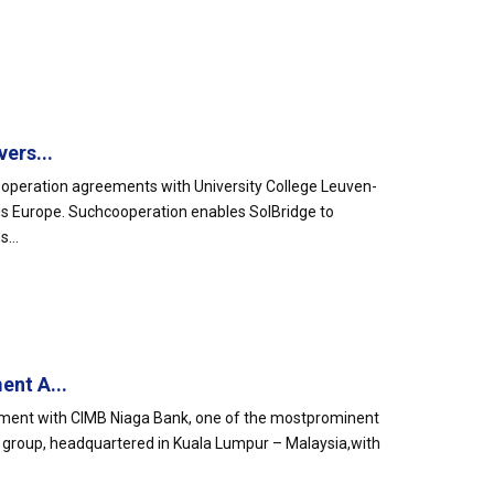
ers...
cooperation agreements with University College Leuven-
rds Europe. Suchcooperation enables SolBridge to
...
nt A...
ement with CIMB Niaga Bank, one of the mostprominent
MB group, headquartered in Kuala Lumpur – Malaysia,with