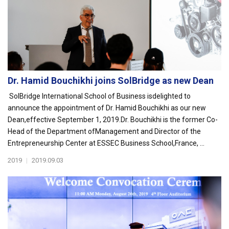
Dr. Hamid Bouchikhi joins SolBridge as new Dean
SolBridge International School of Business isdelighted to
announce the appointment of Dr. Hamid Bouchikhi as our new
Dean,effective September 1, 2019.Dr. Bouchikhi is the former Co-
Head of the Department ofManagement and Director of the
Entrepreneurship Center at ESSEC Business School,France, ...
2019
|
2019.09.03