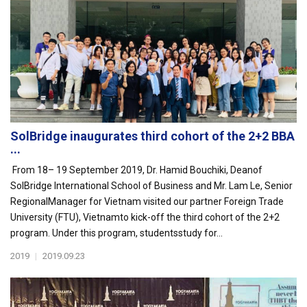
SolBridge inaugurates third cohort of the 2+2 BBA
...
From 18– 19 September 2019, Dr. Hamid Bouchiki, Deanof
SolBridge International School of Business and Mr. Lam Le, Senior
RegionalManager for Vietnam visited our partner Foreign Trade
University (FTU), Vietnamto kick-off the third cohort of the 2+2
program. Under this program, studentsstudy for...
2019
|
2019.09.23