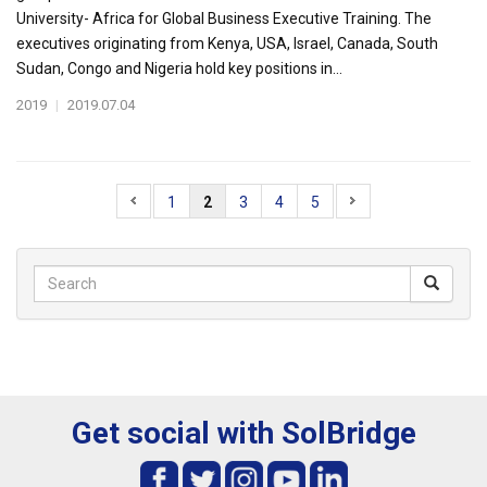
University- Africa for Global Business Executive Training. The
executives originating from Kenya, USA, Israel, Canada, South
Sudan, Congo and Nigeria hold key positions in...
2019
|
2019.07.04
1
2
3
4
5
Get social with SolBridge