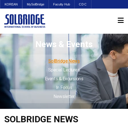
KOREAN
MySolBridge
Faculty Hub
CDC
News & Events
SolBridge News
Special Lectures
Events & Excursions
In Focus
Newsletter
SOLBRIDGE NEWS