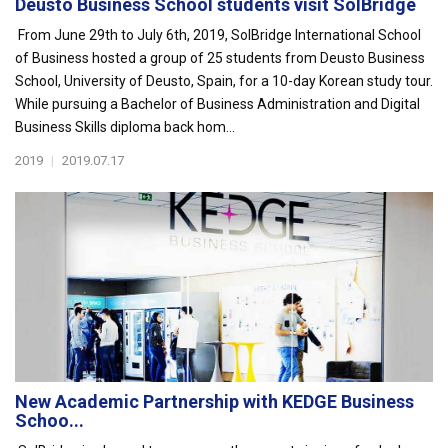
Deusto Business School students visit SolBridge
From June 29th to July 6th, 2019, SolBridge International School
of Business hosted a group of 25 students from Deusto Business
School, University of Deusto, Spain, for a 10-day Korean study tour.
While pursuing a Bachelor of Business Administration and Digital
Business Skills diploma back hom...
2019
|
2019.07.17
New Academic Partnership with KEDGE Business
Schoo...