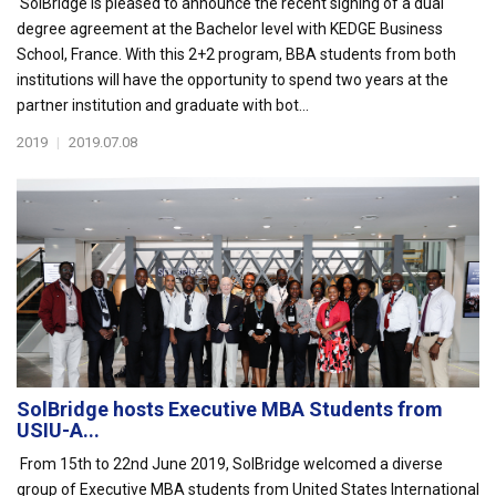
SolBridge is pleased to announce the recent signing of a dual
degree agreement at the Bachelor level with KEDGE Business
School, France. With this 2+2 program, BBA students from both
institutions will have the opportunity to spend two years at the
partner institution and graduate with bot...
2019
|
2019.07.08
SolBridge hosts Executive MBA Students from
USIU-A...
From 15th to 22nd June 2019, SolBridge welcomed a diverse
group of Executive MBA students from United States International