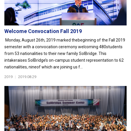
Welcome Convocation Fall 2019
Monday, August 26th, 2019 marked thebeginning of the Fall 2019
semester with a convocation ceremony welcoming 480students
from 53 nationalities to their new family SolBridge. This
intakeraises SolBridge’s on-campus student representation to 62
nationalities, nineof which are joining us f...
2019
|
2019.08.29