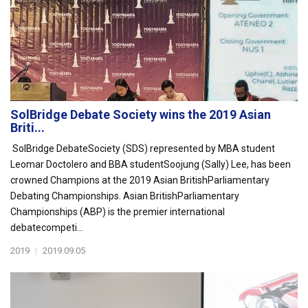
SolBridge Debate Society wins the 2019 Asian
Briti...
SolBridge DebateSociety (SDS) represented by MBA student
Leomar Doctolero and BBA studentSoojung (Sally) Lee, has been
crowned Champions at the 2019 Asian BritishParliamentary
Debating Championships. Asian BritishParliamentary
Championships (ABP) is the premier international
debatecompeti...
2019
|
2019.09.05