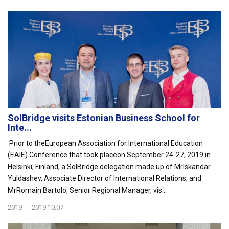
SolBridge visits Estonian Business School for
Inte...
Prior to theEuropean Association for International Education
(EAIE) Conference that took placeon September 24-27, 2019 in
Helsinki, Finland, a SolBridge delegation made up of MrIskandar
Yuldashev, Associate Director of International Relations, and
MrRomain Bartolo, Senior Regional Manager, vis...
2019
|
2019.10.07