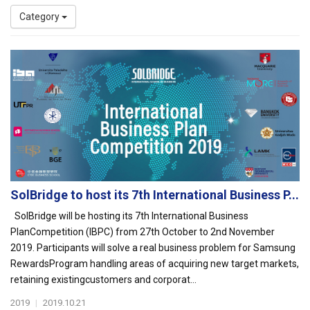
Category
SolBridge to host its 7th International Business P...
SolBridge will be hosting its 7th International Business
PlanCompetition (IBPC) from 27th October to 2nd November
2019. Participants will solve a real business problem for Samsung
RewardsProgram handling areas of acquiring new target markets,
retaining existingcustomers and corporat...
2019
|
2019.10.21