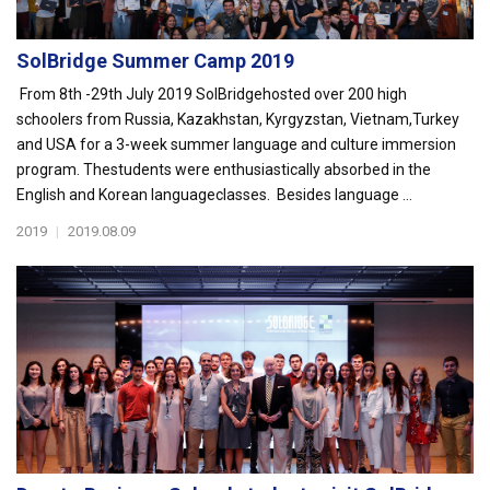
SolBridge Summer Camp 2019
From 8th -29th July 2019 SolBridgehosted over 200 high
schoolers from Russia, Kazakhstan, Kyrgyzstan, Vietnam,Turkey
and USA for a 3-week summer language and culture immersion
program. Thestudents were enthusiastically absorbed in the
English and Korean languageclasses. Besides language ...
2019
|
2019.08.09