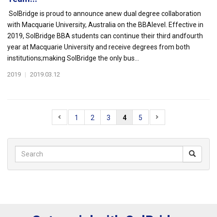
SolBridge is proud to announce anew dual degree collaboration
with Macquarie University, Australia on the BBAlevel. Effective in
2019, SolBridge BBA students can continue their third andfourth
year at Macquarie University and receive degrees from both
institutions;making SolBridge the only bus...
2019
|
2019.03.12
1
2
3
4
5