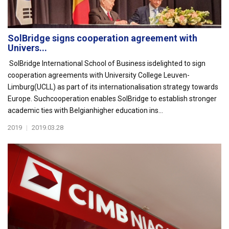
SolBridge signs cooperation agreement with
Univers...
SolBridge International School of Business isdelighted to sign
cooperation agreements with University College Leuven-
Limburg(UCLL) as part of its internationalisation strategy towards
Europe. Suchcooperation enables SolBridge to establish stronger
academic ties with Belgianhigher education ins...
2019
|
2019.03.28