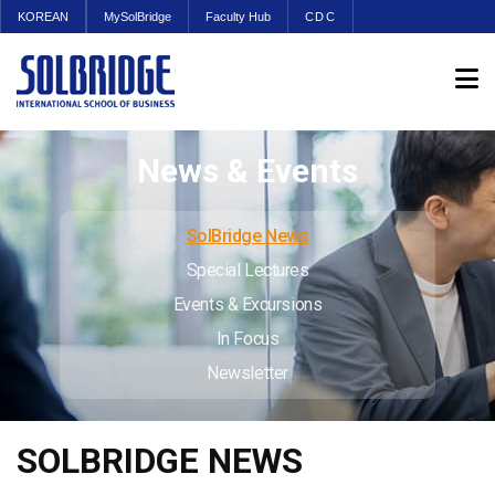
KOREAN
MySolBridge
Faculty Hub
CDC
News & Events
SolBridge News
Special Lectures
Events & Excursions
In Focus
Newsletter
SOLBRIDGE NEWS