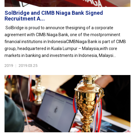
SolBridge and CIMB Niaga Bank Signed
Recruitment A...
SolBridge is proud to announce thesigning of a corporate
agreement with CIMB Niaga Bank, one of the mostprominent
financial institutions in IndonesiaCIMBNiaga Bank is part of CIMB
group, headquartered in Kuala Lumpur – Malaysia,with core
markets in banking and investments in Indonesia, Malaysi...
2019
|
2019.03.25