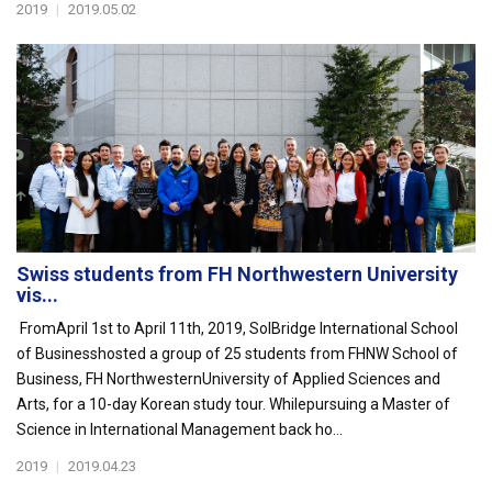
2019
|
2019.05.02
Swiss students from FH Northwestern University
vis...
FromApril 1st to April 11th, 2019, SolBridge International School
of Businesshosted a group of 25 students from FHNW School of
Business, FH NorthwesternUniversity of Applied Sciences and
Arts, for a 10-day Korean study tour. Whilepursuing a Master of
Science in International Management back ho...
2019
|
2019.04.23