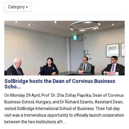
Category
SolBridge hosts the Dean of Corvinus Business
Scho...
On Monday 29 April, Prof. Dr. Zita Zoltay Paprika, Dean of Corvinus
Business School, Hungary, and Dr Richard Szanto, Assistant Dean,
visited SolBridge International School of Business. Their full-day
visit was a tremendous opportunity to officially launch cooperation
between the two institutions aft...