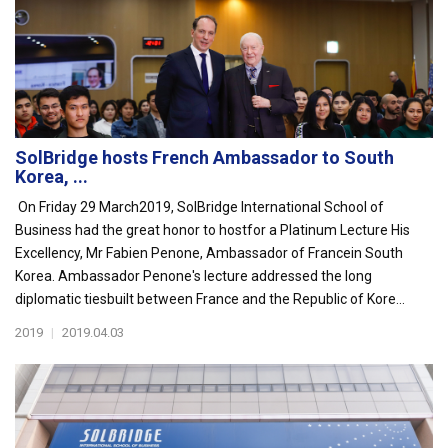
SolBridge hosts French Ambassador to South
Korea, ...
On Friday 29 March2019, SolBridge International School of
Business had the great honor to hostfor a Platinum Lecture His
Excellency, Mr Fabien Penone, Ambassador of Francein South
Korea. Ambassador Penone's lecture addressed the long
diplomatic tiesbuilt between France and the Republic of Kore...
2019
|
2019.04.03