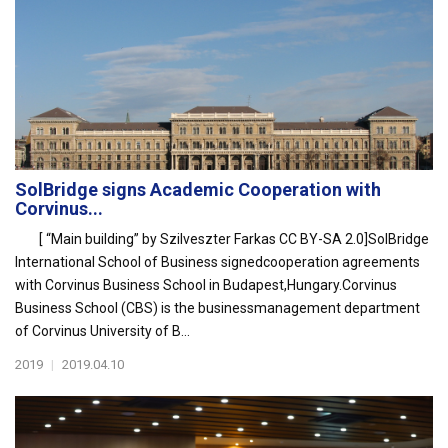
SolBridge signs Academic Cooperation with
Corvinus...
[ “Main building” by Szilveszter Farkas CC BY-SA 2.0]SolBridge
International School of Business signedcooperation agreements
with Corvinus Business School in Budapest,Hungary.Corvinus
Business School (CBS) is the businessmanagement department
of Corvinus University of B...
2019
|
2019.04.10