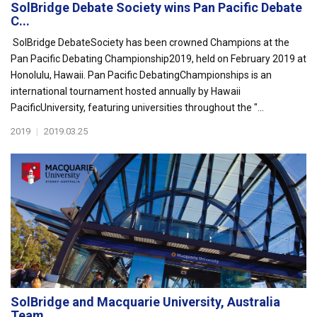
SolBridge Debate Society wins Pan Pacific Debate
C...
SolBridge DebateSociety has been crowned Champions at the
Pan Pacific Debating Championship2019, held on February 2019 at
Honolulu, Hawaii. Pan Pacific DebatingChampionships is an
international tournament hosted annually by Hawaii
PacificUniversity, featuring universities throughout the "...
2019
|
2019.03.25
SolBridge and Macquarie University, Australia
Team...