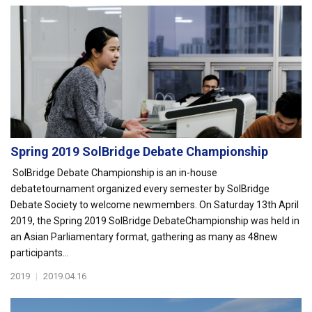
Spring 2019 SolBridge Debate Championship
SolBridge Debate Championship is an in-house
debatetournament organized every semester by SolBridge
Debate Society to welcome newmembers. On Saturday 13th April
2019, the Spring 2019 SolBridge DebateChampionship was held in
an Asian Parliamentary format, gathering as many as 48new
participants...
2019
|
2019.04.16