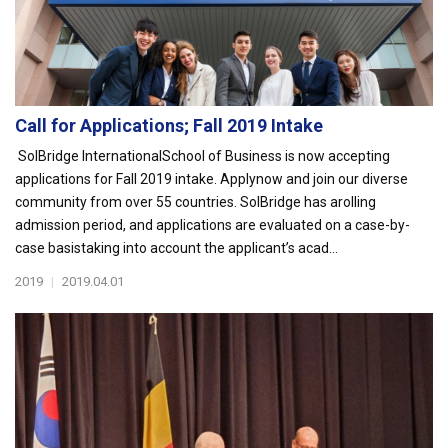
Call for Applications; Fall 2019 Intake
SolBridge InternationalSchool of Business is now accepting
applications for Fall 2019 intake. Applynow and join our diverse
community from over 55 countries. SolBridge has arolling
admission period, and applications are evaluated on a case-by-
case basistaking into account the applicant’s acad...
2019
|
2019.04.01