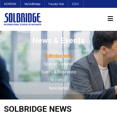
KOREAN
MySolBridge
Faculty Hub
CDC
News & Events
SolBridge News
Special Lectures
Events & Excursions
In Focus
Newsletter
SOLBRIDGE NEWS