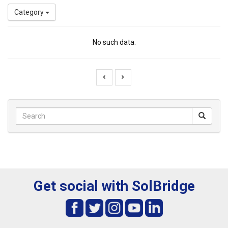
Category
No such data.
Get social with SolBridge