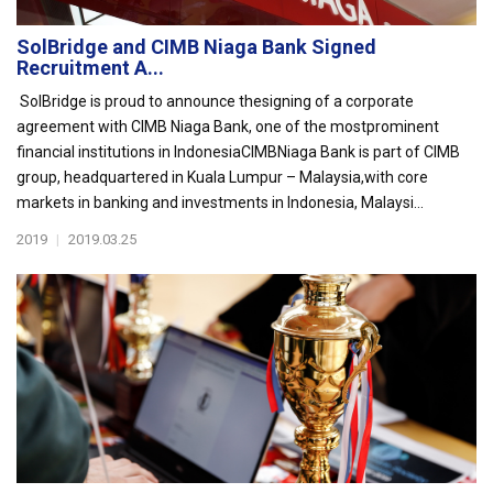
SolBridge and CIMB Niaga Bank Signed
Recruitment A...
SolBridge is proud to announce thesigning of a corporate
agreement with CIMB Niaga Bank, one of the mostprominent
financial institutions in IndonesiaCIMBNiaga Bank is part of CIMB
group, headquartered in Kuala Lumpur – Malaysia,with core
markets in banking and investments in Indonesia, Malaysi...
2019
|
2019.03.25