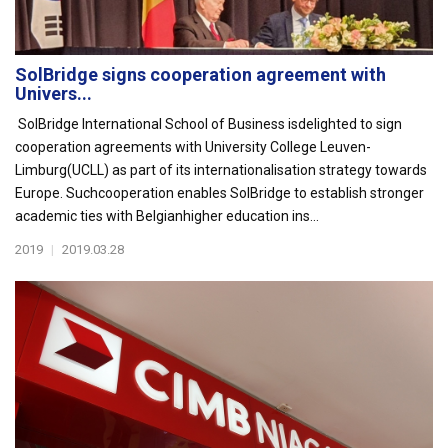
SolBridge signs cooperation agreement with
Univers...
SolBridge International School of Business isdelighted to sign
cooperation agreements with University College Leuven-
Limburg(UCLL) as part of its internationalisation strategy towards
Europe. Suchcooperation enables SolBridge to establish stronger
academic ties with Belgianhigher education ins...
2019
|
2019.03.28