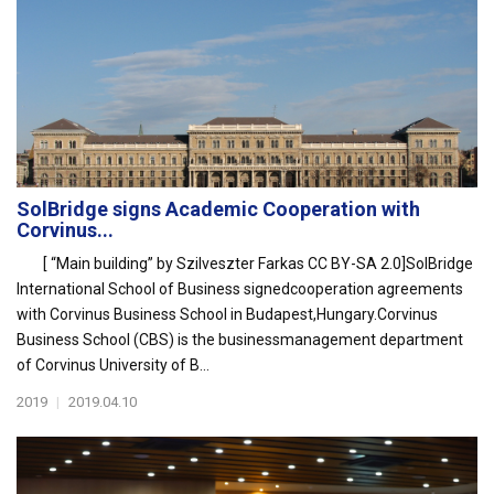
SolBridge signs Academic Cooperation with
Corvinus...
[ “Main building” by Szilveszter Farkas CC BY-SA 2.0]SolBridge
International School of Business signedcooperation agreements
with Corvinus Business School in Budapest,Hungary.Corvinus
Business School (CBS) is the businessmanagement department
of Corvinus University of B...
2019
|
2019.04.10