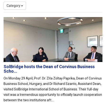
Category
SolBridge hosts the Dean of Corvinus Business
Scho...
On Monday 29 April, Prof. Dr. Zita Zoltay Paprika, Dean of Corvinus
Business School, Hungary, and Dr Richard Szanto, Assistant Dean,
visited SolBridge International School of Business. Their full-day
visit was a tremendous opportunity to officially launch cooperation
between the two institutions aft...