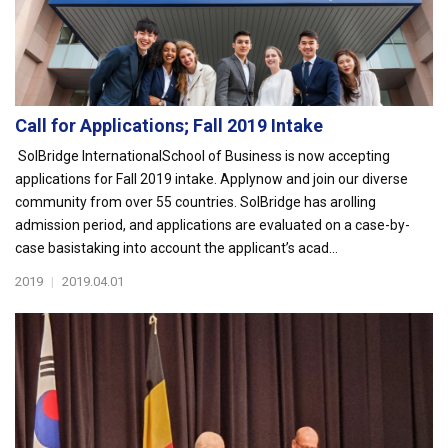
Call for Applications; Fall 2019 Intake
SolBridge InternationalSchool of Business is now accepting
applications for Fall 2019 intake. Applynow and join our diverse
community from over 55 countries. SolBridge has arolling
admission period, and applications are evaluated on a case-by-
case basistaking into account the applicant’s acad...
2019
|
2019.04.01