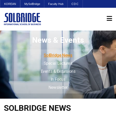
KOREAN
MySolBridge
Faculty Hub
CDC
News & Events
SolBridge News
Special Lectures
Events & Excursions
In Focus
Newsletter
SOLBRIDGE NEWS