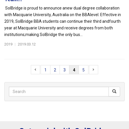
SolBridge is proud to announce anew dual degree collaboration
with Macquarie University, Australia on the BBAlevel. Effective in
2019, SolBridge BBA students can continue their third andfourth
year at Macquarie University and receive degrees from both
institutions;making SolBridge the only bus...
2019
|
2019.03.12
1
2
3
4
5