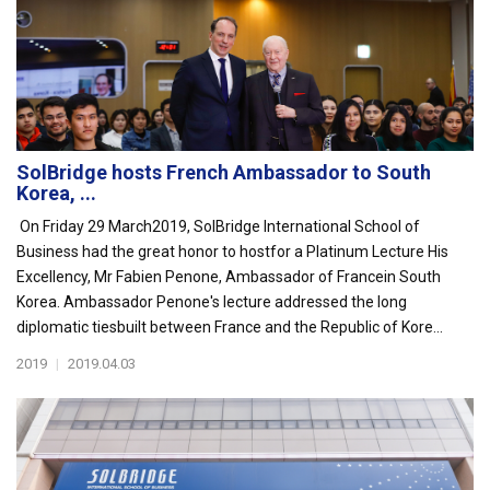
SolBridge hosts French Ambassador to South
Korea, ...
On Friday 29 March2019, SolBridge International School of
Business had the great honor to hostfor a Platinum Lecture His
Excellency, Mr Fabien Penone, Ambassador of Francein South
Korea. Ambassador Penone's lecture addressed the long
diplomatic tiesbuilt between France and the Republic of Kore...
2019
|
2019.04.03