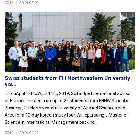
2019
|
2019.05.02
Swiss students from FH Northwestern University
vis...
FromApril 1st to April 11th, 2019, SolBridge International School
of Businesshosted a group of 25 students from FHNW School of
Business, FH NorthwesternUniversity of Applied Sciences and
Arts, for a 10-day Korean study tour. Whilepursuing a Master of
Science in International Management back ho...
2019
|
2019.04.23