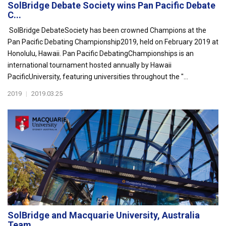
SolBridge Debate Society wins Pan Pacific Debate
C...
SolBridge DebateSociety has been crowned Champions at the
Pan Pacific Debating Championship2019, held on February 2019 at
Honolulu, Hawaii. Pan Pacific DebatingChampionships is an
international tournament hosted annually by Hawaii
PacificUniversity, featuring universities throughout the "...
2019
|
2019.03.25
SolBridge and Macquarie University, Australia
Team...