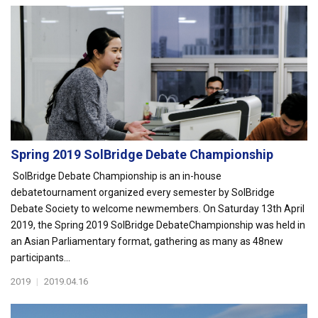
Spring 2019 SolBridge Debate Championship
SolBridge Debate Championship is an in-house
debatetournament organized every semester by SolBridge
Debate Society to welcome newmembers. On Saturday 13th April
2019, the Spring 2019 SolBridge DebateChampionship was held in
an Asian Parliamentary format, gathering as many as 48new
participants...
2019
|
2019.04.16