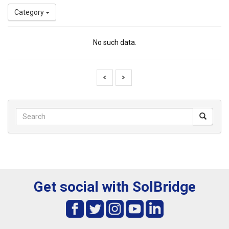
Category
No such data.
Get social with SolBridge