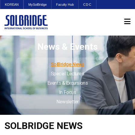
KOREAN
MySolBridge
Faculty Hub
CDC
News & Events
SolBridge News
Special Lectures
Events & Excursions
In Focus
Newsletter
SOLBRIDGE NEWS