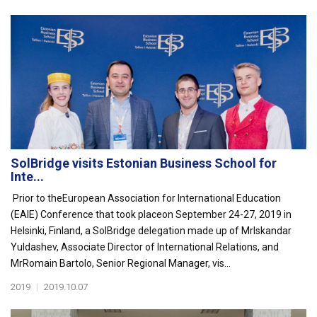
SolBridge visits Estonian Business School for
Inte...
Prior to theEuropean Association for International Education
(EAIE) Conference that took placeon September 24-27, 2019 in
Helsinki, Finland, a SolBridge delegation made up of MrIskandar
Yuldashev, Associate Director of International Relations, and
MrRomain Bartolo, Senior Regional Manager, vis...
2019
|
2019.10.07