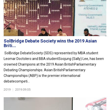
SolBridge Debate Society wins the 2019 Asian
Briti...
SolBridge DebateSociety (SDS) represented by MBA student
Leomar Doctolero and BBA studentSoojung (Sally) Lee, has been
crowned Champions at the 2019 Asian BritishParliamentary
Debating Championships. Asian BritishParliamentary
Championships (ABP) is the premier international
debatecompeti...
2019
|
2019.09.05