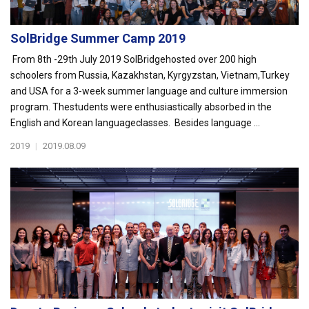
SolBridge Summer Camp 2019
From 8th -29th July 2019 SolBridgehosted over 200 high
schoolers from Russia, Kazakhstan, Kyrgyzstan, Vietnam,Turkey
and USA for a 3-week summer language and culture immersion
program. Thestudents were enthusiastically absorbed in the
English and Korean languageclasses. Besides language ...
2019
|
2019.08.09