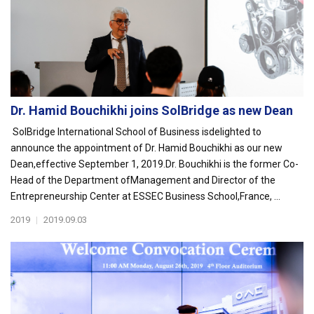
Dr. Hamid Bouchikhi joins SolBridge as new Dean
SolBridge International School of Business isdelighted to
announce the appointment of Dr. Hamid Bouchikhi as our new
Dean,effective September 1, 2019.Dr. Bouchikhi is the former Co-
Head of the Department ofManagement and Director of the
Entrepreneurship Center at ESSEC Business School,France, ...
2019
|
2019.09.03