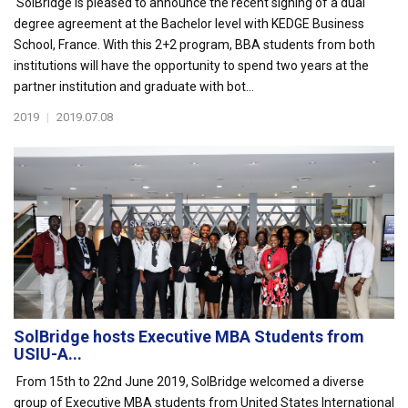
SolBridge is pleased to announce the recent signing of a dual
degree agreement at the Bachelor level with KEDGE Business
School, France. With this 2+2 program, BBA students from both
institutions will have the opportunity to spend two years at the
partner institution and graduate with bot...
2019
|
2019.07.08
SolBridge hosts Executive MBA Students from
USIU-A...
From 15th to 22nd June 2019, SolBridge welcomed a diverse
group of Executive MBA students from United States International