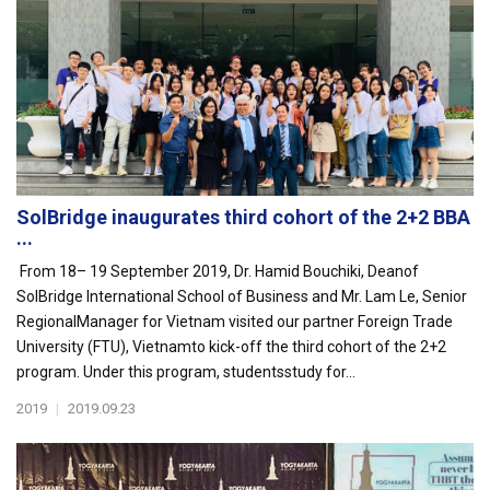
SolBridge inaugurates third cohort of the 2+2 BBA
...
From 18– 19 September 2019, Dr. Hamid Bouchiki, Deanof
SolBridge International School of Business and Mr. Lam Le, Senior
RegionalManager for Vietnam visited our partner Foreign Trade
University (FTU), Vietnamto kick-off the third cohort of the 2+2
program. Under this program, studentsstudy for...
2019
|
2019.09.23