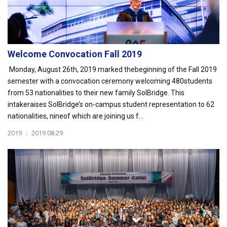
Welcome Convocation Fall 2019
Monday, August 26th, 2019 marked thebeginning of the Fall 2019
semester with a convocation ceremony welcoming 480students
from 53 nationalities to their new family SolBridge. This
intakeraises SolBridge’s on-campus student representation to 62
nationalities, nineof which are joining us f...
2019
|
2019.08.29