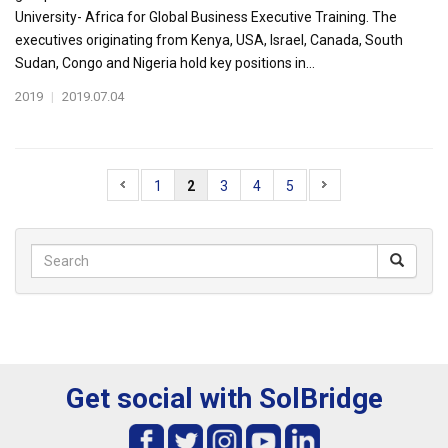
University- Africa for Global Business Executive Training. The
executives originating from Kenya, USA, Israel, Canada, South
Sudan, Congo and Nigeria hold key positions in...
2019
|
2019.07.04
1
2
3
4
5
Get social with SolBridge