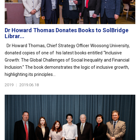
Dr Howard Thomas Donates Books to SolBridge
Librar...
Dr Howard Thomas, Chief Strategy Officer Woosong University,
donated copies of one of his latest books entitled “Inclusive
Growth: The Global Challenges of Social Inequality and Financial
Inclusion.” The book demonstrates the logic of inclusive growth,
highlighting its principles...
2019
|
2019.06.18