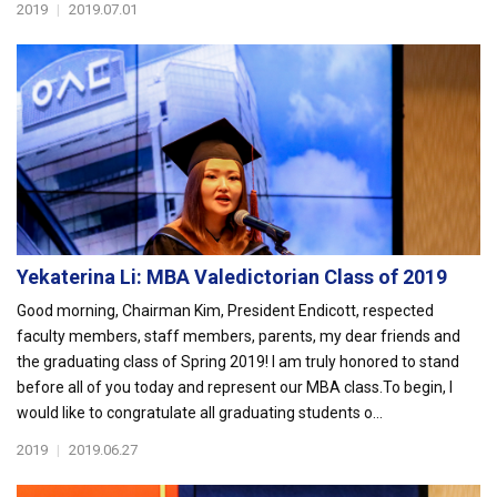
2019
|
2019.07.01
Yekaterina Li: MBA Valedictorian Class of 2019
Good morning, Chairman Kim, President Endicott, respected
faculty members, staff members, parents, my dear friends and
the graduating class of Spring 2019! I am truly honored to stand
before all of you today and represent our MBA class.To begin, I
would like to congratulate all graduating students o...
2019
|
2019.06.27