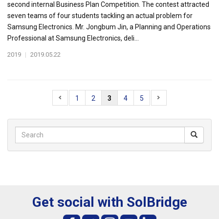
second internal Business Plan Competition. The contest attracted
seven teams of four students tackling an actual problem for
Samsung Electronics. Mr. Jongbum Jin, a Planning and Operations
Professional at Samsung Electronics, deli...
2019
|
2019.05.22
1
2
3
4
5
Get social with SolBridge