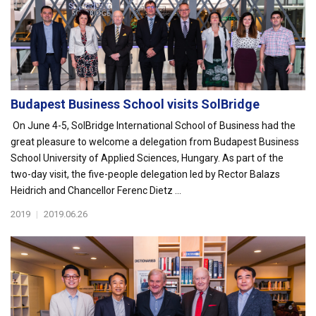
Budapest Business School visits SolBridge
On June 4-5, SolBridge International School of Business had the
great pleasure to welcome a delegation from Budapest Business
School University of Applied Sciences, Hungary. As part of the
two-day visit, the five-people delegation led by Rector Balazs
Heidrich and Chancellor Ferenc Dietz ...
2019
|
2019.06.26