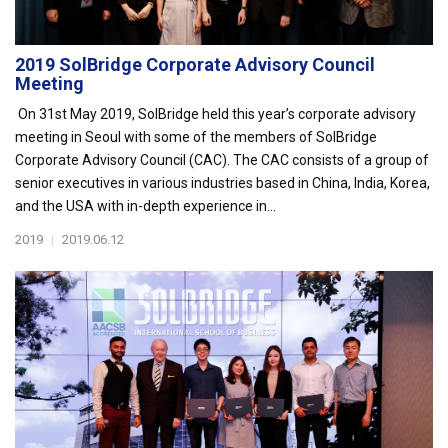
2019 SolBridge Corporate Advisory Council
Meeting
On 31st May 2019, SolBridge held this year’s corporate advisory
meeting in Seoul with some of the members of SolBridge
Corporate Advisory Council (CAC). The CAC consists of a group of
senior executives in various industries based in China, India, Korea,
and the USA with in-depth experience in...
2019
|
2019.06.12