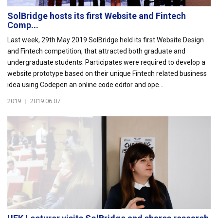
SolBridge hosts its first Website and Fintech
Comp...
Last week, 29th May 2019 SolBridge held its first Website Design
and Fintech competition, that attracted both graduate and
undergraduate students. Participates were required to develop a
website prototype based on their unique Fintech related business
idea using Codepen an online code editor and ope...
2019
|
2019.06.07