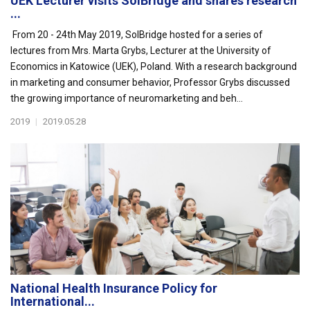
UEK Lecturer visits SolBridge and shares research
...
From 20 - 24th May 2019, SolBridge hosted for a series of
lectures from Mrs. Marta Grybs, Lecturer at the University of
Economics in Katowice (UEK), Poland. With a research background
in marketing and consumer behavior, Professor Grybs discussed
the growing importance of neuromarketing and beh...
2019
|
2019.05.28
National Health Insurance Policy for
International...