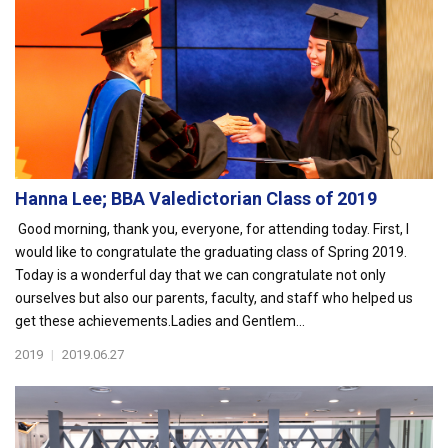
Hanna Lee; BBA Valedictorian Class of 2019
Good morning, thank you, everyone, for attending today. First, I
would like to congratulate the graduating class of Spring 2019.
Today is a wonderful day that we can congratulate not only
ourselves but also our parents, faculty, and staff who helped us
get these achievements.Ladies and Gentlem...
2019
|
2019.06.27