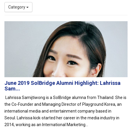
Category
June 2019 SolBridge Alumni Highlight: Lahrissa
Sam...
Lahrissa Samijtiwong is a SolBridge alumna from Thailand. She is
the Co-Founder and Managing Director of Playground Korea, an
international media and entertainment company based in
Seoul. Lahrissa kick-started her career in the media industry in
2014, working as an International Marketing...