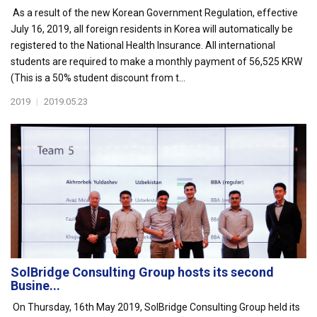
As a result of the new Korean Government Regulation, effective
July 16, 2019, all foreign residents in Korea will automatically be
registered to the National Health Insurance. All international
students are required to make a monthly payment of 56,525 KRW
(This is a 50% student discount from t...
2019
|
2019.05.23
SolBridge Consulting Group hosts its second
Busine...
On Thursday, 16th May 2019, SolBridge Consulting Group held its