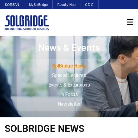
KOREAN
MySolBridge
Faculty Hub
CDC
News & Events
SolBridge News
Special Lectures
Events & Excursions
In Focus
Newsletter
SOLBRIDGE NEWS