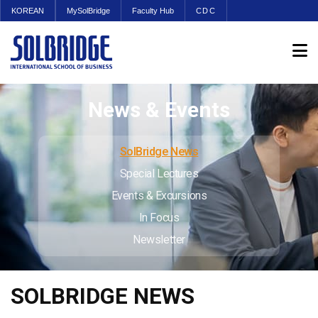
KOREAN
MySolBridge
Faculty Hub
CDC
News & Events
SolBridge News
Special Lectures
Events & Excursions
In Focus
Newsletter
SOLBRIDGE NEWS