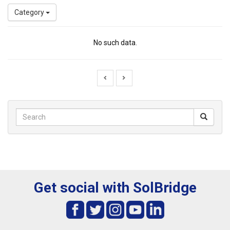
Category
No such data.
Get social with SolBridge