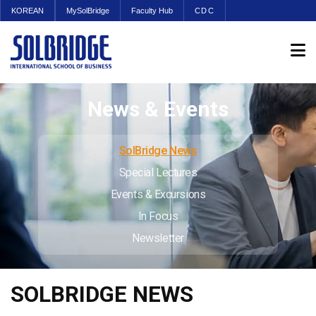
KOREAN
MySolBridge
Faculty Hub
CDC
News & Events
SolBridge News
Special Lectures
Events & Excursions
In Focus
Newsletter
SOLBRIDGE NEWS