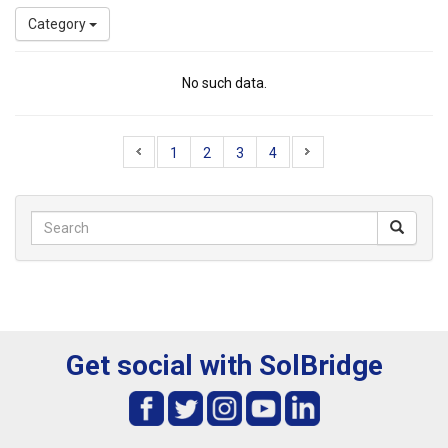
Category
No such data.
1
2
3
4
Get social with SolBridge