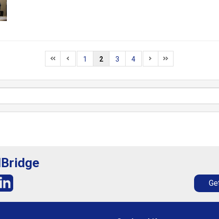
1
2
3
4
lBridge
Get