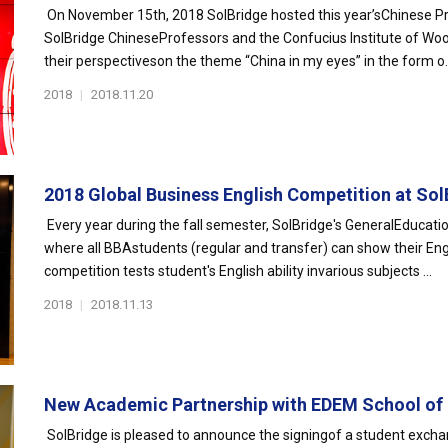
On November 15th, 2018 SolBridge hosted this year’sChinese Pro
SolBridge ChineseProfessors and the Confucius Institute of Woos
their perspectiveson the theme “China in my eyes” in the form o..
2018
|
2018.11.20
2018 Global Business English Competition at SolB
Every year during the fall semester, SolBridge's GeneralEducati
where all BBAstudents (regular and transfer) can show their Engl
competition tests student's English ability invarious subjects ...
2018
|
2018.11.13
New Academic Partnership with EDEM School of E
SolBridge is pleased to announce the signingof a student exc