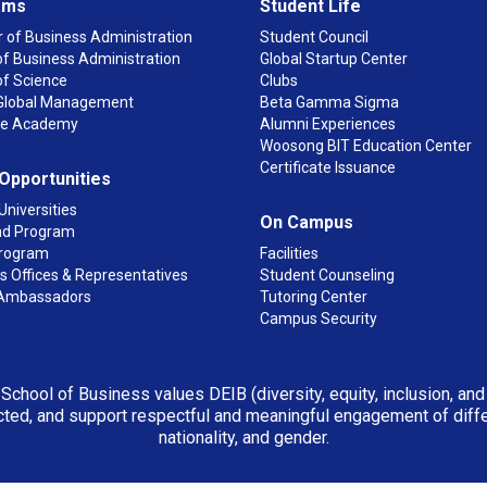
ams
Student Life
 of Business Administration
Student Council
f Business Administration
Global Startup Center
of Science
Clubs
n Global Management
Beta Gamma Sigma
ge Academy
Alumni Experiences
Woosong BIT Education Center
Certificate Issuance
 Opportunities
Universities
On Campus
d Program
rogram
Facilities
 Offices & Representatives
Student Counseling
Ambassadors
Tutoring Center
Campus Security
 School of Business values DEIB (diversity, equity, inclusion, an
ted, and support respectful and meaningful engagement of differen
nationality, and gender.