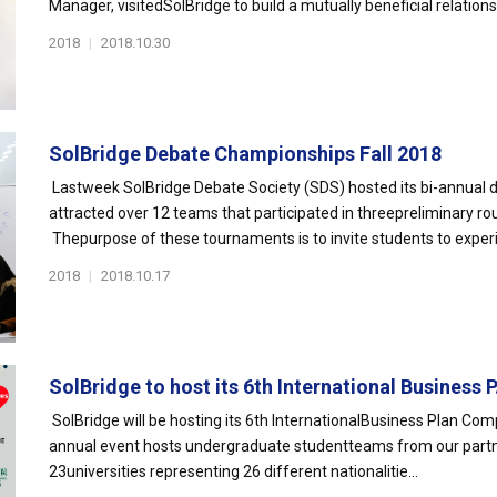
Manager, visitedSolBridge to build a mutually beneficial relationsh
2018
|
2018.10.30
SolBridge Debate Championships Fall 2018
Lastweek SolBridge Debate Society (SDS) hosted its bi-annual
attracted over 12 teams that participated in threepreliminary ro
Thepurpose of these tournaments is to invite students to experi
2018
|
2018.10.17
SolBridge to host its 6th International Business P.
SolBridge will be hosting its 6th InternationalBusiness Plan Co
annual event hosts undergraduate studentteams from our partne
23universities representing 26 different nationalitie...