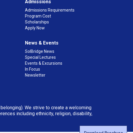
Admissions
Admissions Requirements
Program Cost
Scholarships
Apply Now
News & Events
SolBridge News
Special Lectures
Events & Excursions
In Focus
Newsletter
d belonging). We strive to create a welcoming
ces including ethnicity, religion, disability,