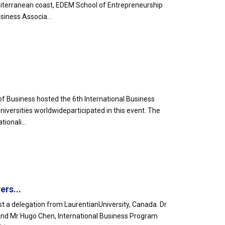
iterranean coast, EDEM School of Entrepreneurship
siness Associa...
of Business hosted the 6th International Business
versities worldwideparticipated in this event. The
ionali...
rs...
t a delegation from LaurentianUniversity, Canada. Dr
and Mr Hugo Chen, International Business Program