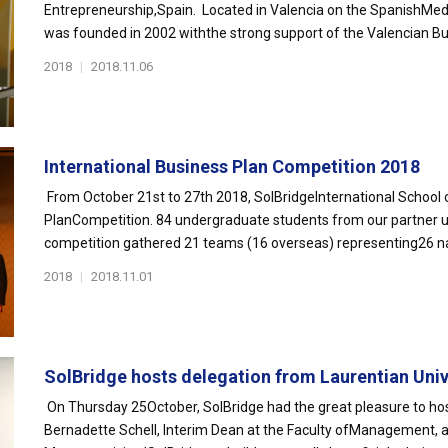
Entrepreneurship,Spain. Located in Valencia on the SpanishMed
was founded in 2002 withthe strong support of the Valencian Bu
2018
|
2018.11.06
International Business Plan Competition 2018
From October 21st to 27th 2018, SolBridgeInternational School 
PlanCompetition. 84 undergraduate students from our partner uni
competition gathered 21 teams (16 overseas) representing26 nat
2018
|
2018.11.01
SolBridge hosts delegation from Laurentian Unive
On Thursday 25October, SolBridge had the great pleasure to hos
Bernadette Schell, Interim Dean at the Faculty ofManagement, 