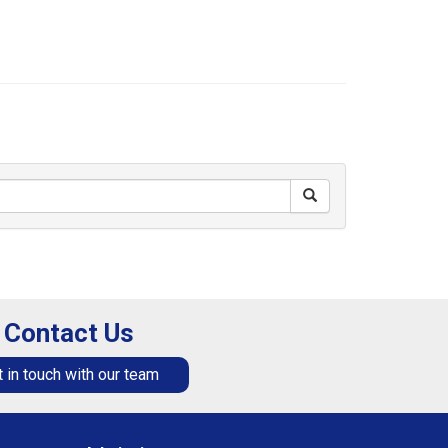
Contact Us
 in touch with our team