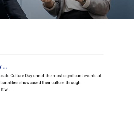
...
rate Culture Day oneof the most significant events at
tionalities showcased their culture through
t w...