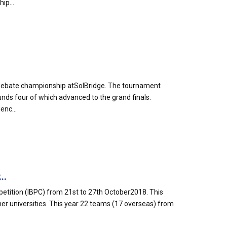
ip...
 debate championship atSolBridge. The tournament
unds four of which advanced to the grand finals.
enc...
..
mpetition (IBPC) from 21st to 27th October2018. This
r universities. This year 22 teams (17 overseas) from