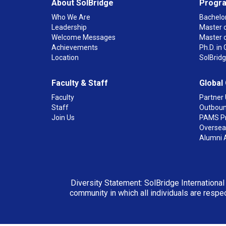
About SolBridge
Progr
Who We Are
Bachelor
Leadership
Master o
Welcome Messages
Master 
Achievements
Ph.D. i
Location
SolBrid
Faculty & Staff
Global
Faculty
Partner 
Staff
Outboun
Join Us
PAMS P
Overseas
Alumni 
Diversity Statement: SolBridge International
community in which all individuals are respec