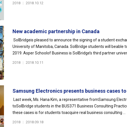
2018
|
2018.10.12
New academic partnership in Canada
SolBridgeis pleased to announce the signing of a student exch
University of Manitoba, Canada. SolBridge students will beable t
2019. Asper Schoolof Business is SolBridge’s third partner univers
2018
|
2018.10.11
Samsung Electronics presents business cases to 
Last week, Ms. Hana Kim, a representative fromSamsung Electron
toSolBridge students in the BUS371 Business Consulting Practic
these cases is for students toacquire real business consulting ...
2018
|
2018.09.18