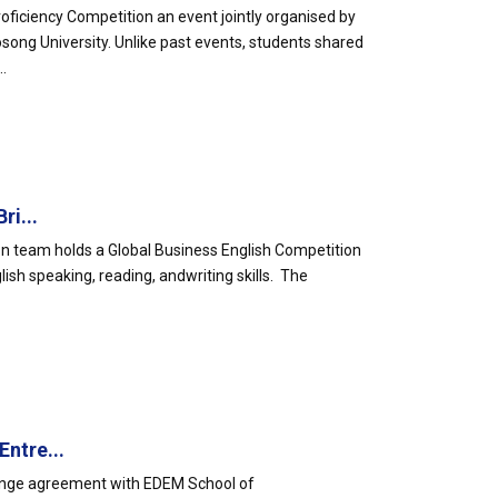
ficiency Competition an event jointly organised by
ong University. Unlike past events, students shared
.
ri...
on team holds a Global Business English Competition
ish speaking, reading, andwriting skills. The
ntre...
hange agreement with EDEM School of