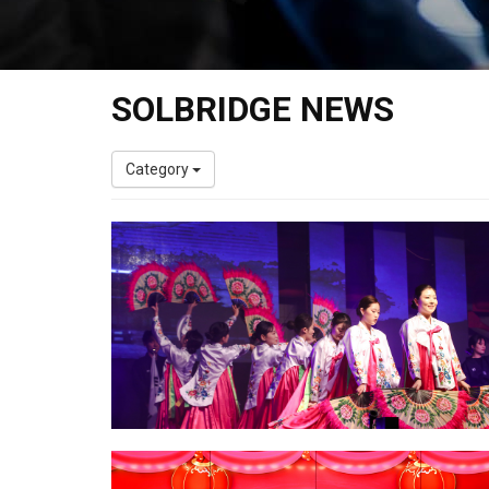
SOLBRIDGE NEWS
Category