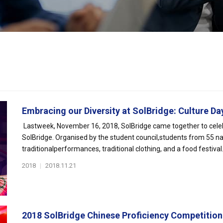
Embracing our Diversity at SolBridge: Culture Day 
Lastweek, November 16, 2018, SolBridge came together to celeb
SolBridge. Organised by the student council,students from 55 na
traditionalperformances, traditional clothing, and a food festival. I
2018
|
2018.11.21
2018 SolBridge Chinese Proficiency Competition