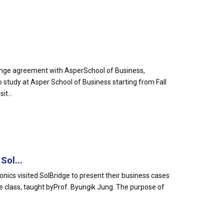
ange agreement with AsperSchool of Business,
o study at Asper School of Business starting from Fall
it...
Sol...
ics visited SolBridge to present their business cases
e class, taught byProf. Byungik Jung. The purpose of