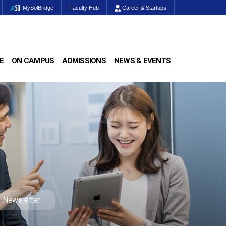
MySolBridge
Faculty Hub
Career & Startups
E
ON CAMPUS
ADMISSIONS
NEWS & EVENTS
Newsletter