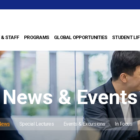
 & STAFF
PROGRAMS
GLOBAL OPPORTUNITIES
STUDENT LIF
News & Events
 News
Special Lectures
Events & Excursions
In Focus