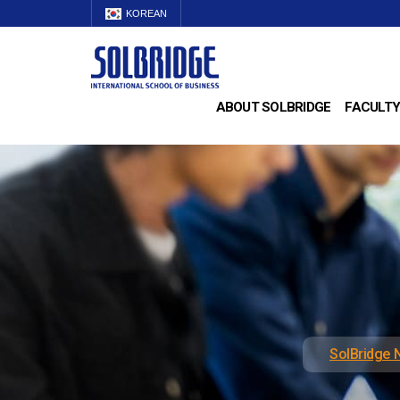
KOREAN
ABOUT SOLBRIDGE
FACULTY
SolBridge