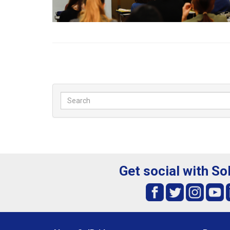
Get social with So