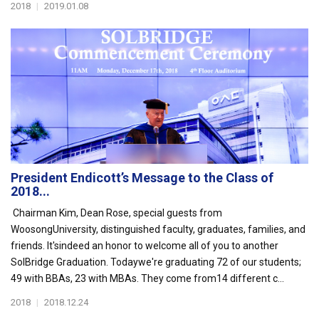
2018
|
2019.01.08
President Endicott’s Message to the Class of
2018...
Chairman Kim, Dean Rose, special guests from
WoosongUniversity, distinguished faculty, graduates, families, and
friends. It'sindeed an honor to welcome all of you to another
SolBridge Graduation. Todaywe're graduating 72 of our students;
49 with BBAs, 23 with MBAs. They come from14 different c...
2018
|
2018.12.24