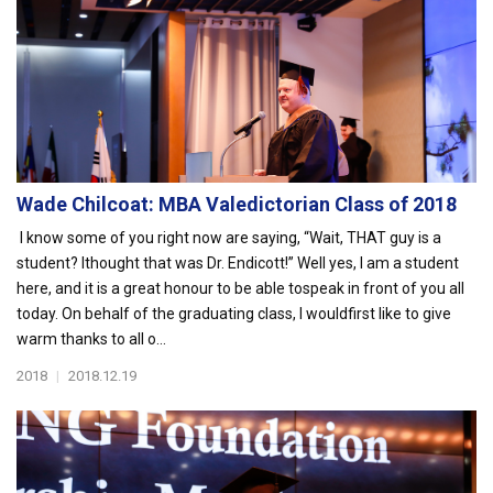
Wade Chilcoat: MBA Valedictorian Class of 2018
I know some of you right now are saying, “Wait, THAT guy is a
student? Ithought that was Dr. Endicott!” Well yes, I am a student
here, and it is a great honour to be able tospeak in front of you all
today. On behalf of the graduating class, I wouldfirst like to give
warm thanks to all o...
2018
|
2018.12.19