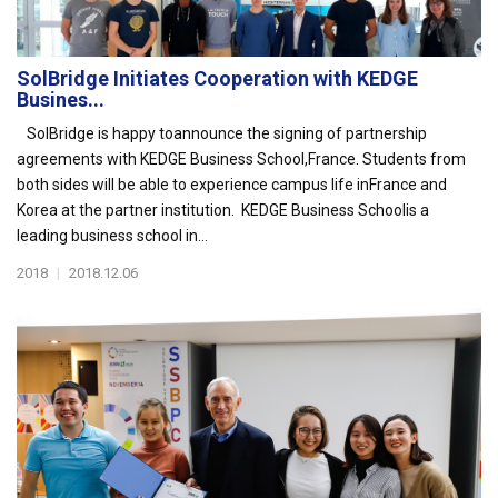
SolBridge Initiates Cooperation with KEDGE
Busines...
SolBridge is happy toannounce the signing of partnership
agreements with KEDGE Business School,France. Students from
both sides will be able to experience campus life inFrance and
Korea at the partner institution. KEDGE Business Schoolis a
leading business school in...
2018
|
2018.12.06