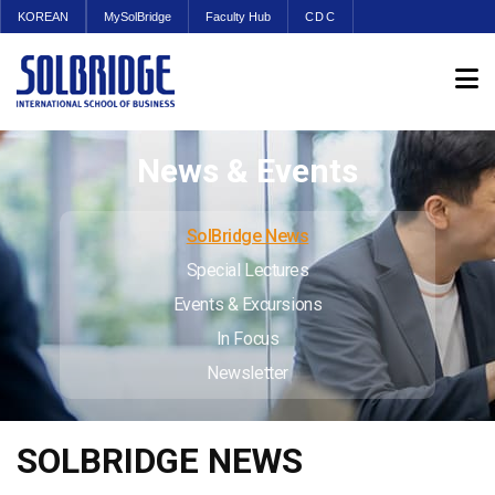
KOREAN
MySolBridge
Faculty Hub
CDC
News & Events
SolBridge News
Special Lectures
Events & Excursions
In Focus
Newsletter
SOLBRIDGE NEWS