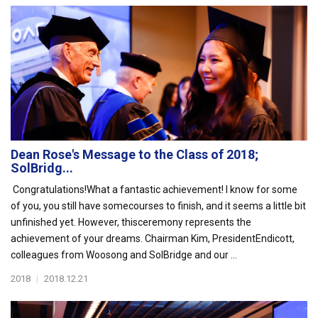
Dean Rose's Message to the Class of 2018;
SolBridg...
Congratulations!What a fantastic achievement! I know for some
of you, you still have somecourses to finish, and it seems a little bit
unfinished yet. However, thisceremony represents the
achievement of your dreams. Chairman Kim, PresidentEndicott,
colleagues from Woosong and SolBridge and our ...
2018
|
2018.12.21