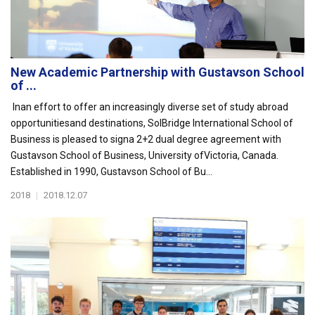
New Academic Partnership with Gustavson School
of ...
Inan effort to offer an increasingly diverse set of study abroad
opportunitiesand destinations, SolBridge International School of
Business is pleased to signa 2+2 dual degree agreement with
Gustavson School of Business, University ofVictoria, Canada.
Established in 1990, Gustavson School of Bu...
2018
|
2018.12.07