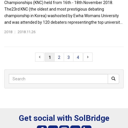
Championships (KNC) held from 16th - 18th November 2018.
The23rd KNC (the oldest and most prestigious debating
championship in Korea) washosted by Ewha Womans University
and was attended by 120 debaters representingthe top universit...
2018
|
2018.11.26
1
2
3
4
Get social with SolBridge