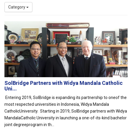
Category
SolBridge Partners with Widya Mandala Catholic
Uni...
Entering 2019, SolBridge is expanding its partnership to oneof the
most respected universities in Indonesia, Widya Mandala
CatholicUniversity. Starting in 2019, SolBridge partners with Widya
MandalaCatholic University in launching a one-of-its-kind bachelor
joint degreeprogram in th...