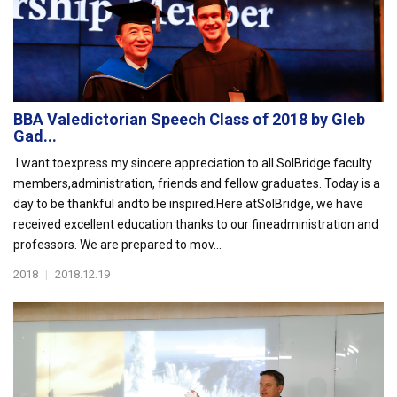
BBA Valedictorian Speech Class of 2018 by Gleb
Gad...
I want toexpress my sincere appreciation to all SolBridge faculty
members,administration, friends and fellow graduates. Today is a
day to be thankful andto be inspired.Here atSolBridge, we have
received excellent education thanks to our fineadministration and
professors. We are prepared to mov...
2018
|
2018.12.19