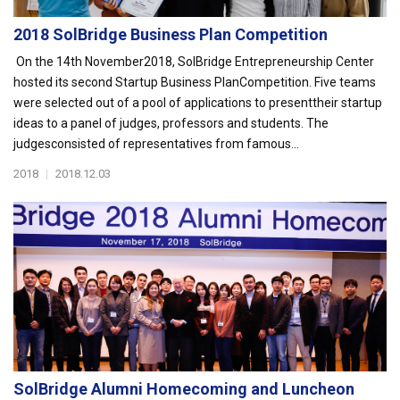
2018 SolBridge Business Plan Competition
On the 14th November2018, SolBridge Entrepreneurship Center
hosted its second Startup Business PlanCompetition. Five teams
were selected out of a pool of applications to presenttheir startup
ideas to a panel of judges, professors and students. The
judgesconsisted of representatives from famous...
2018
|
2018.12.03
SolBridge Alumni Homecoming and Luncheon