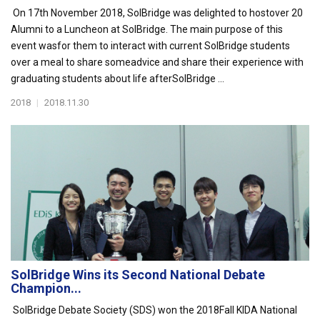
On 17th November 2018, SolBridge was delighted to hostover 20
Alumni to a Luncheon at SolBridge. The main purpose of this
event wasfor them to interact with current SolBridge students
over a meal to share someadvice and share their experience with
graduating students about life afterSolBridge ...
2018
|
2018.11.30
SolBridge Wins its Second National Debate
Champion...
SolBridge Debate Society (SDS) won the 2018Fall KIDA National