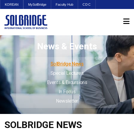
KOREAN
MySolBridge
Faculty Hub
CDC
News & Events
SolBridge News
Special Lectures
Events & Excursions
In Focus
Newsletter
SOLBRIDGE NEWS