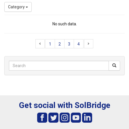
Category
No such data.
1
2
3
4
Get social with SolBridge