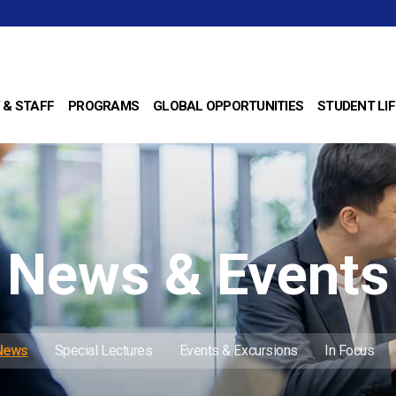
 & STAFF
PROGRAMS
GLOBAL OPPORTUNITIES
STUDENT LIF
News & Events
 News
Special Lectures
Events & Excursions
In Focus