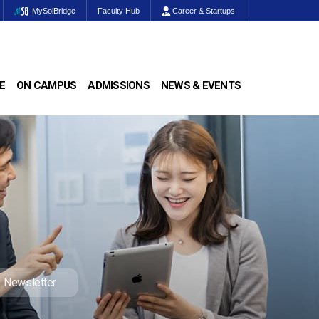
MySolBridge
Faculty Hub
Career & Startups
E
ON CAMPUS
ADMISSIONS
NEWS & EVENTS
Newsletter