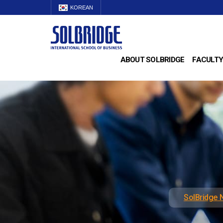
KOREAN
ABOUT SOLBRIDGE
FACULTY
SolBridge