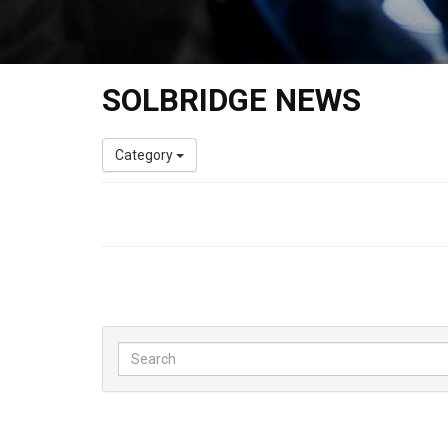
SOLBRIDGE NEWS
Category