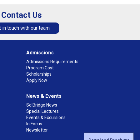
Contact Us
 in touch with our team
Admissions
Admissions Requirements
Program Cost
Scholarships
Apply Now
News & Events
SolBridge News
Special Lectures
Events & Excursions
In Focus
Newsletter