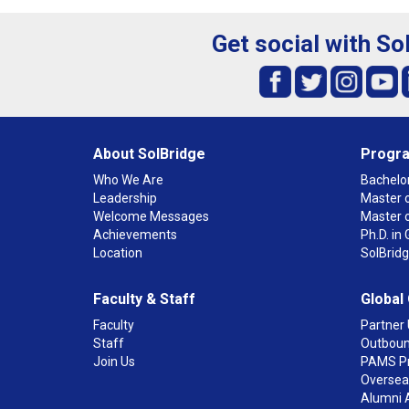
Get social with So
About SolBridge
Progr
Who We Are
Bachelor
Leadership
Master o
Welcome Messages
Master 
Achievements
Ph.D. i
Location
SolBrid
Faculty & Staff
Global
Faculty
Partner 
Staff
Outboun
Join Us
PAMS P
Overseas
Alumni 