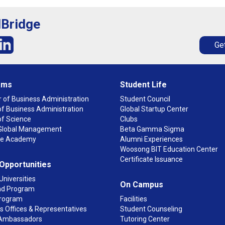
lBridge
Get
ams
Student Life
 of Business Administration
Student Council
f Business Administration
Global Startup Center
of Science
Clubs
n Global Management
Beta Gamma Sigma
ge Academy
Alumni Experiences
Woosong BIT Education Center
Certificate Issuance
 Opportunities
Universities
On Campus
d Program
rogram
Facilities
 Offices & Representatives
Student Counseling
Ambassadors
Tutoring Center