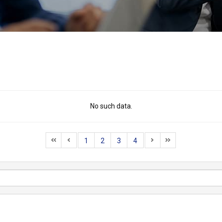
No such data.
1
2
3
4