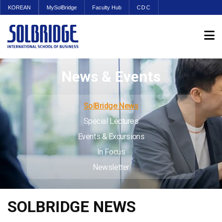
KOREAN
MySolBridge
Faculty Hub
CDC
News & Events
SolBridge News
Special Lectures
Events & Excursions
In Focus
Newsletter
SOLBRIDGE NEWS