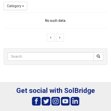
Category
No such data.
Get social with SolBridge