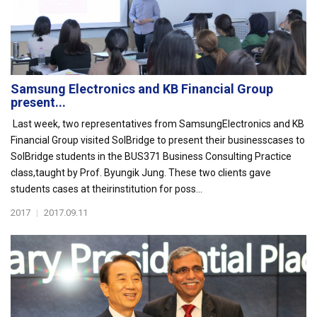
Samsung Electronics and KB Financial Group
present...
Last week, two representatives from SamsungElectronics and KB
Financial Group visited SolBridge to present their businesscases to
SolBridge students in the BUS371 Business Consulting Practice
class,taught by Prof. Byungik Jung. These two clients gave
students cases at theirinstitution for poss...
2017
|
2017.09.11