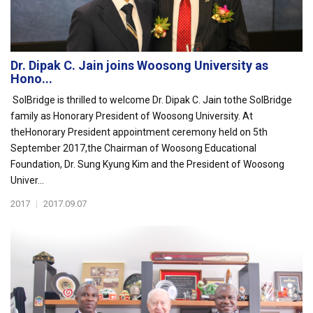
Dr. Dipak C. Jain joins Woosong University as
Hono...
SolBridge is thrilled to welcome Dr. Dipak C. Jain tothe SolBridge
family as Honorary President of Woosong University. At
theHonorary President appointment ceremony held on 5th
September 2017,the Chairman of Woosong Educational
Foundation, Dr. Sung Kyung Kim and the President of Woosong
Univer...
2017
|
2017.09.07