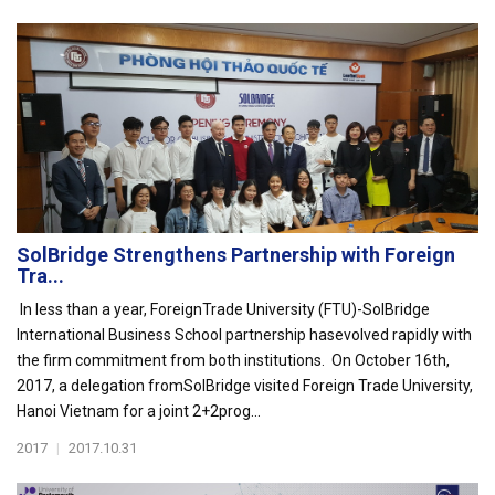
SolBridge Strengthens Partnership with Foreign
Tra...
In less than a year, ForeignTrade University (FTU)-SolBridge
International Business School partnership hasevolved rapidly with
the firm commitment from both institutions. On October 16th,
2017, a delegation fromSolBridge visited Foreign Trade University,
Hanoi Vietnam for a joint 2+2prog...
2017
|
2017.10.31