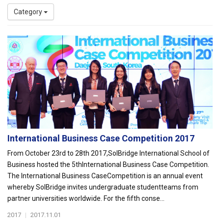
Category
International Business Case Competition 2017
From October 23rd to 28th 2017,SolBridge International School of
Business hosted the 5thInternational Business Case Competition.
The International Business CaseCompetition is an annual event
whereby SolBridge invites undergraduate studentteams from
partner universities worldwide. For the fifth conse...
2017
|
2017.11.01