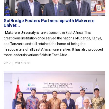
SolBridge Fosters Partnership with Makerere
Univer...
Makerere University is rankedsecond in East Africa. This
prestigious Institution once served the nations ofUganda, Kenya,
and Tanzania and still retained the honor of being the
headquarters of all East African universities. It has also produced
more leadersin various fields in East Afric...
2017
|
2017.09.06