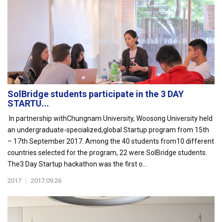
SolBridge students participate in the 3 DAY
STARTU...
In partnership withChungnam University, Woosong University held
an undergraduate-specialized,global Startup program from 15th
– 17th September 2017. Among the 40 students from10 different
countries selected for the program, 22 were SolBridge students.
The3 Day Startup hackathon was the first o...
2017
|
2017.09.26