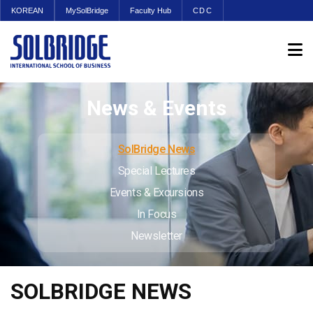
KOREAN
MySolBridge
Faculty Hub
CDC
News & Events
SolBridge News
Special Lectures
Events & Excursions
In Focus
Newsletter
SOLBRIDGE NEWS