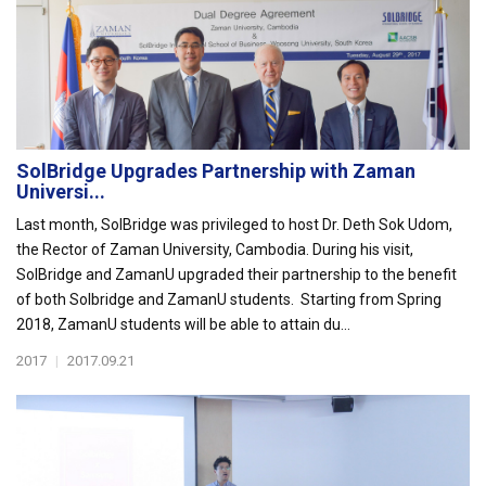
SolBridge Upgrades Partnership with Zaman
Universi...
Last month, SolBridge was privileged to host Dr. Deth Sok Udom,
the Rector of Zaman University, Cambodia. During his visit,
SolBridge and ZamanU upgraded their partnership to the benefit
of both Solbridge and ZamanU students. Starting from Spring
2018, ZamanU students will be able to attain du...
2017
|
2017.09.21