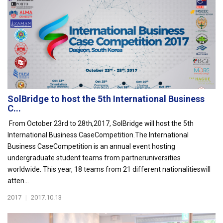
SolBridge to host the 5th International Business
C...
From October 23rd to 28th,2017, SolBridge will host the 5th
International Business CaseCompetition.The International
Business CaseCompetition is an annual event hosting
undergraduate student teams from partneruniversities
worldwide. This year, 18 teams from 21 different nationalitieswill
atten...
2017
|
2017.10.13