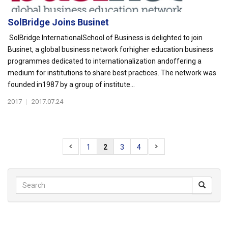
SolBridge Joins Businet
SolBridge InternationalSchool of Business is delighted to join
Businet, a global business network forhigher education business
programmes dedicated to internationalization andoffering a
medium for institutions to share best practices. The network was
founded in1987 by a group of institute...
2017
|
2017.07.24
1
2
3
4