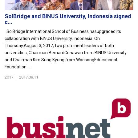
SolBridge and BINUS University, Indonesia signed
c...
SolBridge International School of Business hasupgraded its
collaboration with BINUS University, Indonesia. On
Thursday,August 3, 2017, two prominent leaders of both
universities, Chairman BernardGunawan from BINUS University
and Chairman Kim Sung Kyung from WoosongEducational
Foundation ...
2017
|
2017.08.11