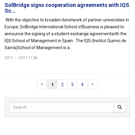
SolBridge signs cooperation agreements with IQS
Sc...
With the objective to broaden itsnetwork of partner universities in
Europe, SolBridge International School ofBusiness is pleased to
announce the signing of a student exchange agreementwith the
IQS School of Management in Spain. The IQS (Institut Quimic de
Sarria)School of Management is a...
2017
|
2017.11.06
1
2
3
4