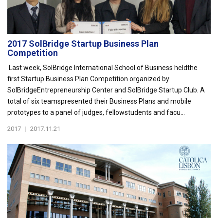
2017 SolBridge Startup Business Plan
Competition
Last week, SolBridge International School of Business heldthe
first Startup Business Plan Competition organized by
SolBridgeEntrepreneurship Center and SolBridge Startup Club. A
total of six teamspresented their Business Plans and mobile
prototypes to a panel of judges, fellowstudents and facu...
2017
|
2017.11.21