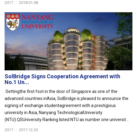
2017
|
2018.01.08
SolBridge Signs Cooperation Agreement with
No.1 Un...
Settingthe first foot in the door of Singapore as one of the
advanced countries inAsia, SolBridge is pleased to announce the
signing of exchange studentagreement with a prestigious
university in Asia, Nanyang TechnologicalUniversity
(NTU).QSUniversity Ranking listed NTU as number one universit...
2017
|
2017.12.20