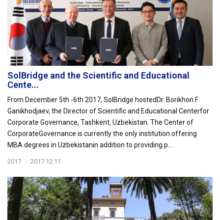
SolBridge and the Scientific and Educational
Cente...
From December 5th -6th 2017, SolBridge hostedDr. Borikhon F.
Ganikhodjaev, the Director of Scientific and Educational Centerfor
Corporate Governance, Tashkent, Uzbekistan. The Center of
CorporateGovernance is currently the only institution offering
MBA degrees in Uzbekistanin addition to providing p...
2017
|
2017.12.11