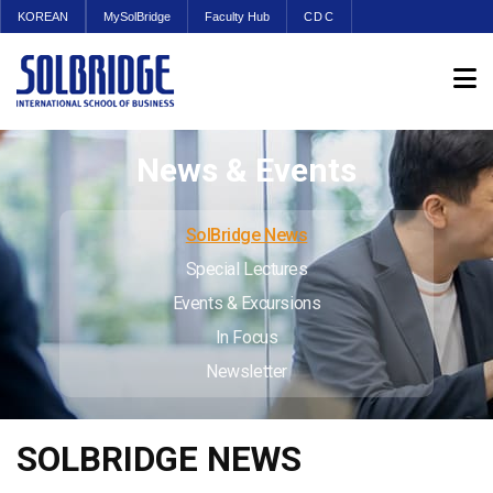
KOREAN
MySolBridge
Faculty Hub
CDC
News & Events
SolBridge News
Special Lectures
Events & Excursions
In Focus
Newsletter
SOLBRIDGE NEWS