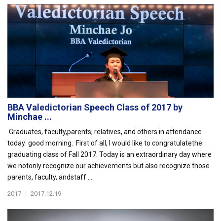
BBA Valedictorian Speech Class of 2017 by
Minchae ...
Graduates, faculty,parents, relatives, and others in attendance
today: good morning. First of all, I would like to congratulatethe
graduating class of Fall 2017. Today is an extraordinary day where
we notonly recognize our achievements but also recognize those
parents, faculty, andstaff ...
2017
|
2017.12.19