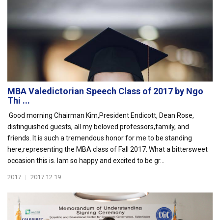
MBA Valedictorian Speech Class of 2017 by Ngo
Thi ...
Good morning Chairman Kim,President Endicott, Dean Rose,
distinguished guests, all my beloved professors,family, and
friends. It is such a tremendous honor for me to be standing
here,representing the MBA class of Fall 2017. What a bittersweet
occasion this is. Iam so happy and excited to be gr...
2017
|
2017.12.19