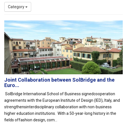
Category
Joint Collaboration between SolBridge and the
Euro...
SolBridge International School of Business signedcooperation
agreements with the European Institute of Design (IED), Italy, and
strengthensinterdisciplinary collaboration with non-business
higher education institutions. With a 50-year-long history in the
fields offashion design, com...