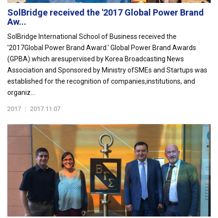
SolBridge received the '2017 Global Power Brand
Aw...
SolBridge International School of Business received the
'2017Global Power Brand Award.' Global Power Brand Awards
(GPBA) which aresupervised by Korea Broadcasting News
Association and Sponsored by Ministry ofSMEs and Startups was
established for the recognition of companies,institutions, and
organiz...
2017
|
2017.11.07