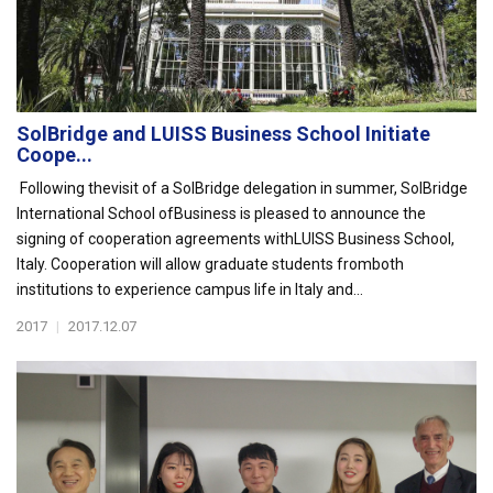
SolBridge and LUISS Business School Initiate
Coope...
Following thevisit of a SolBridge delegation in summer, SolBridge
International School ofBusiness is pleased to announce the
signing of cooperation agreements withLUISS Business School,
Italy. Cooperation will allow graduate students fromboth
institutions to experience campus life in Italy and...
2017
|
2017.12.07