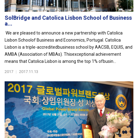
SolBridge and Catolica Lisbon School of Business
a...
We are pleased to announce a new partnership with Catolica
Lisbon Schoolof Business and Economics, Portugal. Catolica
Lisbon is a triple-accreditedbusiness school by AACSB, EQUIS, and
AMBA (Association of MBAs). Thisexceptional achievement
means that Catolica Lisbon is among the top 1% ofbusin...
2017
|
2017.11.13