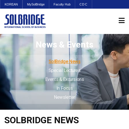
KOREAN
MySolBridge
Faculty Hub
CDC
News & Events
SolBridge News
Special Lectures
Events & Excursions
In Focus
Newsletter
SOLBRIDGE NEWS