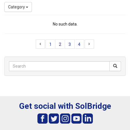
Category
No such data.
1
2
3
4
Get social with SolBridge